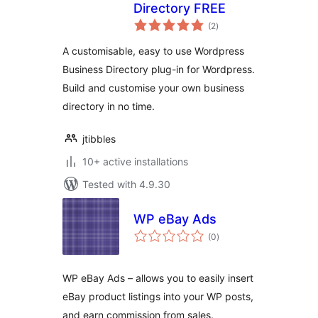
Directory FREE
total
(2
)
ratings
A customisable, easy to use Wordpress
Business Directory plug-in for Wordpress.
Build and customise your own business
directory in no time.
jtibbles
10+ active installations
Tested with 4.9.30
WP eBay Ads
total
(0
)
ratings
WP eBay Ads – allows you to easily insert
eBay product listings into your WP posts,
and earn commission from sales.