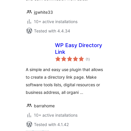
jgwhite33
10+ active installations
Tested with 4.4.34
WP Easy Directory
Link
total
(1
)
ratings
A simple and easy use plugin that allows
to create a directory link page. Make
software tools lists, digital resources or
business address, all organi …
barrahome
10+ active installations
Tested with 4.1.42