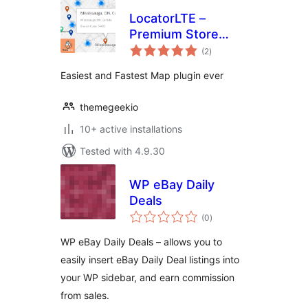
LocatorLTE –
Premium Store
total
Locator
(2
)
ratings
Easiest and Fastest Map plugin ever
themegeekio
10+ active installations
Tested with 4.9.30
WP eBay Daily
Deals
total
(0
)
ratings
WP eBay Daily Deals – allows you to
easily insert eBay Daily Deal listings into
your WP sidebar, and earn commission
from sales.