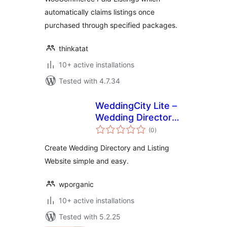
automatically claims listings once
purchased through specified packages.
thinkatat
10+ active installations
Tested with 4.7.34
WeddingCity Lite –
Wedding Directory
total
and Listing
(0
)
ratings
Create Wedding Directory and Listing
Website simple and easy.
wporganic
10+ active installations
Tested with 5.2.25