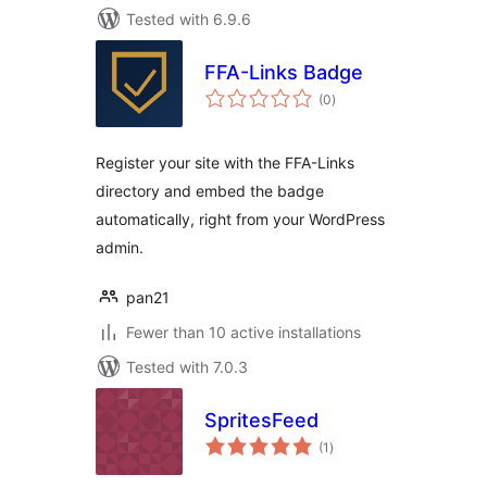
Tested with 6.9.6
FFA-Links Badge
total
(0
)
ratings
Register your site with the FFA-Links
directory and embed the badge
automatically, right from your WordPress
admin.
pan21
Fewer than 10 active installations
Tested with 7.0.3
SpritesFeed
total
(1
)
ratings