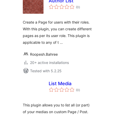
Author List
total
(0
)
ratings
Create a Page for users with their roles.
With this plugin, you can create different
pages as per its user role. This plugin is
applicable to any of t …
Roopesh.Bahree
20+ active installations
Tested with 5.2.25
List Media
total
(0
)
ratings
This plugin allows you to list all (or part)
of your medias on custom Page / Post.