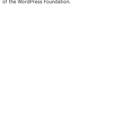
of the WordPress Foundation.