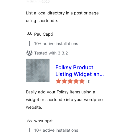
List a local directory in a post or page
using shortcode.
Pau Capó
10+ active installations
Tested with 3.3.2
Folksy Product
Listing Widget and
total
Shortcode for
(1
)
ratings
WordPress
Easily add your Folksy items using a
widget or shortcode into your wordpress
website.
wpsupprt
10+ active installations