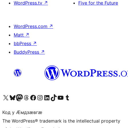
WordPress.tv
↗
Five for the Future
WordPress.com
↗
Matt
↗
bbPress
↗
BuddyPress
↗
Visit our X (formerly Twitter) account
Visit our Bluesky account
Visit our Mastodon account
Visit our Threads account
Visit our Facebook page
Visit our Instagram account
Visit our LinkedIn account
Visit our TikTok account
Visit our YouTube channel
Visit our Tumblr account
Код у Ӕмдзӕвгӕ
The WordPress® trademark is the intellectual property