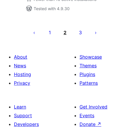
Tested with 4.9.30
Posts
pagination
1
2
3
About
Showcase
News
Themes
Hosting
Plugins
Privacy
Patterns
Learn
Get Involved
Support
Events
Developers
Donate
↗