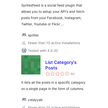
SpritesFeed is a social feed plugin that
allows you to setup your API's and fetch
posts from your Facebook, Instagram,
Twitter, Youtube or Flickr …
sprites
Fewer than 10 active installations
Tested with 4.9.30
List Category's
Posts
total
(0
)
ratings
It lists all the posts in a specific category
on a single page in the form of columns.
cstayyab
Fewer than 10 active installations