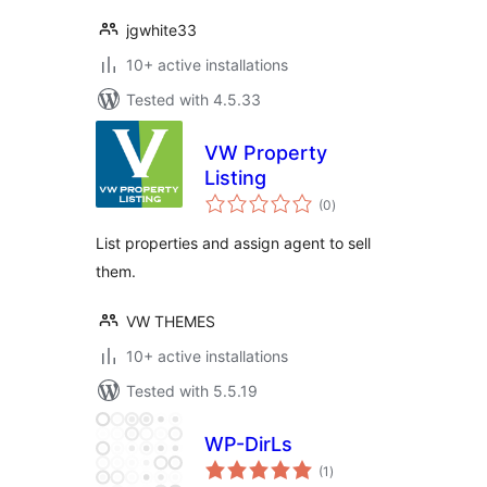
jgwhite33
10+ active installations
Tested with 4.5.33
VW Property
Listing
total
(0
)
ratings
List properties and assign agent to sell
them.
VW THEMES
10+ active installations
Tested with 5.5.19
WP-DirLs
total
(1
)
ratings