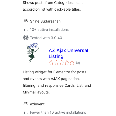
Shows posts from Categories as an
accordion list with click-able titles.
Shine Sudarsanan
10+ active installations
Tested with 3.9.40
AZ Ajax Universal
Listing
total
(0
)
ratings
Listing widget for Elementor for posts
and events with AJAX pagination,
filtering, and responsive Cards, List, and
Minimal layouts.
azinvent
Fewer than 10 active installations