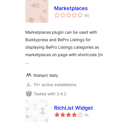
Marketplaces
total
(0
)
ratings
Marketplaces plugin can be used with
Buddypress and BePro Listings for
displaying BePro Listings categories as
marketplaces on page with shortcode [m
…
Nishant Vaity
10+ active installations
Tested with 3.4.2
RichList Widget
total
(1
)
ratings