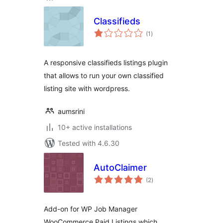
Classifieds
total
(1
)
ratings
A responsive classifieds listings plugin
that allows to run your own classified
listing site with wordpress.
aumsrini
10+ active installations
Tested with 4.6.30
AutoClaimer
total
(2
)
ratings
Add-on for WP Job Manager
WooCommerce Paid Listings which