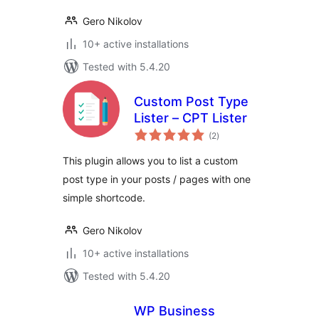
Gero Nikolov
10+ active installations
Tested with 5.4.20
Custom Post Type
Lister – CPT Lister
total
(2
)
ratings
This plugin allows you to list a custom
post type in your posts / pages with one
simple shortcode.
Gero Nikolov
10+ active installations
Tested with 5.4.20
WP Business