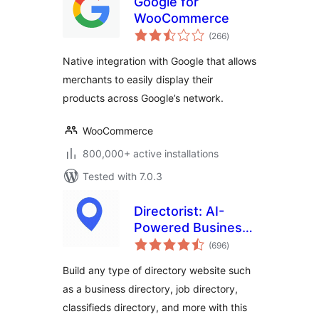
Google for
WooCommerce
total
(266
)
ratings
Native integration with Google that allows
merchants to easily display their
products across Google’s network.
WooCommerce
800,000+ active installations
Tested with 7.0.3
Directorist: AI-
Powered Business
total
Directory, Listings
(696
)
ratings
& Classified Ads
Build any type of directory website such
as a business directory, job directory,
classifieds directory, and more with this