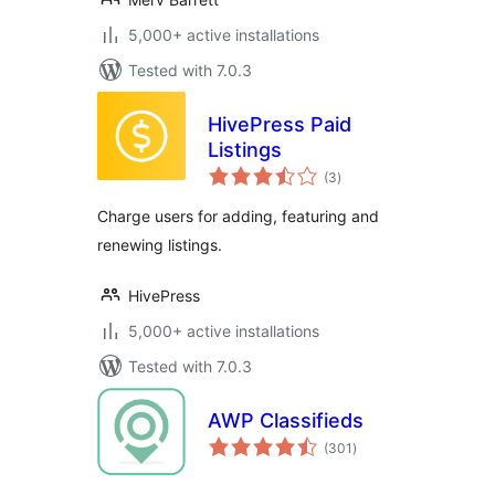
5,000+ active installations
Tested with 7.0.3
HivePress Paid
Listings
total
(3
)
ratings
Charge users for adding, featuring and
renewing listings.
HivePress
5,000+ active installations
Tested with 7.0.3
AWP Classifieds
total
(301
)
ratings