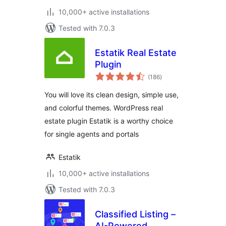
10,000+ active installations
Tested with 7.0.3
Estatik Real Estate
Plugin
total
(186
)
ratings
You will love its clean design, simple use,
and colorful themes. WordPress real
estate plugin Estatik is a worthy choice
for single agents and portals
Estatik
10,000+ active installations
Tested with 7.0.3
Classified Listing –
AI-Powered