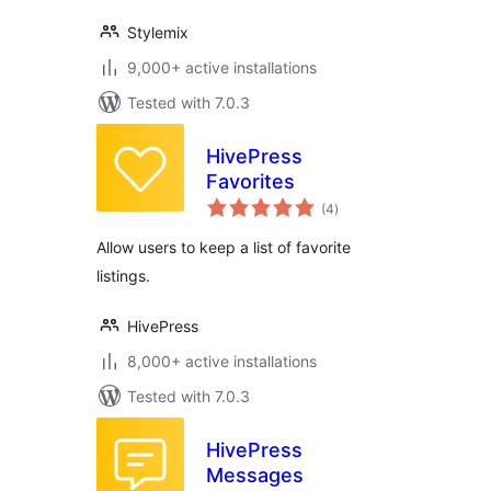
Stylemix
9,000+ active installations
Tested with 7.0.3
HivePress
Favorites
total
(4
)
ratings
Allow users to keep a list of favorite
listings.
HivePress
8,000+ active installations
Tested with 7.0.3
HivePress
Messages