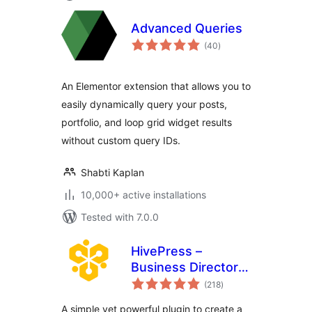
Advanced Queries
total
(40
)
ratings
An Elementor extension that allows you to
easily dynamically query your posts,
portfolio, and loop grid widget results
without custom query IDs.
Shabti Kaplan
10,000+ active installations
Tested with 7.0.0
HivePress –
Business Directory,
total
Listings &
(218
)
ratings
Classified Ads
A simple yet powerful plugin to create a