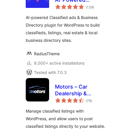
total
Classified ads &
(139
)
ratings
Business Directory
AI-powered Classified ads & Business
Directory plugin for WordPress to build
classifieds, listings, real estate & local
business directory sites.
RadiusTheme
9,000+ active installations
Tested with 7.0.3
Motors – Car
Dealership &
total
Classified Listings
(79
)
ratings
Plugin
Manage classified listings with
WordPress, and allow users to post
classified listings directly to your website.