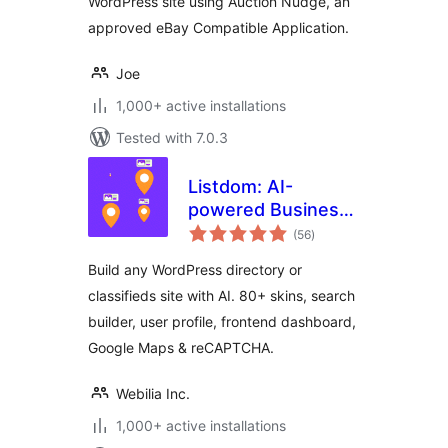
WordPress site using Auction Nudge, an
approved eBay Compatible Application.
Joe
1,000+ active installations
Tested with 7.0.3
Listdom: AI-
powered Business
total
Directory with
(56
)
ratings
Classifieds Ads
Build any WordPress directory or
Listings
classifieds site with AI. 80+ skins, search
builder, user profile, frontend dashboard,
Google Maps & reCAPTCHA.
Webilia Inc.
1,000+ active installations