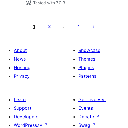
Tested with 7.0.3
Posts
pagination
1
2
4
…
About
Showcase
News
Themes
Hosting
Plugins
Privacy
Patterns
Learn
Get Involved
Support
Events
Developers
Donate
↗
WordPress.tv
↗
Swag
↗