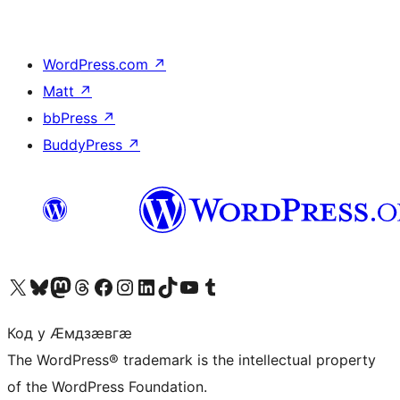
WordPress.com
↗
Matt
↗
bbPress
↗
BuddyPress
↗
Visit our X (formerly Twitter) account
Visit our Bluesky account
Visit our Mastodon account
Visit our Threads account
Visit our Facebook page
Visit our Instagram account
Visit our LinkedIn account
Visit our TikTok account
Visit our YouTube channel
Visit our Tumblr account
Код у Ӕмдзӕвгӕ
The WordPress® trademark is the intellectual property
of the WordPress Foundation.