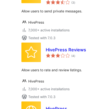
total
(3
)
ratings
Allow users to send private messages.
HivePress
7,000+ active installations
Tested with 7.0.3
HivePress Reviews
total
(4
)
ratings
Allow users to rate and review listings.
HivePress
7,000+ active installations
Tested with 7.0.3
HivePress