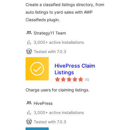
Create a classified listings directory, from
auto listings to yard sales with AWP
Classifieds plugin.
Strategy11 Team
3,000+ active installations
Tested with 7.0.3
HivePress Claim
Listings
total
(1
)
ratings
Charge users for claiming listings.
HivePress
3,000+ active installations
Tested with 7.0.3