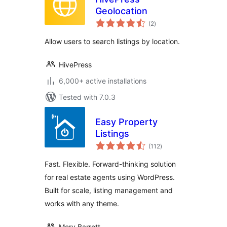
Geolocation
total
(2
)
ratings
Allow users to search listings by location.
HivePress
6,000+ active installations
Tested with 7.0.3
Easy Property
Listings
total
(112
)
ratings
Fast. Flexible. Forward-thinking solution
for real estate agents using WordPress.
Built for scale, listing management and
works with any theme.
Merv Barrett