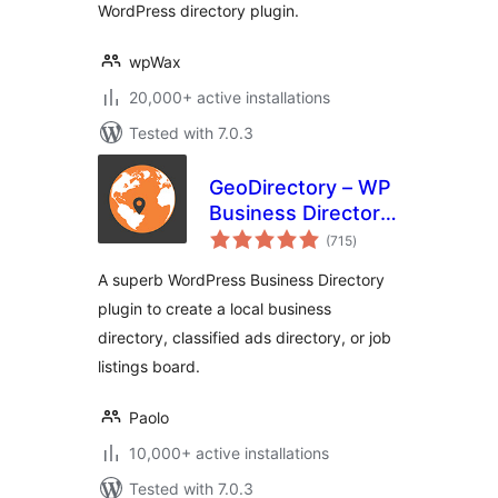
WordPress directory plugin.
wpWax
20,000+ active installations
Tested with 7.0.3
GeoDirectory – WP
Business Directory
total
Plugin and
(715
)
ratings
Classified Listings
A superb WordPress Business Directory
Directory
plugin to create a local business
directory, classified ads directory, or job
listings board.
Paolo
10,000+ active installations
Tested with 7.0.3