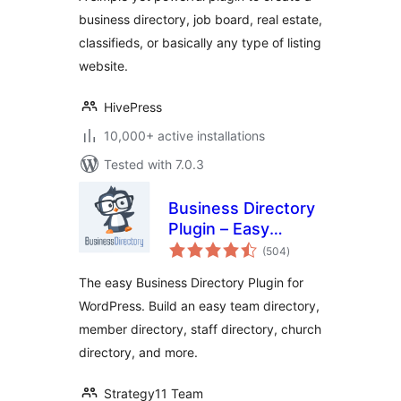
Plugin
business directory, job board, real estate,
classifieds, or basically any type of listing
website.
HivePress
10,000+ active installations
Tested with 7.0.3
Business Directory
Plugin – Easy
total
Listing Directories
(504
)
ratings
for WordPress
The easy Business Directory Plugin for
WordPress. Build an easy team directory,
member directory, staff directory, church
directory, and more.
Strategy11 Team