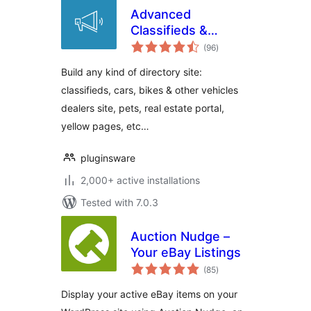
Advanced
Classifieds &
total
Directory Pro
(96
)
ratings
Build any kind of directory site:
classifieds, cars, bikes & other vehicles
dealers site, pets, real estate portal,
yellow pages, etc…
pluginsware
2,000+ active installations
Tested with 7.0.3
Auction Nudge –
Your eBay Listings
total
(85
)
ratings
Display your active eBay items on your