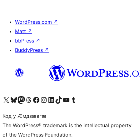
WordPress.com
↗
Matt
↗
bbPress
↗
BuddyPress
↗
Visit our X (formerly Twitter) account
Visit our Bluesky account
Visit our Mastodon account
Visit our Threads account
Visit our Facebook page
Visit our Instagram account
Visit our LinkedIn account
Visit our TikTok account
Visit our YouTube channel
Visit our Tumblr account
Код у Ӕмдзӕвгӕ
The WordPress® trademark is the intellectual property
of the WordPress Foundation.