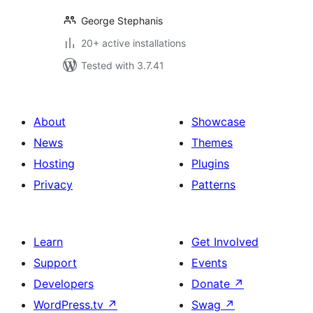
George Stephanis
20+ active installations
Tested with 3.7.41
About
Showcase
News
Themes
Hosting
Plugins
Privacy
Patterns
Learn
Get Involved
Support
Events
Developers
Donate
↗
WordPress.tv
↗
Swag
↗