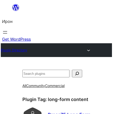
Skip
to
Ирон
content
Get WordPress
Plugin Directory
Агурын
All
Community
Commercial
Plugin Tag:
long-form content