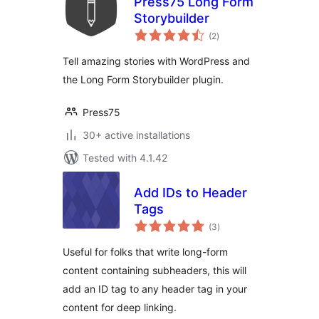
Press75 Long Form
Storybuilder
total
(2
)
ratings
Tell amazing stories with WordPress and
the Long Form Storybuilder plugin.
Press75
30+ active installations
Tested with 4.1.42
Add IDs to Header
Tags
total
(3
)
ratings
Useful for folks that write long-form
content containing subheaders, this will
add an ID tag to any header tag in your
content for deep linking.