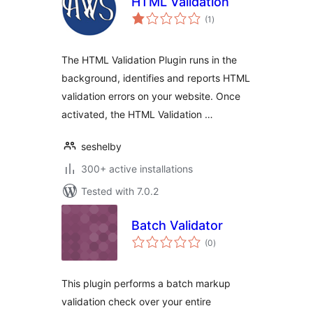
HTML Validation
total
(1
)
ratings
The HTML Validation Plugin runs in the
background, identifies and reports HTML
validation errors on your website. Once
activated, the HTML Validation …
seshelby
300+ active installations
Tested with 7.0.2
Batch Validator
total
(0
)
ratings
This plugin performs a batch markup
validation check over your entire