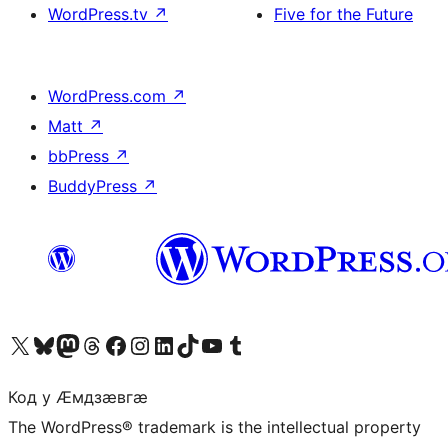
WordPress.tv
↗
Five for the Future
WordPress.com
↗
Matt
↗
bbPress
↗
BuddyPress
↗
Visit our X (formerly Twitter) account
Visit our Bluesky account
Visit our Mastodon account
Visit our Threads account
Visit our Facebook page
Visit our Instagram account
Visit our LinkedIn account
Visit our TikTok account
Visit our YouTube channel
Visit our Tumblr account
Код у Ӕмдзӕвгӕ
The WordPress® trademark is the intellectual property