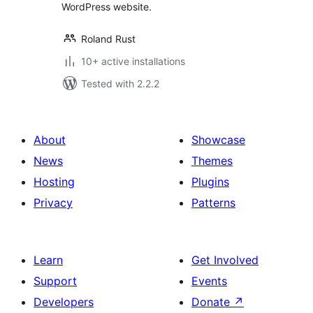
WordPress website.
Roland Rust
10+ active installations
Tested with 2.2.2
About
Showcase
News
Themes
Hosting
Plugins
Privacy
Patterns
Learn
Get Involved
Support
Events
Developers
Donate
↗