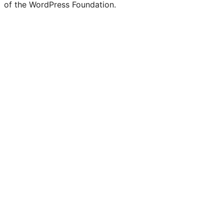
of the WordPress Foundation.