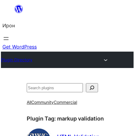
Skip
to
Ирон
content
Get WordPress
Plugin Directory
Агурын
All
Community
Commercial
Plugin Tag:
markup validation