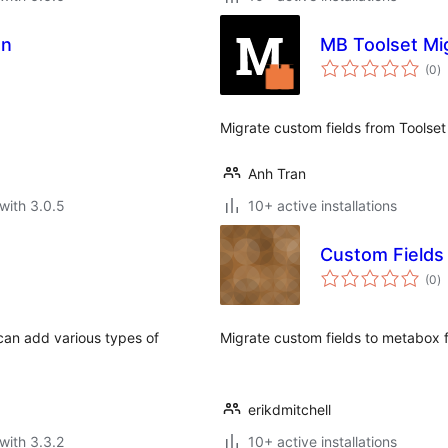
on
MB Toolset Mi
to
(0
)
ra
Migrate custom fields from Toolset
Anh Tran
with 3.0.5
10+ active installations
Custom Fields
to
(0
)
ra
can add various types of
Migrate custom fields to metabox f
erikdmitchell
with 3.3.2
10+ active installations