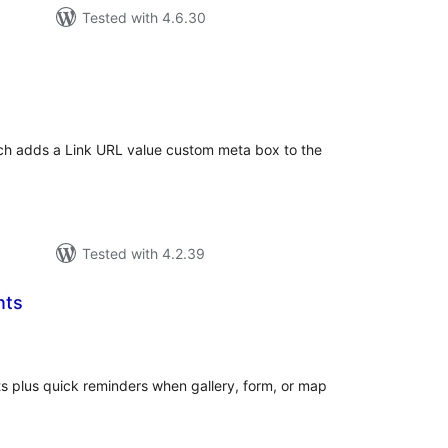
Tested with 4.6.30
tal
tings
ich adds a Link URL value custom meta box to the
Tested with 4.2.39
nts
tal
tings
nts plus quick reminders when gallery, form, or map