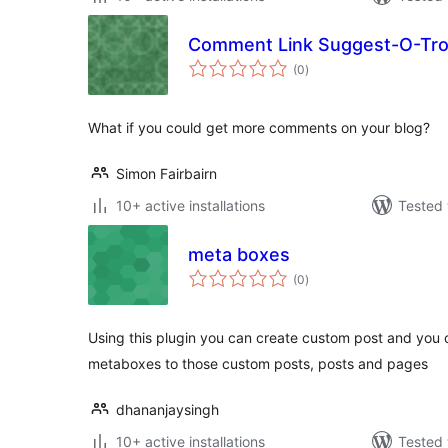
Comment Link Suggest-O-Tr
total
(0
)
ratings
What if you could get more comments on your blog?
Simon Fairbairn
10+ active installations
Tested 
meta boxes
total
(0
)
ratings
Using this plugin you can create custom post and you 
metaboxes to those custom posts, posts and pages
dhananjaysingh
10+ active installations
Tested 