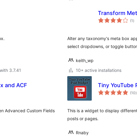
Transform Me
to
(1
)
ra
ox.
Alter any taxonomy's meta box appea
select dropdowns, or toggle butto
keith_wp
with 3.7.41
10+ active installations
ox and ACF
Tiny YouTube 
t
(10
)
r
hen Advanced Custom Fields
This is a widget to display differe
posts or pages.
Rnaby