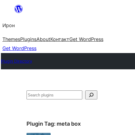
Skip
to
Ирон
content
Themes
Plugins
About
Контакт
Get WordPress
Get WordPress
Plugin Directory
Агурын
Plugin Tag:
meta box