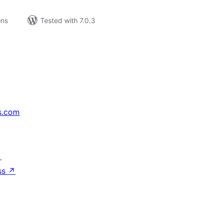
ons
Tested with 7.0.3
s.com
↗
ss
↗