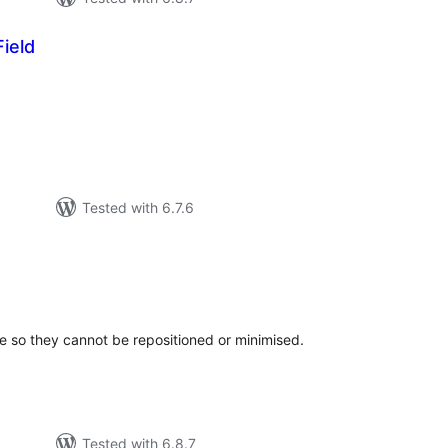
ield
tal
tings
Tested with 6.7.6
tal
tings
e so they cannot be repositioned or minimised.
Tested with 6.8.7