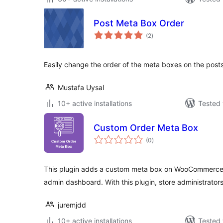
Post Meta Box Order
total
(2
)
ratings
Easily change the order of the meta boxes on the post
Mustafa Uysal
10+ active installations
Tested 
Custom Order Meta Box
total
(0
)
ratings
This plugin adds a custom meta box on WooCommerce 
admin dashboard. With this plugin, store administrator
juremjdd
10+ active installations
Tested 