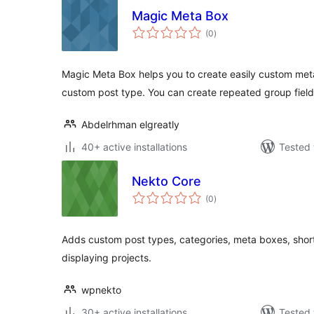
Magic Meta Box
total
(0
)
ratings
Magic Meta Box helps you to create easily custom meta
custom post type. You can create repeated group field
Abdelrhman elgreatly
40+ active installations
Tested 
Nekto Core
total
(0
)
ratings
Adds custom post types, categories, meta boxes, shor
displaying projects.
wpnekto
30+ active installations
Tested 