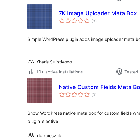
7K Image Uploader Meta Box
total
(0
)
ratings
Simple WordPress plugin adds image uploader meta b
Kharis Sulistiyono
10+ active installations
Tested 
Native Custom Fields Meta B
total
(0
)
ratings
Show WordPress native meta box for custom fields w
plugin is active
kkarpieszuk