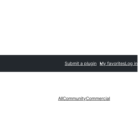
Submit a plugin
My favorites
Log in
All
Community
Commercial