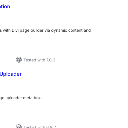
ation
tal
tings
s with Divi page builder via dynamic content and
Tested with 7.0.3
Uploader
tal
tings
ge uploader meta box.
Tested with 6.8.7