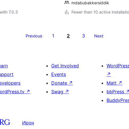
mdabubakkersiddik
with 7.0.3
Fewer than 10 active installati
1
2
3
Previous
Next
earn
Get Involved
WordPres
upport
Events
↗
evelopers
Donate
↗
Matt
↗
ordPress.tv
↗
Swag
↗
bbPress
BuddyPre
Ирон