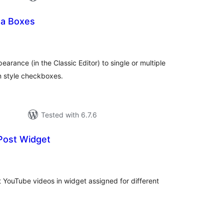
ta Boxes
tal
tings
rance (in the Classic Editor) to single or multiple
n style checkboxes.
Tested with 6.7.6
Post Widget
otal
atings
nt YouTube videos in widget assigned for different