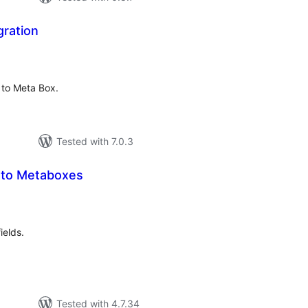
gration
tal
tings
 to Meta Box.
Tested with 7.0.3
 to Metaboxes
tal
tings
ields.
Tested with 4.7.34