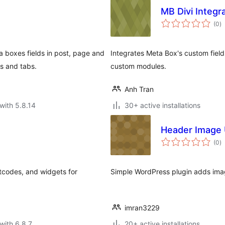
MB Divi Integr
to
(0
)
ra
 boxes fields in post, page and
Integrates Meta Box's custom field
s and tabs.
custom modules.
Anh Tran
with 5.8.14
30+ active installations
Header Image 
to
(0
)
ra
tcodes, and widgets for
Simple WordPress plugin adds ima
imran3229
with 6.8.7
20+ active installations