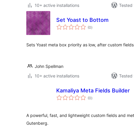
10+ active installations
Tested 
Set Yoast to Bottom
total
(0
)
ratings
Sets Yoast meta box priority as low, after custom fields
John Spellman
10+ active installations
Tested 
Kamaliya Meta Fields Builder
total
(0
)
ratings
A powerful, fast, and lightweight custom fields and me
Gutenberg.