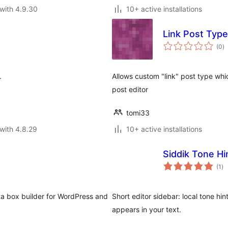
with 4.9.30
10+ active installations
Link Post Type
to
(0
)
ra
.
Allows custom "link" post type wh
post editor
tomi33
with 4.8.29
10+ active installations
Siddik Tone Hi
to
(1
)
ra
ta box builder for WordPress and
Short editor sidebar: local tone hi
appears in your text.