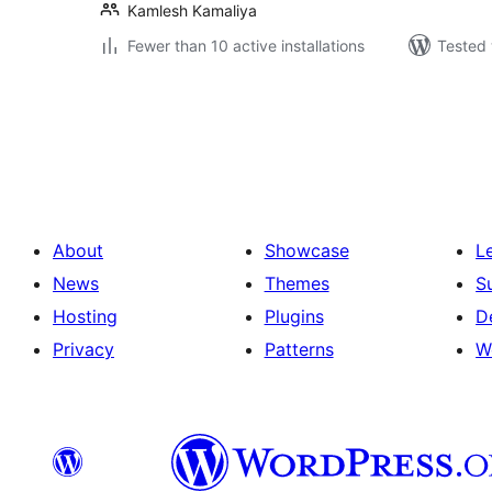
Kamlesh Kamaliya
Fewer than 10 active installations
Tested 
Posts
pagination
About
Showcase
L
News
Themes
S
Hosting
Plugins
D
Privacy
Patterns
W