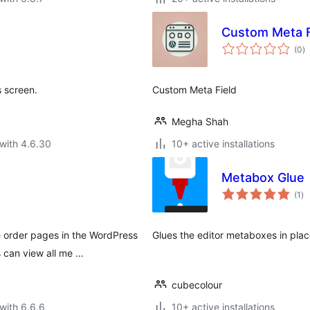
Custom Meta F
to
(0
)
ra
s screen.
Custom Meta Field
Megha Shah
with 4.6.30
10+ active installations
Metabox Glue
to
(1
)
ra
order pages in the WordPress
Glues the editor metaboxes in plac
s can view all me …
cubecolour
with 6.6.6
10+ active installations