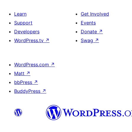
Learn
Get Involved
Support
Events
Developers
Donate
↗
WordPress.tv
↗
Swag
↗
WordPress.com
↗
Matt
↗
bbPress
↗
BuddyPress
↗