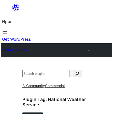
Skip
to
Ирон
content
Get WordPress
Plugin Directory
Агурын
All
Community
Commercial
Plugin Tag:
National Weather
Service