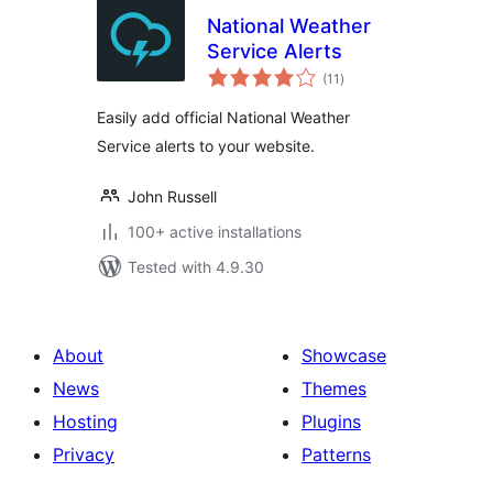
National Weather
Service Alerts
total
(11
)
ratings
Easily add official National Weather
Service alerts to your website.
John Russell
100+ active installations
Tested with 4.9.30
About
Showcase
News
Themes
Hosting
Plugins
Privacy
Patterns