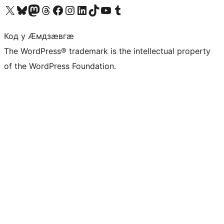
Visit our X (formerly Twitter) account
Visit our Bluesky account
Visit our Mastodon account
Visit our Threads account
Visit our Facebook page
Visit our Instagram account
Visit our LinkedIn account
Visit our TikTok account
Visit our YouTube channel
Visit our Tumblr account
Код у Ӕмдзӕвгӕ
The WordPress® trademark is the intellectual property
of the WordPress Foundation.