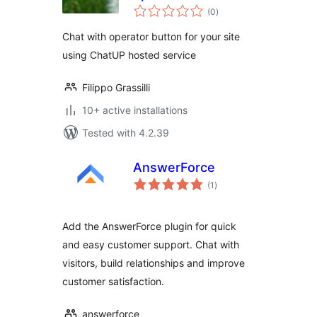
total
your site
(0
)
ratings
Chat with operator button for your site
using ChatUP hosted service
Filippo Grassilli
10+ active installations
Tested with 4.2.39
AnswerForce
total
(1
)
ratings
Add the AnswerForce plugin for quick
and easy customer support. Chat with
visitors, build relationships and improve
customer satisfaction.
answerforce