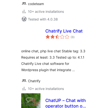
codeteam
10+ active installations
Tested with 4.0.38
Chatrify Live Chat
total
(3
)
ratings
online chat, php live chat Stable tag: 3.3
Requires at least: 3.3 Tested up to: 4.1.1
Chatrify Live chat software for
Wordpress plugin that integrate …
Chatrify
10+ active installations
ChatUP – Chat with
operator button on