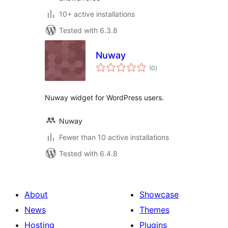
10+ active installations
Tested with 6.3.8
Nuway
total
(0
)
ratings
Nuway widget for WordPress users.
Nuway
Fewer than 10 active installations
Tested with 6.4.8
About
Showcase
News
Themes
Hosting
Plugins