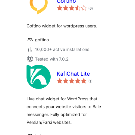
Goftino
total
(6
)
ratings
Goftino widget for wordpress users.
goftino
10,000+ active installations
Tested with 7.0.2
KafiChat Lite
total
(1
)
ratings
Live chat widget for WordPress that
connects your website visitors to Bale
messenger. Fully optimized for
Persian/Farsi websites.