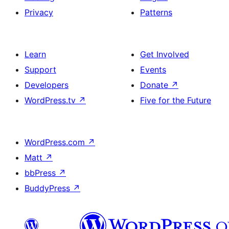
Privacy
Patterns
Learn
Get Involved
Support
Events
Developers
Donate
↗
WordPress.tv
↗
Five for the Future
WordPress.com
↗
Matt
↗
bbPress
↗
BuddyPress
↗