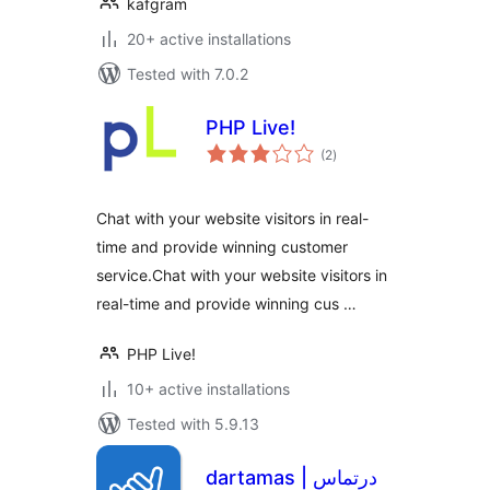
kafgram
20+ active installations
Tested with 7.0.2
PHP Live!
total
(2
)
ratings
Chat with your website visitors in real-
time and provide winning customer
service.Chat with your website visitors in
real-time and provide winning cus …
PHP Live!
10+ active installations
Tested with 5.9.13
dartamas | درتماس