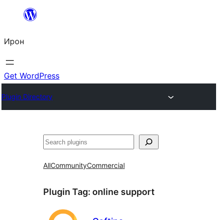
Skip
to
Ирон
content
Get WordPress
Plugin Directory
Агурын
All
Community
Commercial
Plugin Tag:
online support