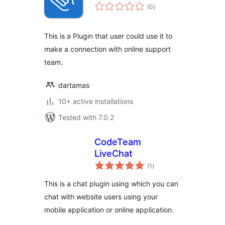
total
(0
)
ratings
This is a Plugin that user could use it to
make a connection with online support
team.
dartamas
10+ active installations
Tested with 7.0.2
CodeTeam
LiveChat
total
(1
)
ratings
This is a chat plugin using which you can
chat with website users using your
mobile application or online application.