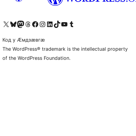
Visit our X (formerly Twitter) account
Visit our Bluesky account
Visit our Mastodon account
Visit our Threads account
Visit our Facebook page
Visit our Instagram account
Visit our LinkedIn account
Visit our TikTok account
Visit our YouTube channel
Visit our Tumblr account
Код у Ӕмдзӕвгӕ
The WordPress® trademark is the intellectual property
of the WordPress Foundation.