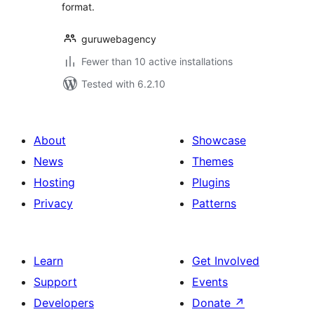
format.
guruwebagency
Fewer than 10 active installations
Tested with 6.2.10
About
Showcase
News
Themes
Hosting
Plugins
Privacy
Patterns
Learn
Get Involved
Support
Events
Developers
Donate
↗