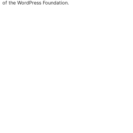
of the WordPress Foundation.