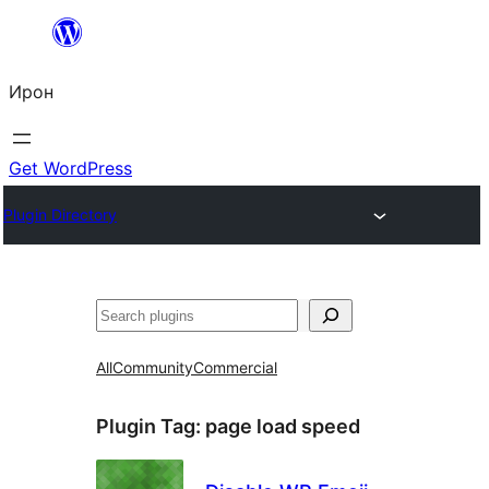
Skip
to
Ирон
content
Get WordPress
Plugin Directory
Агурын
All
Community
Commercial
Plugin Tag:
page load speed