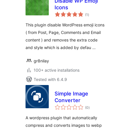
Disable WP Emoji
Icons
total
(1
)
ratings
This plugin disable WordPress emoji icons
( from Post, Page, Comments and Email
content ) and removes the extra code
and style which is added by defau …
gr8nilay
100+ active installations
Tested with 6.4.9
Simple Image
Converter
total
(0
)
ratings
A wordpress plugin that automatically
compress and converts images to webp