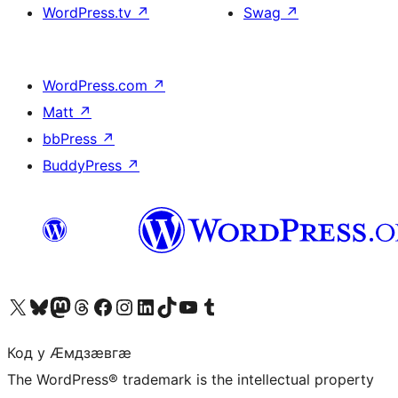
WordPress.tv
↗
Swag
↗
WordPress.com
↗
Matt
↗
bbPress
↗
BuddyPress
↗
Visit our X (formerly Twitter) account
Visit our Bluesky account
Visit our Mastodon account
Visit our Threads account
Visit our Facebook page
Visit our Instagram account
Visit our LinkedIn account
Visit our TikTok account
Visit our YouTube channel
Visit our Tumblr account
Код у Ӕмдзӕвгӕ
The WordPress® trademark is the intellectual property