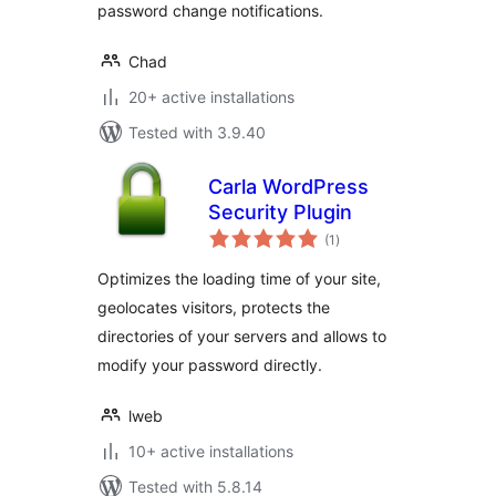
password change notifications.
Chad
20+ active installations
Tested with 3.9.40
Carla WordPress
Security Plugin
total
(1
)
ratings
Optimizes the loading time of your site,
geolocates visitors, protects the
directories of your servers and allows to
modify your password directly.
lweb
10+ active installations
Tested with 5.8.14