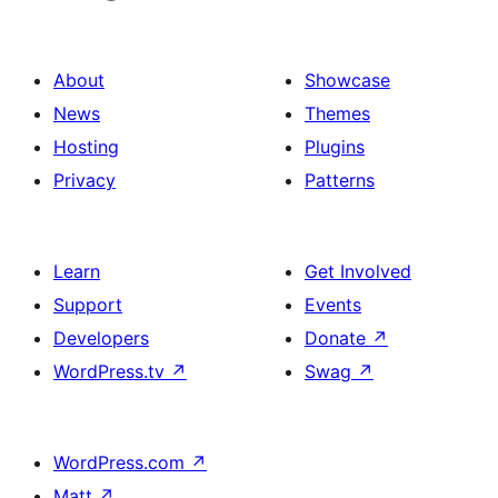
About
Showcase
News
Themes
Hosting
Plugins
Privacy
Patterns
Learn
Get Involved
Support
Events
Developers
Donate
↗
WordPress.tv
↗
Swag
↗
WordPress.com
↗
Matt
↗