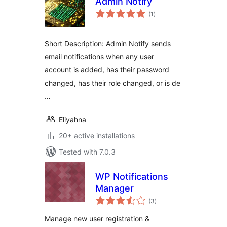
Admin Notify
total
(1
)
ratings
Short Description: Admin Notify sends
email notifications when any user
account is added, has their password
changed, has their role changed, or is de
…
Eliyahna
20+ active installations
Tested with 7.0.3
WP Notifications
Manager
total
(3
)
ratings
Manage new user registration &