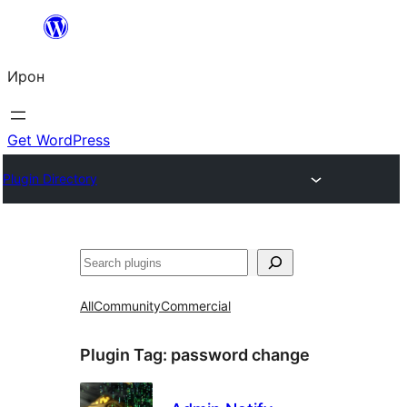
Skip
to
Ирон
content
Get WordPress
Plugin Directory
Агурын
All
Community
Commercial
Plugin Tag:
password change