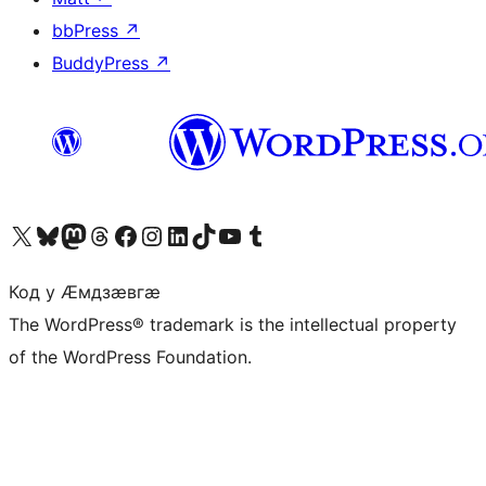
bbPress
↗
BuddyPress
↗
Visit our X (formerly Twitter) account
Visit our Bluesky account
Visit our Mastodon account
Visit our Threads account
Visit our Facebook page
Visit our Instagram account
Visit our LinkedIn account
Visit our TikTok account
Visit our YouTube channel
Visit our Tumblr account
Код у Ӕмдзӕвгӕ
The WordPress® trademark is the intellectual property
of the WordPress Foundation.