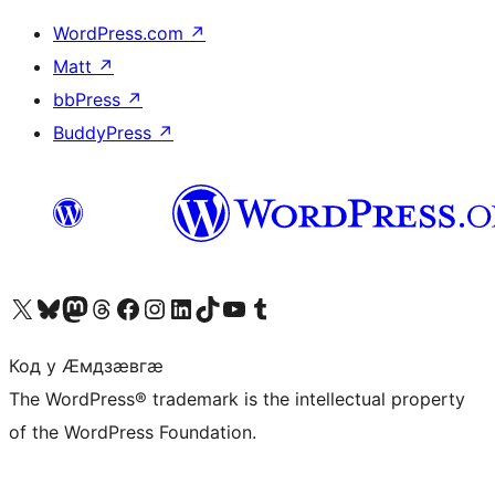
WordPress.com
↗
Matt
↗
bbPress
↗
BuddyPress
↗
Visit our X (formerly Twitter) account
Visit our Bluesky account
Visit our Mastodon account
Visit our Threads account
Visit our Facebook page
Visit our Instagram account
Visit our LinkedIn account
Visit our TikTok account
Visit our YouTube channel
Visit our Tumblr account
Код у Ӕмдзӕвгӕ
The WordPress® trademark is the intellectual property
of the WordPress Foundation.