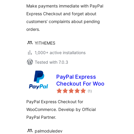
Make payments immediate with PayPal
Express Checkout and forget about
customers’ complaints about pending
orders.
YITHEMES
1,000+ active installations
Tested with 7.0.3
PayPal Express
Checkout For Woo
total
(1
)
ratings
PayPal Express Checkout for
WooCommerce. Develop by Official
PayPal Partner.
palmoduledev