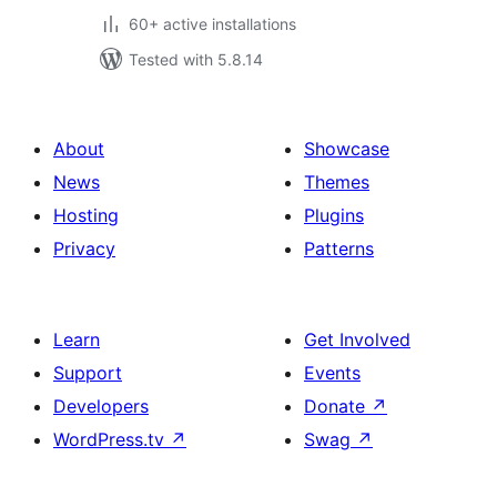
60+ active installations
Tested with 5.8.14
About
Showcase
News
Themes
Hosting
Plugins
Privacy
Patterns
Learn
Get Involved
Support
Events
Developers
Donate
↗
WordPress.tv
↗
Swag
↗