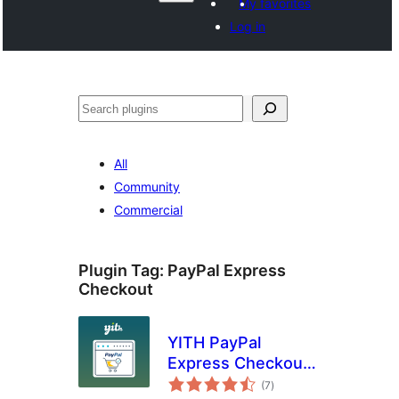
My favorites
Log in
Агурын
All
Community
Commercial
Plugin Tag:
PayPal Express
Checkout
YITH PayPal
Express Checkout
total
for WooCommerce
(7
)
ratings