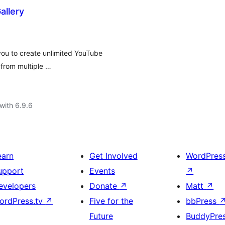
llery
ou to create unlimited YouTube
 from multiple …
with 6.9.6
earn
Get Involved
WordPres
upport
Events
↗
evelopers
Donate
↗
Matt
↗
ordPress.tv
↗
Five for the
bbPress
Future
BuddyPre