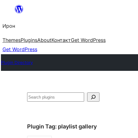
Skip
to
Ирон
content
Themes
Plugins
About
Контакт
Get WordPress
Get WordPress
Plugin Directory
Агурын
Plugin Tag:
playlist gallery