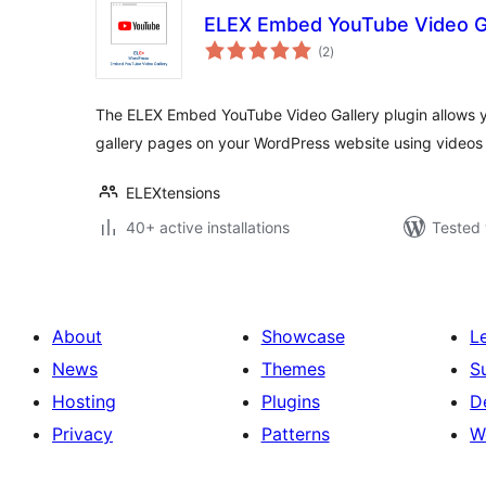
ELEX Embed YouTube Video Ga
total
(2
)
ratings
The ELEX Embed YouTube Video Gallery plugin allows y
gallery pages on your WordPress website using videos
ELEXtensions
40+ active installations
Tested 
About
Showcase
L
News
Themes
S
Hosting
Plugins
D
Privacy
Patterns
W