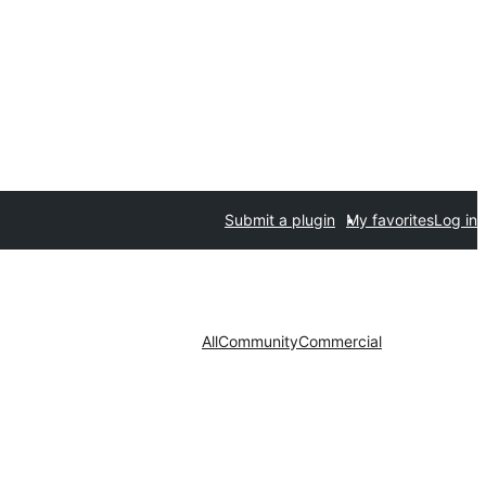
Submit a plugin
My favorites
Log in
All
Community
Commercial