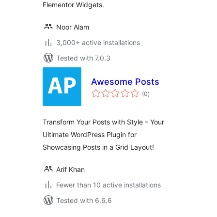
Elementor Widgets.
Noor Alam
3,000+ active installations
Tested with 7.0.3
Awesome Posts
total
(0
)
ratings
Transform Your Posts with Style – Your
Ultimate WordPress Plugin for
Showcasing Posts in a Grid Layout!
Arif Khan
Fewer than 10 active installations
Tested with 6.6.6