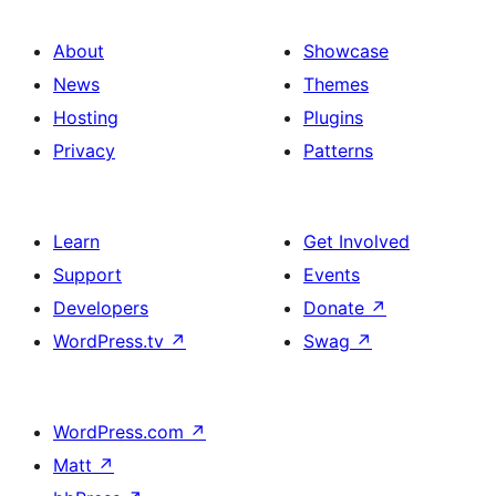
About
Showcase
News
Themes
Hosting
Plugins
Privacy
Patterns
Learn
Get Involved
Support
Events
Developers
Donate
↗
WordPress.tv
↗
Swag
↗
WordPress.com
↗
Matt
↗