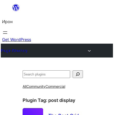
Skip
to
Ирон
content
Get WordPress
Plugin Directory
Агурын
All
Community
Commercial
Plugin Tag:
post display