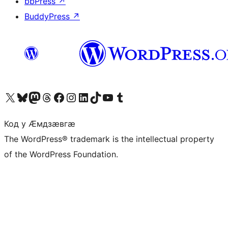
bbPress
↗
BuddyPress
↗
Visit our X (formerly Twitter) account
Visit our Bluesky account
Visit our Mastodon account
Visit our Threads account
Visit our Facebook page
Visit our Instagram account
Visit our LinkedIn account
Visit our TikTok account
Visit our YouTube channel
Visit our Tumblr account
Код у Ӕмдзӕвгӕ
The WordPress® trademark is the intellectual property
of the WordPress Foundation.