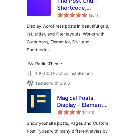
The Post Grid –
Shortcode,
total
Gutenberg Blocks
(264
)
ratings
and Elementor
Display WordPress posts in beautiful grid,
Addon for Post Grid
list, slider, and filter layouts. Works with
Gutenberg, Elementor, Divi, and
Shortcodes.
RadiusTheme
100,000+ active installations
Tested with 6.9.6
Magical Posts
Display – Elementor
total
Advanced Posts
(10
)
ratings
widgets
Show your site posts, Pages and Custom
Post Types with many different styles by