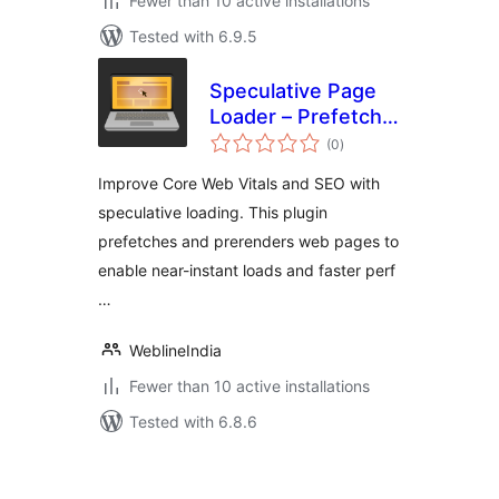
Fewer than 10 active installations
Tested with 6.9.5
Speculative Page
Loader – Prefetch
total
and Prerender
(0
)
ratings
Improve Core Web Vitals and SEO with
speculative loading. This plugin
prefetches and prerenders web pages to
enable near-instant loads and faster perf
…
WeblineIndia
Fewer than 10 active installations
Tested with 6.8.6
Posts