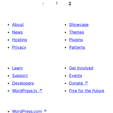
pagination
1
2
About
Showcase
News
Themes
Hosting
Plugins
Privacy
Patterns
Learn
Get Involved
Support
Events
Developers
Donate
↗
WordPress.tv
↗
Five for the Future
WordPress.com
↗