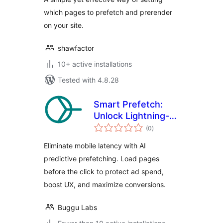
which pages to prefetch and prerender
on your site.
shawfactor
10+ active installations
Tested with 4.8.28
Smart Prefetch:
Unlock Lightning-
total
Fast Navigation
(0
)
ratings
Eliminate mobile latency with AI
predictive prefetching. Load pages
before the click to protect ad spend,
boost UX, and maximize conversions.
Buggu Labs