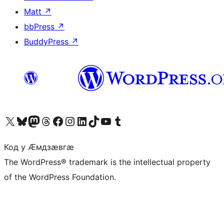
Matt
↗
bbPress
↗
BuddyPress
↗
Visit our X (formerly Twitter) account
Visit our Bluesky account
Visit our Mastodon account
Visit our Threads account
Visit our Facebook page
Visit our Instagram account
Visit our LinkedIn account
Visit our TikTok account
Visit our YouTube channel
Visit our Tumblr account
Код у Ӕмдзӕвгӕ
The WordPress® trademark is the intellectual property
of the WordPress Foundation.