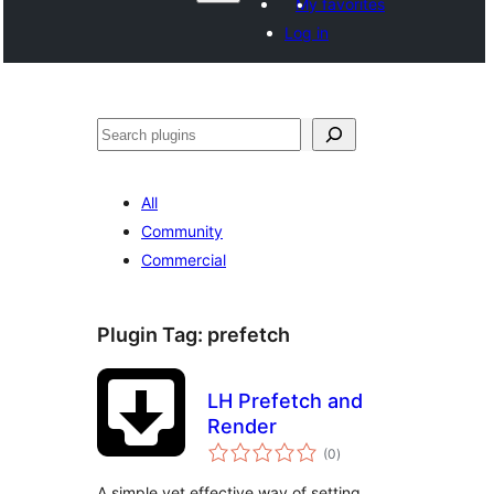
My favorites
Log in
Агурын
All
Community
Commercial
Plugin Tag:
prefetch
LH Prefetch and
Render
total
(0
)
ratings
A simple yet effective way of setting