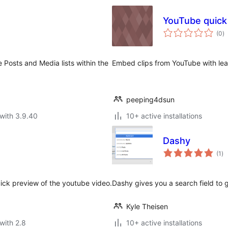
YouTube quick
to
(0
)
ra
 Posts and Media lists within the
Embed clips from YouTube with leas
peeping4dsun
with 3.9.40
10+ active installations
Dashy
to
(1
)
ra
uick preview of the youtube video.
Dashy gives you a search field to 
Kyle Theisen
with 2.8
10+ active installations