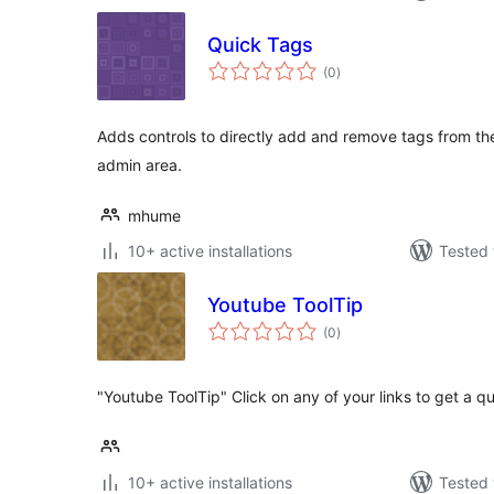
Quick Tags
total
(0
)
ratings
Adds controls to directly add and remove tags from the
admin area.
mhume
10+ active installations
Tested 
Youtube ToolTip
total
(0
)
ratings
"Youtube ToolTip" Click on any of your links to get a q
10+ active installations
Tested 