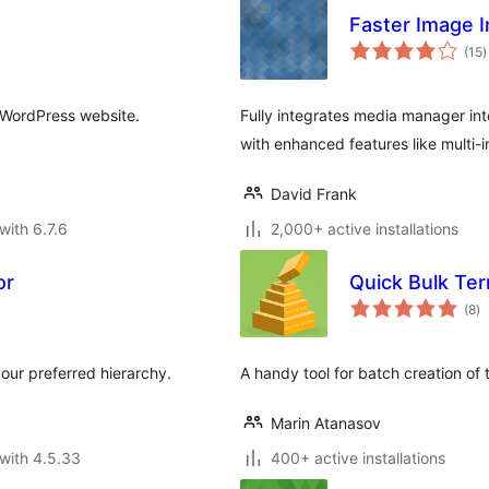
Faster Image I
t
(15
)
r
r WordPress website.
Fully integrates media manager int
with enhanced features like multi-i
David Frank
with 6.7.6
2,000+ active installations
or
Quick Bulk Te
to
(8
)
ra
our preferred hierarchy.
A handy tool for batch creation of
Marin Atanasov
with 4.5.33
400+ active installations