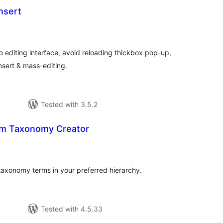
nsert
otal
atings
o editing interface, avoid reloading thickbox pop-up,
nsert & mass-editing.
Tested with 3.5.2
rm Taxonomy Creator
tal
tings
 taxonomy terms in your preferred hierarchy.
Tested with 4.5.33