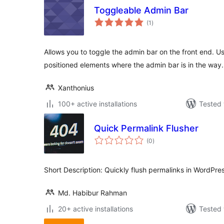
Toggleable Admin Bar
total
(1
)
ratings
Allows you to toggle the admin bar on the front end. Us
positioned elements where the admin bar is in the way.
Xanthonius
100+ active installations
Tested 
Quick Permalink Flusher
total
(0
)
ratings
Short Description: Quickly flush permalinks in WordPress
Md. Habibur Rahman
20+ active installations
Tested 