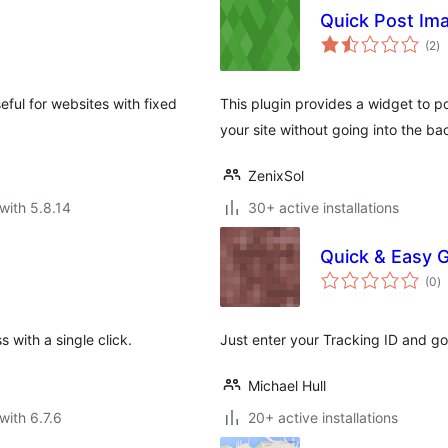
Quick Post Im
to
(2
)
ra
eful for websites with fixed
This plugin provides a widget to po
your site without going into the ba
ZenixSol
with 5.8.14
30+ active installations
Quick & Easy G
to
(0
)
ra
 with a single click.
Just enter your Tracking ID and go
Michael Hull
with 6.7.6
20+ active installations