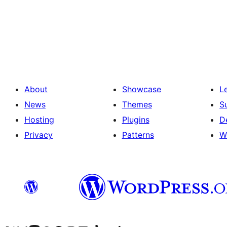
Posts
pagination
About
Showcase
L
News
Themes
S
Hosting
Plugins
D
Privacy
Patterns
W