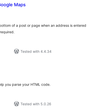
 Google Maps
tal
tings
 bottom of a post or page when an address is entered
required.
Tested with 4.4.34
tal
tings
l help you parse your HTML code.
Tested with 5.0.26