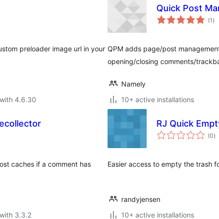
Quick Post M
to
(1
)
ra
ustom preloader image url in your
QPM adds page/post management lin
opening/closing comments/trackbac
Namely
with 4.6.30
10+ active installations
collector
RJ Quick Empt
to
(0
)
ra
post caches if a comment has
Easier access to empty the trash 
randyjensen
with 3.3.2
10+ active installations