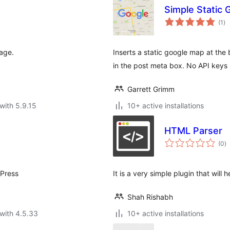
Simple Static
to
(1
)
ra
page.
Inserts a static google map at the
in the post meta box. No API keys 
Garrett Grimm
with 5.9.15
10+ active installations
HTML Parser
to
(0
)
ra
dPress
It is a very simple plugin that wil
Shah Rishabh
with 4.5.33
10+ active installations