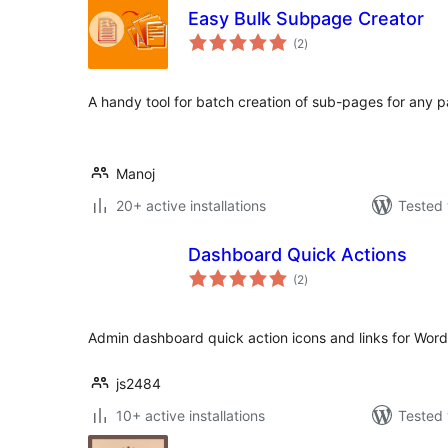
Easy Bulk Subpage Creator
total
(2
)
ratings
A handy tool for batch creation of sub-pages for any 
Manoj
20+ active installations
Tested 
Dashboard Quick Actions
total
(2
)
ratings
Admin dashboard quick action icons and links for Wor
js2484
10+ active installations
Tested 