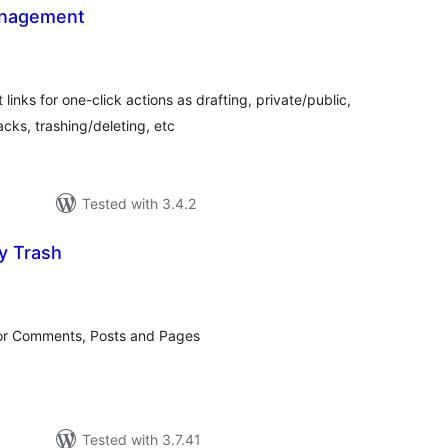
anagement
tal
tings
ks for one-click actions as drafting, private/public,
ks, trashing/deleting, etc
Tested with 3.4.2
y Trash
tal
tings
for Comments, Posts and Pages
Tested with 3.7.41