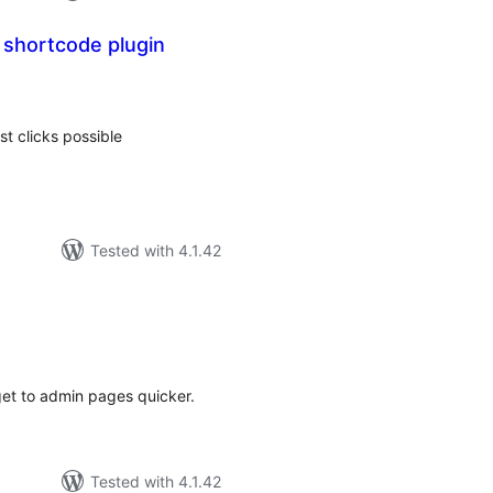
 shortcode plugin
tal
tings
t clicks possible
Tested with 4.1.42
tal
tings
get to admin pages quicker.
Tested with 4.1.42