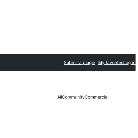
Submit a plugin
My favorites
Log in
All
Community
Commercial