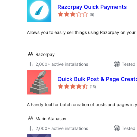
Razorpay Quick Payments
total
(5
)
ratings
Allows you to easily sell things using Razorpay on you
Razorpay
2,000+ active installations
Tested 
Quick Bulk Post & Page Creat
total
(15
)
ratings
A handy tool for batch creation of posts and pages in y
Marin Atanasov
2,000+ active installations
Tested 