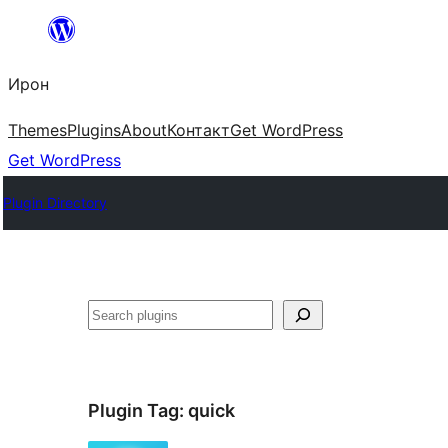
Skip
to
Ирон
content
Themes
Plugins
About
Контакт
Get WordPress
Get WordPress
Plugin Directory
Агурын
Plugin Tag:
quick