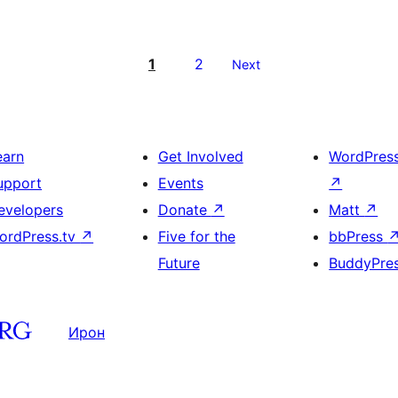
1
2
Next
earn
Get Involved
WordPres
upport
Events
↗
evelopers
Donate
↗
Matt
↗
ordPress.tv
↗
Five for the
bbPress
Future
BuddyPre
Ирон