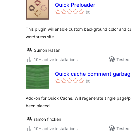
Quick Preloader
total
(0
)
ratings
This plugin will enable custom background color and c
wordpress site.
Sumon Hasan
10+ active installations
Tested 
Quick cache comment garbage
total
(0
)
ratings
Add-on for Quick Cache. Will regenerate single page/
been placed
ramon fincken
10+ active installations
Tested 