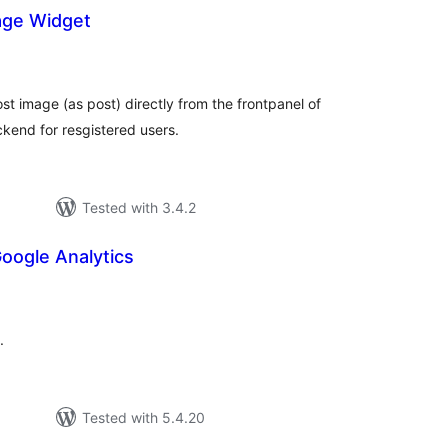
age Widget
tal
tings
st image (as post) directly from the frontpanel of
ckend for resgistered users.
Tested with 3.4.2
oogle Analytics
tal
tings
.
Tested with 5.4.20