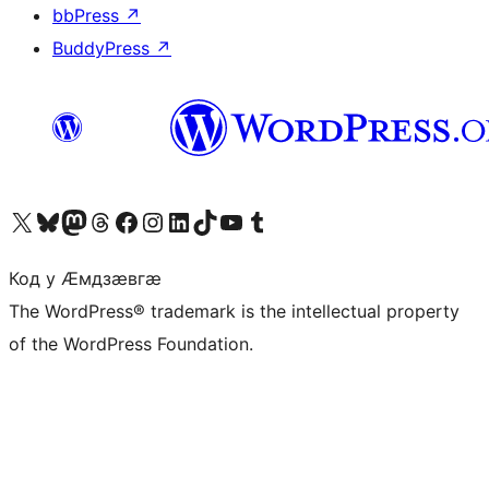
bbPress
↗
BuddyPress
↗
Visit our X (formerly Twitter) account
Visit our Bluesky account
Visit our Mastodon account
Visit our Threads account
Visit our Facebook page
Visit our Instagram account
Visit our LinkedIn account
Visit our TikTok account
Visit our YouTube channel
Visit our Tumblr account
Код у Ӕмдзӕвгӕ
The WordPress® trademark is the intellectual property
of the WordPress Foundation.