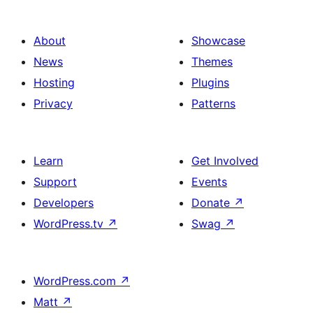
About
Showcase
News
Themes
Hosting
Plugins
Privacy
Patterns
Learn
Get Involved
Support
Events
Developers
Donate
↗
WordPress.tv
↗
Swag
↗
WordPress.com
↗
Matt
↗