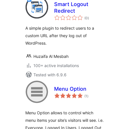
Smart Logout
Redirect
total
(0
)
ratings
A simple plugin to redirect users to a
custom URL after they log out of
WordPress.
Huzaifa Al Mesbah
100+ active installations
Tested with 6.9.6
Menu Option
total
(1
)
ratings
Menu Option allows to control which
menu items your site’s visitors will see. i.e.
Everyone, Logged In Users, Logged Out