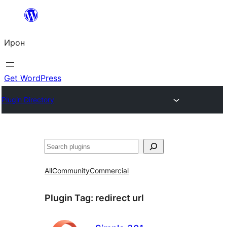
Skip
to
Ирон
content
Get WordPress
Plugin Directory
Агурын
All
Community
Commercial
Plugin Tag:
redirect url