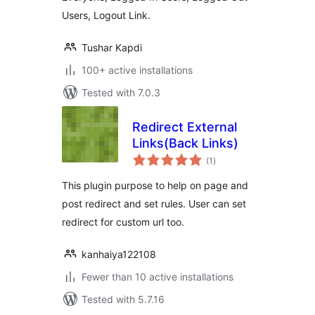
Users, Logout Link.
Tushar Kapdi
100+ active installations
Tested with 7.0.3
Redirect External
Links(Back Links)
total
(1
)
ratings
This plugin purpose to help on page and
post redirect and set rules. User can set
redirect for custom url too.
kanhaiya122108
Fewer than 10 active installations
Tested with 5.7.16