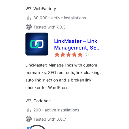
WebFactory
30,000+ active installations
Tested with 7.0.3
LinkMaster – Link
Management, SEO,
total
Broken Links &
(2
)
ratings
Redirects
LinkMaster: Manage links with custom
permalinks, SEO redirects, link cloaking,
auto link injection and a broken link
checker for WordPress.
CodeAce
200+ active installations
Tested with 6.8.7