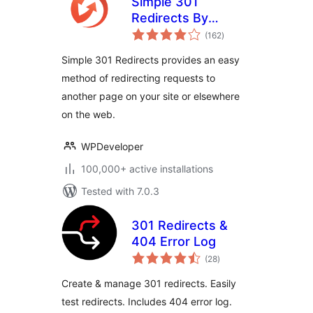
Simple 301
Redirects By
total
BetterLinks – Easy
(162
)
ratings
WordPress
Simple 301 Redirects provides an easy
Redirect Manager
method of redirecting requests to
for Redirects, 404
another page on your site or elsewhere
Error Log & More
on the web.
WPDeveloper
100,000+ active installations
Tested with 7.0.3
301 Redirects &
404 Error Log
total
(28
)
ratings
Create & manage 301 redirects. Easily
test redirects. Includes 404 error log.