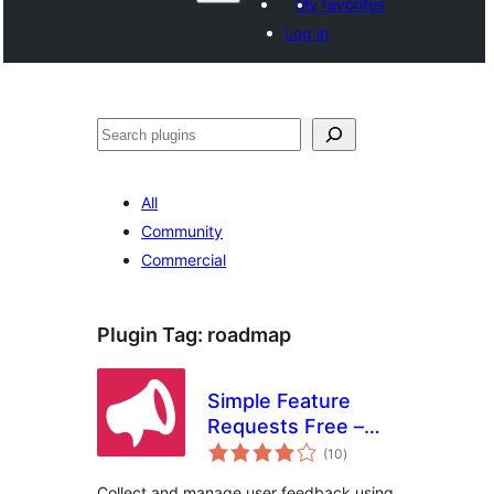
My favorites
Log in
Агурын
All
Community
Commercial
Plugin Tag:
roadmap
Simple Feature
Requests Free –
total
User Feedback
(10
)
ratings
Board
Collect and manage user feedback using