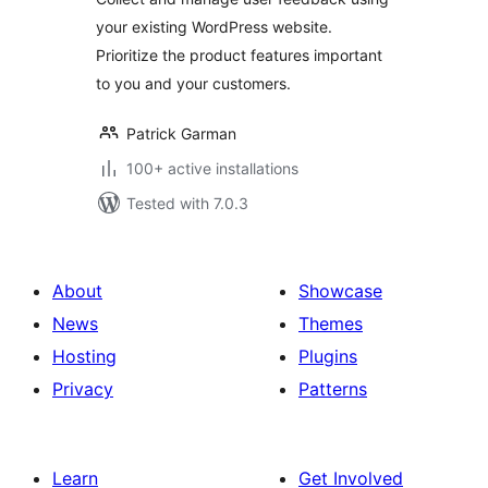
your existing WordPress website.
Prioritize the product features important
to you and your customers.
Patrick Garman
100+ active installations
Tested with 7.0.3
About
Showcase
News
Themes
Hosting
Plugins
Privacy
Patterns
Learn
Get Involved