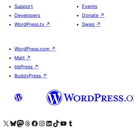
Support
Events
Developers
Donate
↗
WordPress.tv
↗
Swag
↗
WordPress.com
↗
Matt
↗
bbPress
↗
BuddyPress
↗
Visit our X (formerly Twitter) account
Visit our Bluesky account
Visit our Mastodon account
Visit our Threads account
Visit our Facebook page
Visit our Instagram account
Visit our LinkedIn account
Visit our TikTok account
Visit our YouTube channel
Visit our Tumblr account