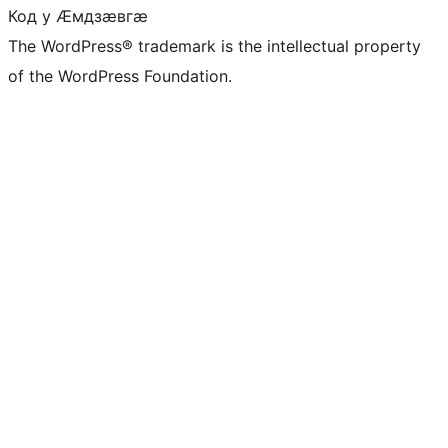
Код у Ӕмдзӕвгӕ
The WordPress® trademark is the intellectual property
of the WordPress Foundation.