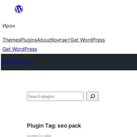
Skip
to
Ирон
content
Themes
Plugins
About
Контакт
Get WordPress
Get WordPress
Plugin Directory
Агурын
Plugin Tag:
seo pack