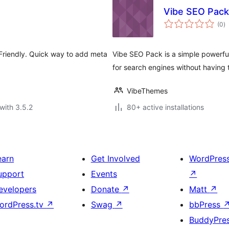
Vibe SEO Pack
to
(0
)
ra
Friendly. Quick way to add meta
Vibe SEO Pack is a simple powerfu
for search engines without having to
VibeThemes
with 3.5.2
80+ active installations
earn
Get Involved
WordPres
upport
Events
↗
evelopers
Donate
↗
Matt
↗
ordPress.tv
↗
Swag
↗
bbPress
BuddyPre