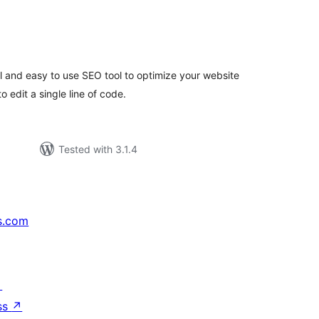
tal
tings
l and easy to use SEO tool to optimize your website
 edit a single line of code.
Tested with 3.1.4
s.com
↗
ss
↗