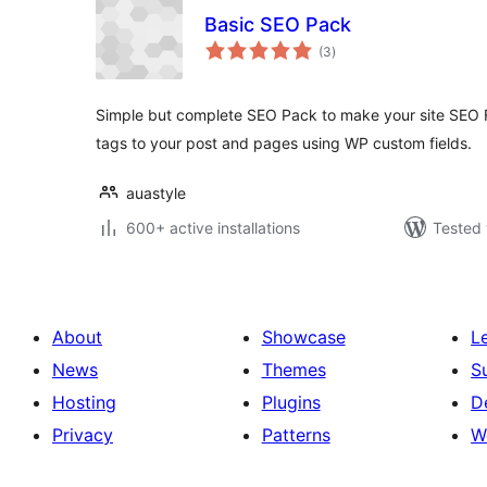
Basic SEO Pack
total
(3
)
ratings
Simple but complete SEO Pack to make your site SEO 
tags to your post and pages using WP custom fields.
auastyle
600+ active installations
Tested 
About
Showcase
L
News
Themes
S
Hosting
Plugins
D
Privacy
Patterns
W