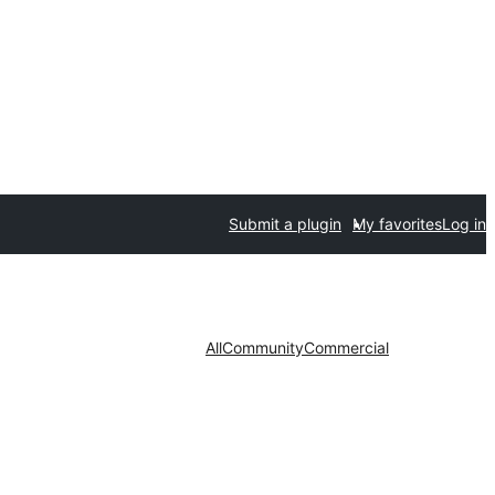
Submit a plugin
My favorites
Log in
All
Community
Commercial