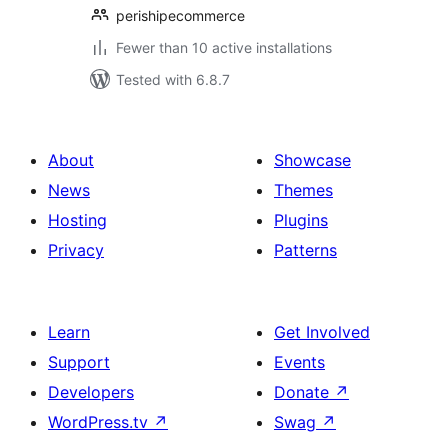
perishipecommerce
Fewer than 10 active installations
Tested with 6.8.7
About
Showcase
News
Themes
Hosting
Plugins
Privacy
Patterns
Learn
Get Involved
Support
Events
Developers
Donate
↗
WordPress.tv
↗
Swag
↗