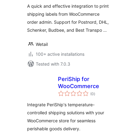
A quick and effective integration to print
shipping labels from WooCommerce
order admin. Support for Postnord, DHL,
Schenker, Budbee, and Best Transpo …
Wetail
100+ active installations
Tested with 7.0.3
PeriShip for
WooCommerce
total
(0
)
ratings
Integrate PeriShip's temperature-
controlled shipping solutions with your
WooCommerce store for seamless
perishable goods delivery.