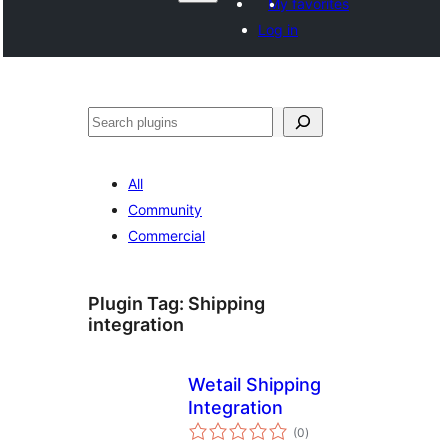
My favorites
Log in
Агурын
All
Community
Commercial
Plugin Tag:
Shipping
integration
Wetail Shipping
Integration
total
(0
)
ratings