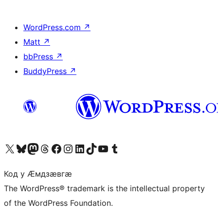
WordPress.com
↗
Matt
↗
bbPress
↗
BuddyPress
↗
Visit our X (formerly Twitter) account
Visit our Bluesky account
Visit our Mastodon account
Visit our Threads account
Visit our Facebook page
Visit our Instagram account
Visit our LinkedIn account
Visit our TikTok account
Visit our YouTube channel
Visit our Tumblr account
Код у Ӕмдзӕвгӕ
The WordPress® trademark is the intellectual property
of the WordPress Foundation.