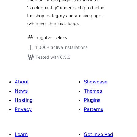
“stock quantity” under each product in
the shop, category and archive pages
(wherever there is a loop).
brightvesseldev
1,000+ active installations
Tested with 6.5.9
About
Showcase
News
Themes
Hosting
Plugins
Privacy
Patterns
Learn
Get Involved