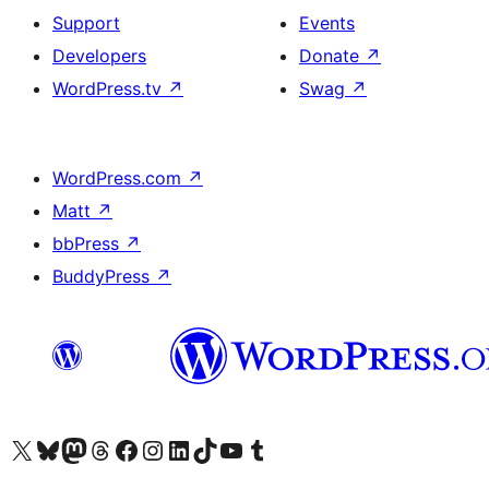
Support
Events
Developers
Donate
↗
WordPress.tv
↗
Swag
↗
WordPress.com
↗
Matt
↗
bbPress
↗
BuddyPress
↗
Visit our X (formerly Twitter) account
Visit our Bluesky account
Visit our Mastodon account
Visit our Threads account
Visit our Facebook page
Visit our Instagram account
Visit our LinkedIn account
Visit our TikTok account
Visit our YouTube channel
Visit our Tumblr account