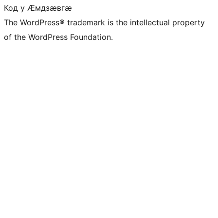
Код у Ӕмдзӕвгӕ
The WordPress® trademark is the intellectual property
of the WordPress Foundation.