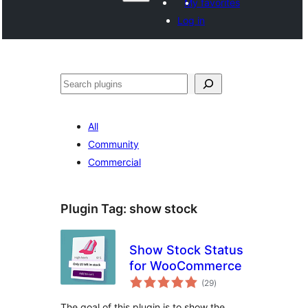
My favorites
Log in
Агурын
All
Community
Commercial
Plugin Tag:
show stock
Show Stock Status
for WooCommerce
total
(29
)
ratings
The goal of this plugin is to show the