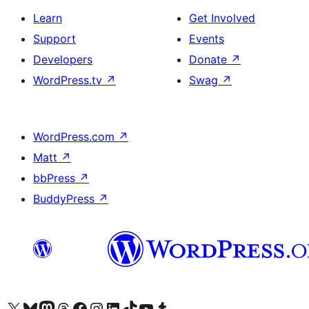
Learn
Get Involved
Support
Events
Developers
Donate
↗
WordPress.tv
↗
Swag
↗
WordPress.com
↗
Matt
↗
bbPress
↗
BuddyPress
↗
Visit our X (formerly Twitter) account
Visit our Bluesky account
Visit our Mastodon account
Visit our Threads account
Visit our Facebook page
Visit our Instagram account
Visit our LinkedIn account
Visit our TikTok account
Visit our YouTube channel
Visit our Tumblr account