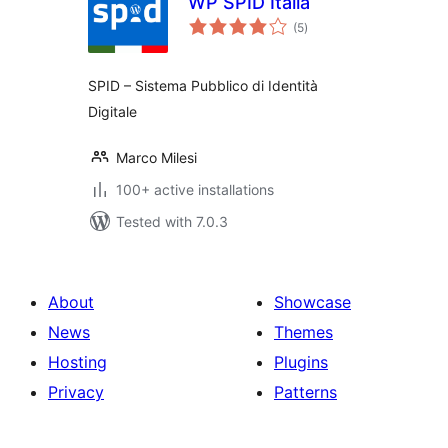
WP SPID Italia
total
(5
)
ratings
SPID – Sistema Pubblico di Identità
Digitale
Marco Milesi
100+ active installations
Tested with 7.0.3
About
Showcase
News
Themes
Hosting
Plugins
Privacy
Patterns