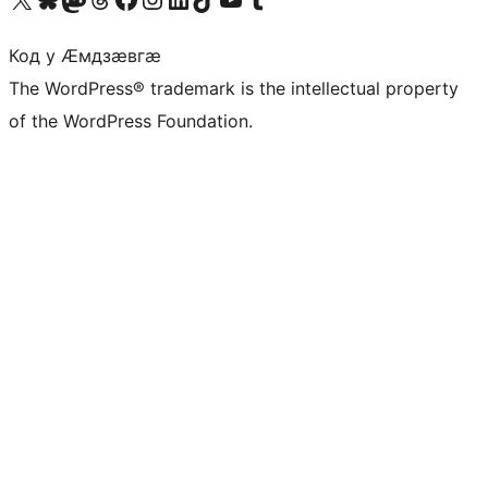
Код у Ӕмдзӕвгӕ
The WordPress® trademark is the intellectual property
of the WordPress Foundation.