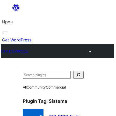
Skip
to
Ирон
content
Get WordPress
Plugin Directory
Агурын
All
Community
Commercial
Plugin Tag:
Sistema