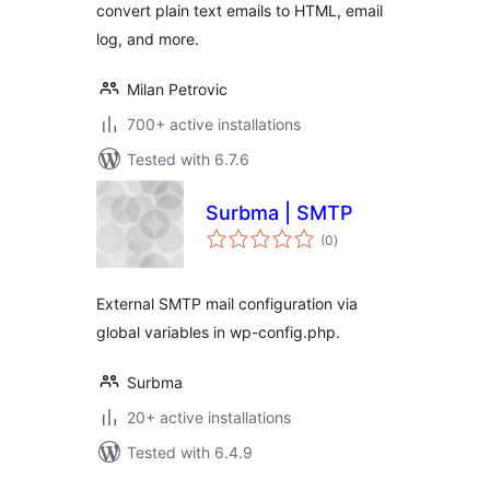
convert plain text emails to HTML, email
log, and more.
Milan Petrovic
700+ active installations
Tested with 6.7.6
Surbma | SMTP
total
(0
)
ratings
External SMTP mail configuration via
global variables in wp-config.php.
Surbma
20+ active installations
Tested with 6.4.9