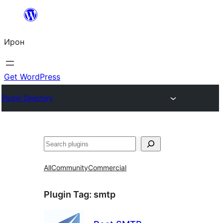
Skip
to
Ирон
content
Get WordPress
Plugin Directory
Агурын
All
Community
Commercial
Plugin Tag:
smtp