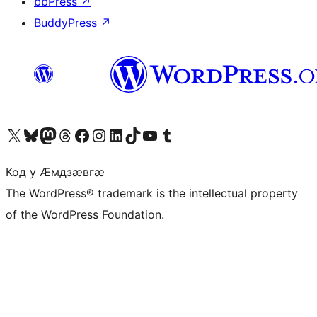
bbPress
↗
BuddyPress
↗
Visit our X (formerly Twitter) account
Visit our Bluesky account
Visit our Mastodon account
Visit our Threads account
Visit our Facebook page
Visit our Instagram account
Visit our LinkedIn account
Visit our TikTok account
Visit our YouTube channel
Visit our Tumblr account
Код у Ӕмдзӕвгӕ
The WordPress® trademark is the intellectual property
of the WordPress Foundation.