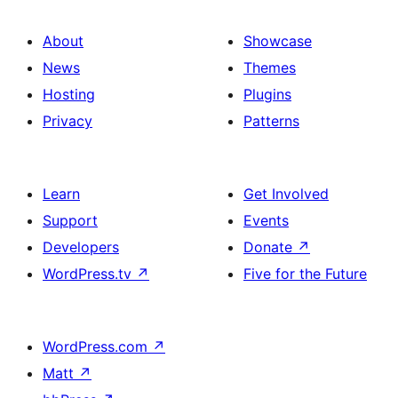
About
Showcase
News
Themes
Hosting
Plugins
Privacy
Patterns
Learn
Get Involved
Support
Events
Developers
Donate
↗
WordPress.tv
↗
Five for the Future
WordPress.com
↗
Matt
↗