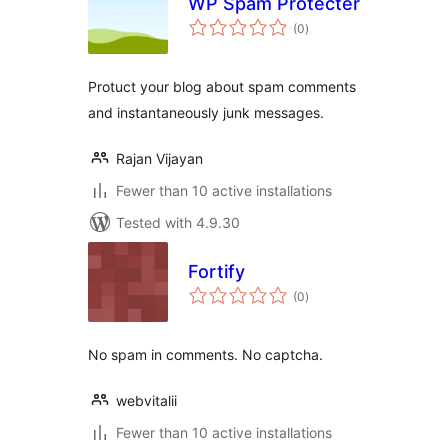
WP Spam Protecter
total
(0
)
ratings
Protuct your blog about spam comments
and instantaneously junk messages.
Rajan Vijayan
Fewer than 10 active installations
Tested with 4.9.30
Fortify
total
(0
)
ratings
No spam in comments. No captcha.
webvitalii
Fewer than 10 active installations