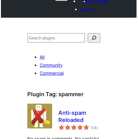
My favorites
Log in
Агурын
All
Community
Commercial
Plugin Tag:
spammer
Anti-spam
Reloaded
total
(14
)
ratings
No spam in comments. No captcha.