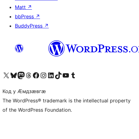
Matt
↗
bbPress
↗
BuddyPress
↗
Visit our X (formerly Twitter) account
Visit our Bluesky account
Visit our Mastodon account
Visit our Threads account
Visit our Facebook page
Visit our Instagram account
Visit our LinkedIn account
Visit our TikTok account
Visit our YouTube channel
Visit our Tumblr account
Код у Ӕмдзӕвгӕ
The WordPress® trademark is the intellectual property
of the WordPress Foundation.