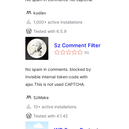
kudlav
1,000+ active installations
Tested with 6.5.9
Sz Comment Filter
total
(0
)
ratings
No spam in comments. blocked by
Invisible internal token-code with
ajax.This is not used CAPTCHA.
SzMake
10+ active installations
Tested with 4.1.42