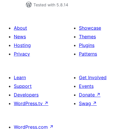
Tested with 5.8.14
About
Showcase
News
Themes
Hosting
Plugins
Privacy
Patterns
Learn
Get Involved
Support
Events
Developers
Donate
↗
WordPress.tv
↗
Swag
↗
WordPress.com
↗