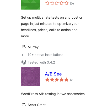
total
(0
)
ratings
Set up multivariate tests on any post or
page in just minutes to optimize your
headlines, prices, calls to action and
more.
Murray
10+ active installations
Tested with 3.4.2
A/B See
total
(2
)
ratings
WordPress A/B testing in two shortcodes.
Scott Grant