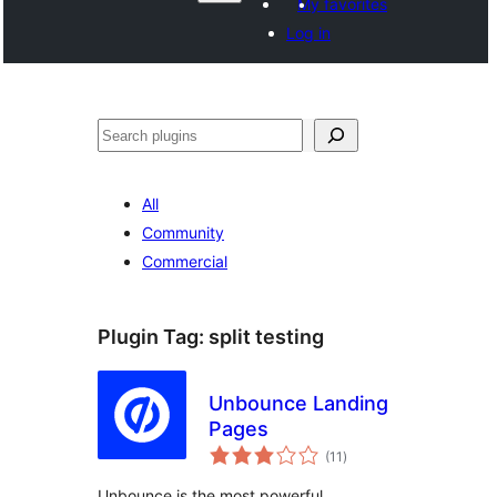
My favorites
Log in
Агурын
All
Community
Commercial
Plugin Tag:
split testing
Unbounce Landing
Pages
total
(11
)
ratings
Unbounce is the most powerful