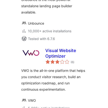
standalone landing page builder
available.
Unbounce
10,000+ active installations
Tested with 6.7.6
Visual Website
Optimizer
total
(6
)
ratings
VWO is the all-in-one platform that helps
you conduct visitor research, build an
optimization roadmap, and run
continuous experimentation.
VWO