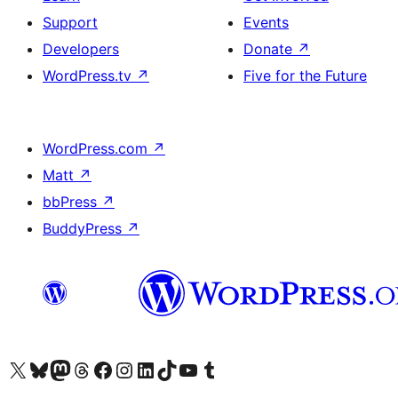
Support
Events
Developers
Donate
↗
WordPress.tv
↗
Five for the Future
WordPress.com
↗
Matt
↗
bbPress
↗
BuddyPress
↗
Visit our X (formerly Twitter) account
Visit our Bluesky account
Visit our Mastodon account
Visit our Threads account
Visit our Facebook page
Visit our Instagram account
Visit our LinkedIn account
Visit our TikTok account
Visit our YouTube channel
Visit our Tumblr account