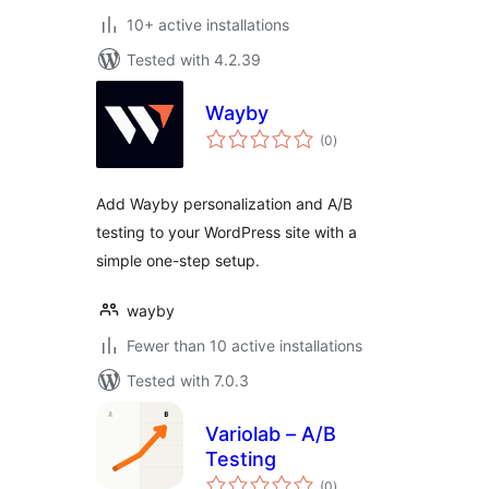
10+ active installations
Tested with 4.2.39
Wayby
total
(0
)
ratings
Add Wayby personalization and A/B
testing to your WordPress site with a
simple one-step setup.
wayby
Fewer than 10 active installations
Tested with 7.0.3
Variolab – A/B
Testing
total
(0
)