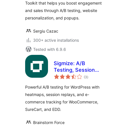
Toolkit that helps you boost engagement
and sales through A/B testing, website
personalization, and popups.
Sergiu Cazac
300+ active installations
Tested with 6.9.6
Sigmize: A/B
Testing, Session
total
Recordings,
(3
)
ratings
Heatmaps &
Powerful A/B testing for WordPress with
Revenue Tracking
heatmaps, session replays, and e-
for WooCommerce,
commerce tracking for WooCommerce,
SureCart & EDD
SureCart, and EDD.
Brainstorm Force