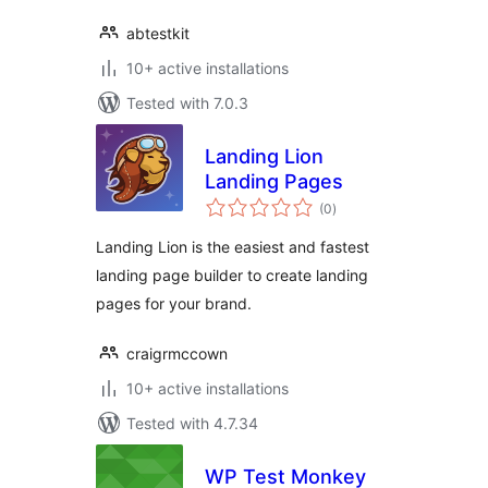
abtestkit
10+ active installations
Tested with 7.0.3
Landing Lion
Landing Pages
total
(0
)
ratings
Landing Lion is the easiest and fastest
landing page builder to create landing
pages for your brand.
craigrmccown
10+ active installations
Tested with 4.7.34
WP Test Monkey