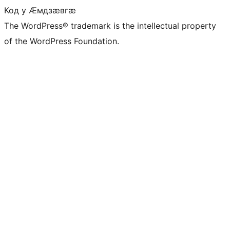
Код у Ӕмдзӕвгӕ
The WordPress® trademark is the intellectual property
of the WordPress Foundation.