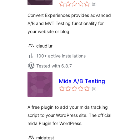
total
(0
)
ratings
Convert Experiences provides advanced
A/B and MVT Testing functionality for
your website or blog.
claudiur
100+ active installations
Tested with 6.8.7
Mida A/B Testing
total
(0
)
ratings
A free plugin to add your mida tracking
script to your WordPress site. The official
mida Plugin for WordPress.
midatest