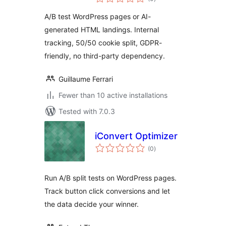
ratings
A/B test WordPress pages or AI-
generated HTML landings. Internal
tracking, 50/50 cookie split, GDPR-
friendly, no third-party dependency.
Guillaume Ferrari
Fewer than 10 active installations
Tested with 7.0.3
iConvert Optimizer
total
(0
)
ratings
Run A/B split tests on WordPress pages.
Track button click conversions and let
the data decide your winner.