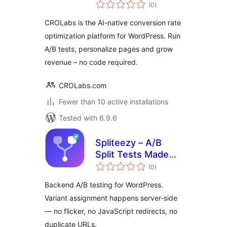
total
Optimization, A/B
(0
)
ratings
Testing &
CROLabs is the AI-native conversion rate
Personalization
optimization platform for WordPress. Run
A/B tests, personalize pages and grow
revenue – no code required.
CROLabs.com
Fewer than 10 active installations
Tested with 6.9.6
Spliteezy – A/B
Split Tests Made
total
Easy
(0
)
ratings
Backend A/B testing for WordPress.
Variant assignment happens server-side
— no flicker, no JavaScript redirects, no
duplicate URLs.