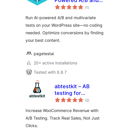
Powered A/B and
total
Multivariate Testing
(1
)
ratings
for WordPress
Run AI-powered A/B and multivariate
tests on your WordPress site—no coding
needed. Optimize conversions by finding
your best content.
pagetestai
20+ active installations
Tested with 6.8.7
abtestkit – AB
testing for
total
WooCommerce
(2
)
ratings
Increase WooCommerce Revenue with
A/B Testing. Track Real Sales, Not Just
Clicks.