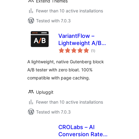
Extend Themes
Fewer than 10 active installations
Tested with 7.0.3
VariantFlow –
Lightweight A/B
total
Testing Block
(1
)
ratings
A lightweight, native Gutenberg block
A/B tester with zero bloat. 100%
compatible with page caching.
Upluggit
Fewer than 10 active installations
Tested with 7.0.3
CROLabs – AI
Conversion Rate