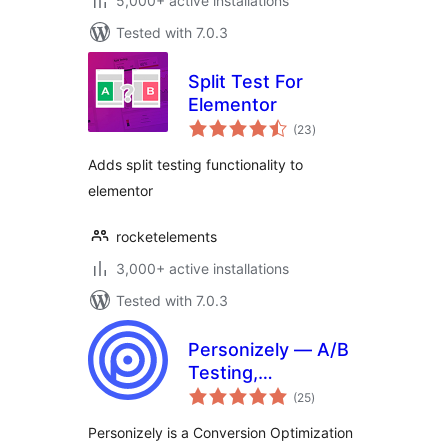
5,000+ active installations
Tested with 7.0.3
Split Test For
Elementor
total
(23
)
ratings
Adds split testing functionality to
elementor
rocketelements
3,000+ active installations
Tested with 7.0.3
Personizely — A/B
Testing,
total
Personalization,
(25
)
ratings
Popups & CRO
Personizely is a Conversion Optimization