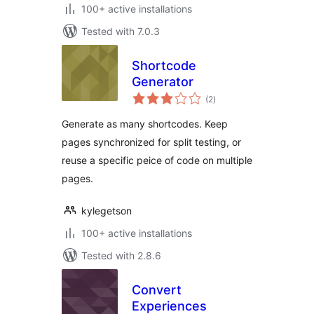
100+ active installations
Tested with 7.0.3
Shortcode
Generator
total
(2
)
ratings
Generate as many shortcodes. Keep
pages synchronized for split testing, or
reuse a specific peice of code on multiple
pages.
kylegetson
100+ active installations
Tested with 2.8.6
Convert
Experiences