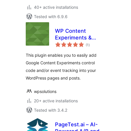
40+ active installations
Tested with 6.9.6
WP Content
Experiments &
total
Event Tracking
(1
)
ratings
This plugin enables you to easily add
Google Content Experiments control
code and/or event tracking into your
WordPress pages and posts.
wpsolutions
20+ active installations
Tested with 3.4.2
PageTest.ai – AI-