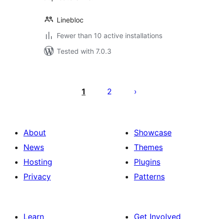
Linebloc
Fewer than 10 active installations
Tested with 7.0.3
Posts
pagination
1
2
About
Showcase
News
Themes
Hosting
Plugins
Privacy
Patterns
Learn
Get Involved