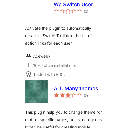
Wp Switch User
total
(0
)
ratings
Activate the plugin to automatically
create a 'Switch To' link in the list of
action links for each user.
Acewebx
10+ active installations
Tested with 6.8.7
A.T. Many themes
total
(2
)
ratings
This plugin help you to change theme for
mobile, specific pages, posts, categories.
It can be useful for creating mobile