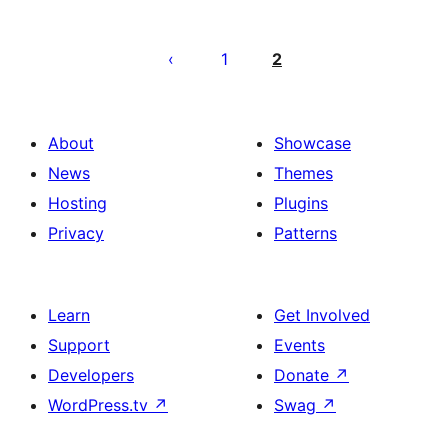
Posts
pagination
1
2
About
Showcase
News
Themes
Hosting
Plugins
Privacy
Patterns
Learn
Get Involved
Support
Events
Developers
Donate
↗
WordPress.tv
↗
Swag
↗