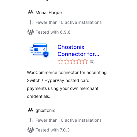
Mrinal Haque
Fewer than 10 active installations
Tested with 6.9.6
Ghostonix
Connector for
total
Switch Payments
(0
)
ratings
WooCommerce connector for accepting
Switch / HyperPay hosted card
payments using your own merchant
credentials.
ghostonix
Fewer than 10 active installations
Tested with 7.0.3