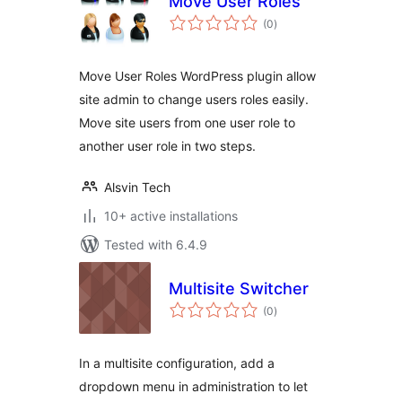
Move User Roles
total
(0
)
ratings
Move User Roles WordPress plugin allow
site admin to change users roles easily.
Move site users from one user role to
another user role in two steps.
Alsvin Tech
10+ active installations
Tested with 6.4.9
Multisite Switcher
total
(0
)
ratings
In a multisite configuration, add a
dropdown menu in administration to let