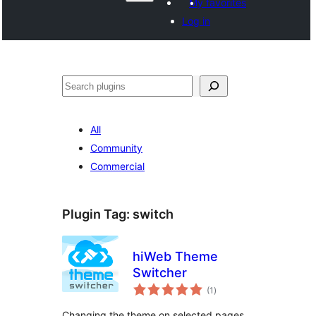
My favorites
Log in
Агурын
All
Community
Commercial
Plugin Tag:
switch
hiWeb Theme
Switcher
total
(1
)
ratings
Changing the theme on selected pages