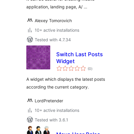
application, landing page, A/ …
Alexey Tomorovich
10+ active installations
Tested with 4.7.34
Switch Last Posts
Widget
total
(0
)
ratings
A widget which displays the latest posts
according the current category.
LordPretender
10+ active installations
Tested with 3.6.1