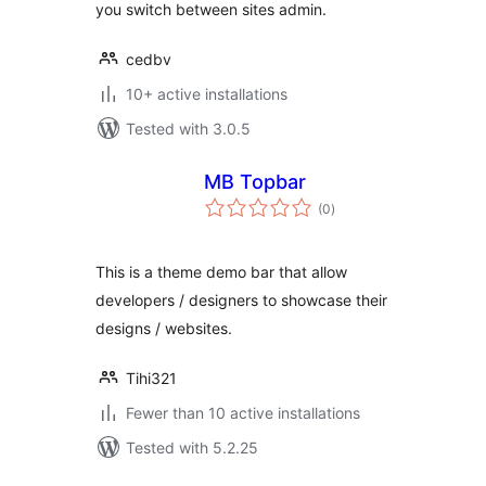
you switch between sites admin.
cedbv
10+ active installations
Tested with 3.0.5
MB Topbar
total
(0
)
ratings
This is a theme demo bar that allow
developers / designers to showcase their
designs / websites.
Tihi321
Fewer than 10 active installations
Tested with 5.2.25