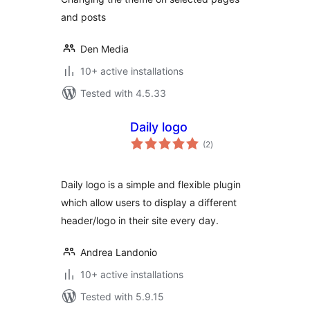
and posts
Den Media
10+ active installations
Tested with 4.5.33
Daily logo
total
(2
)
ratings
Daily logo is a simple and flexible plugin
which allow users to display a different
header/logo in their site every day.
Andrea Landonio
10+ active installations
Tested with 5.9.15