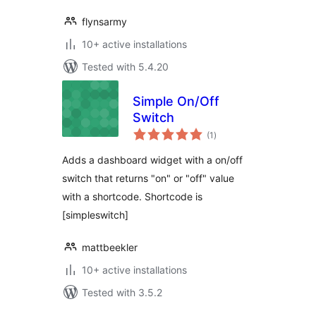
flynsarmy
10+ active installations
Tested with 5.4.20
Simple On/Off
Switch
total
(1
)
ratings
Adds a dashboard widget with a on/off
switch that returns "on" or "off" value
with a shortcode. Shortcode is
[simpleswitch]
mattbeekler
10+ active installations
Tested with 3.5.2