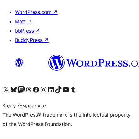
WordPress.com
↗
Matt
↗
bbPress
↗
BuddyPress
↗
Visit our X (formerly Twitter) account
Visit our Bluesky account
Visit our Mastodon account
Visit our Threads account
Visit our Facebook page
Visit our Instagram account
Visit our LinkedIn account
Visit our TikTok account
Visit our YouTube channel
Visit our Tumblr account
Код у Ӕмдзӕвгӕ
The WordPress® trademark is the intellectual property
of the WordPress Foundation.