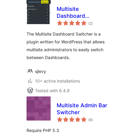
Multisite
Dashboard
total
Switcher
(2
)
ratings
The Multisite Dashboard Switcher is a
plugin written for WordPress that allows
multisite administrators to easily switch
between Dashboards.
sjlevy
10+ active installations
Tested with 6.4.9
Multisite Admin Bar
Switcher
total
(6
)
ratings
Require PHP 5.3