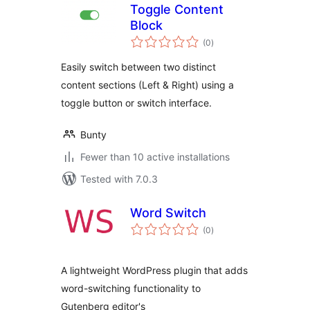
Toggle Content
Block
total
(0
)
ratings
Easily switch between two distinct
content sections (Left & Right) using a
toggle button or switch interface.
Bunty
Fewer than 10 active installations
Tested with 7.0.3
Word Switch
total
(0
)
ratings
A lightweight WordPress plugin that adds
word-switching functionality to
Gutenberg editor's