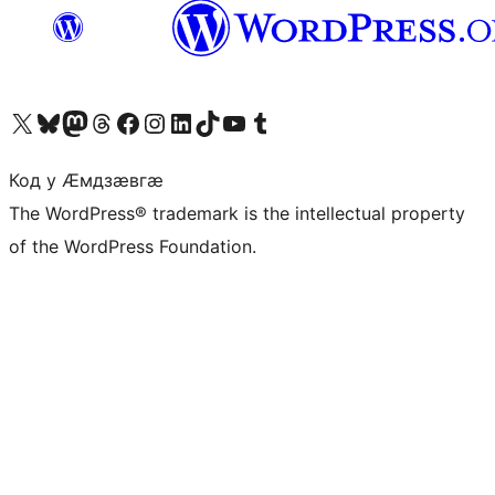
Visit our X (formerly Twitter) account
Visit our Bluesky account
Visit our Mastodon account
Visit our Threads account
Visit our Facebook page
Visit our Instagram account
Visit our LinkedIn account
Visit our TikTok account
Visit our YouTube channel
Visit our Tumblr account
Код у Ӕмдзӕвгӕ
The WordPress® trademark is the intellectual property
of the WordPress Foundation.