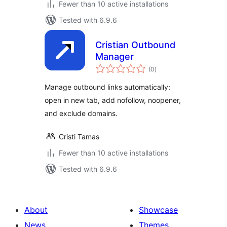
Fewer than 10 active installations
Tested with 6.9.6
Cristian Outbound
Manager
total
(0
)
ratings
Manage outbound links automatically:
open in new tab, add nofollow, noopener,
and exclude domains.
Cristi Tamas
Fewer than 10 active installations
Tested with 6.9.6
About
Showcase
News
Themes