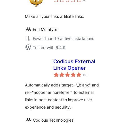
ratings
Make all your links affiliate links.
Erin McIntyre
Fewer than 10 active installations
Tested with 6.4.9
Codious External
Links Opener
total
(3
)
ratings
Automatically adds target="_blank" and
rel="noopener noreferrer" to external
links in post content to improve user
experience and security.
Codious Technologies