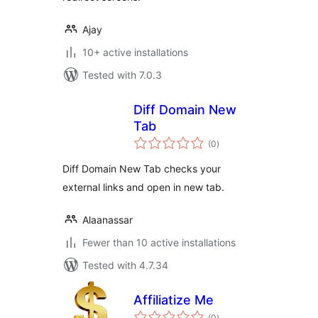
Ajay
10+ active installations
Tested with 7.0.3
Diff Domain New
Tab
total
(0
)
ratings
Diff Domain New Tab checks your
external links and open in new tab.
Alaanassar
Fewer than 10 active installations
Tested with 4.7.34
Affiliatize Me
total
(0
)