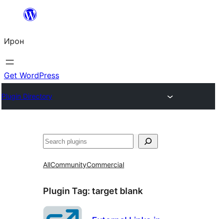
Skip
to
Ирон
content
Get WordPress
Plugin Directory
Агурын
All
Community
Commercial
Plugin Tag:
target blank