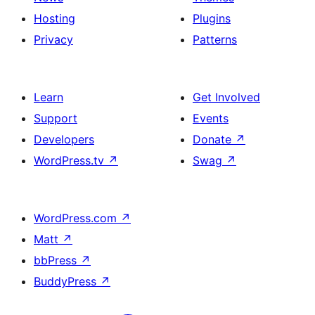
Hosting
Plugins
Privacy
Patterns
Learn
Get Involved
Support
Events
Developers
Donate
↗
WordPress.tv
↗
Swag
↗
WordPress.com
↗
Matt
↗
bbPress
↗
BuddyPress
↗