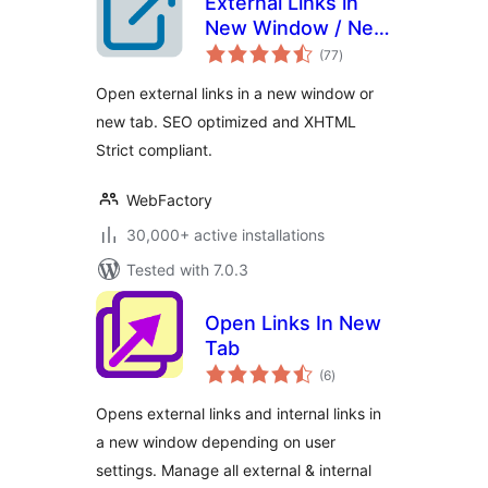
External Links in
New Window / New
total
Tab
(77
)
ratings
Open external links in a new window or
new tab. SEO optimized and XHTML
Strict compliant.
WebFactory
30,000+ active installations
Tested with 7.0.3
Open Links In New
Tab
total
(6
)
ratings
Opens external links and internal links in
a new window depending on user
settings. Manage all external & internal