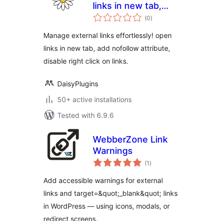
links in new tab,
total
add nofollow
(0
)
ratings
attribute, disable
Manage external links effortlessly! open
right click on links
links in new tab, add nofollow attribute,
disable right click on links.
DaisyPlugins
50+ active installations
Tested with 6.9.6
WebberZone Link
Warnings
total
(1
)
ratings
Add accessible warnings for external
links and target=&quot;_blank&quot; links
in WordPress — using icons, modals, or
redirect screens.