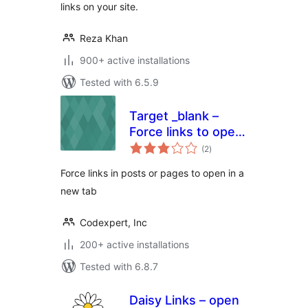
links on your site.
Reza Khan
900+ active installations
Tested with 6.5.9
Target _blank –
Force links to open
total
in a new tab
(2
)
ratings
Force links in posts or pages to open in a
new tab
Codexpert, Inc
200+ active installations
Tested with 6.8.7
Daisy Links – open