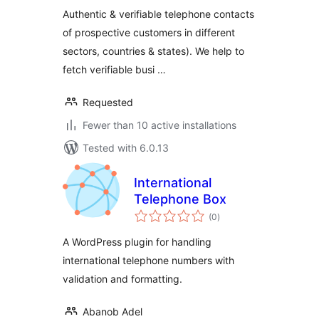
Customers
Authentic & verifiable telephone contacts
of prospective customers in different
sectors, countries & states). We help to
fetch verifiable busi …
Requested
Fewer than 10 active installations
Tested with 6.0.13
International
Telephone Box
total
(0
)
ratings
A WordPress plugin for handling
international telephone numbers with
validation and formatting.
Abanob Adel