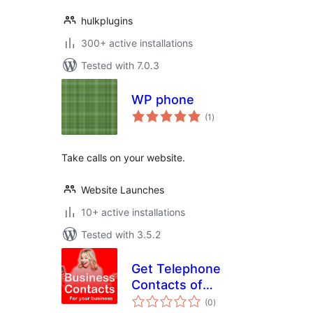
hulkplugins
300+ active installations
Tested with 7.0.3
WP phone
total
(1
)
ratings
Take calls on your website.
Website Launches
10+ active installations
Tested with 3.5.2
Get Telephone
Contacts of
total
Prospective
(0
)
ratings