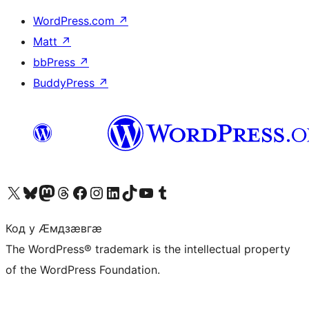
WordPress.com
↗
Matt
↗
bbPress
↗
BuddyPress
↗
Visit our X (formerly Twitter) account
Visit our Bluesky account
Visit our Mastodon account
Visit our Threads account
Visit our Facebook page
Visit our Instagram account
Visit our LinkedIn account
Visit our TikTok account
Visit our YouTube channel
Visit our Tumblr account
Код у Ӕмдзӕвгӕ
The WordPress® trademark is the intellectual property
of the WordPress Foundation.