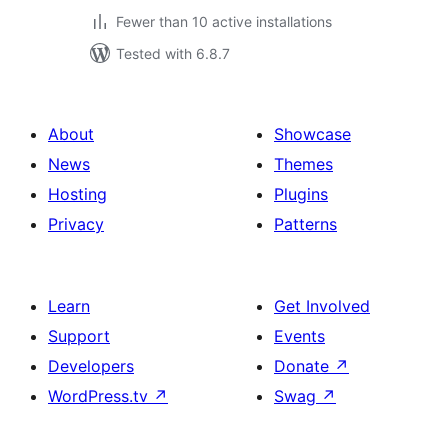
Fewer than 10 active installations
Tested with 6.8.7
About
Showcase
News
Themes
Hosting
Plugins
Privacy
Patterns
Learn
Get Involved
Support
Events
Developers
Donate
↗
WordPress.tv
↗
Swag
↗