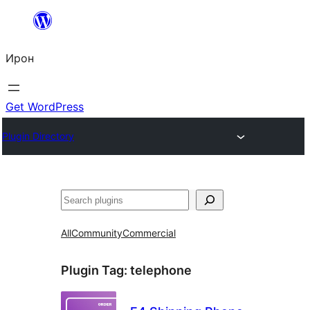
Skip
to
Ирон
content
Get WordPress
Plugin Directory
Агурын
All
Community
Commercial
Plugin Tag:
telephone