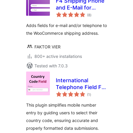
F4 Shipping Phone
and E-Mail for
total
WooCommerce
(8
)
ratings
Adds fields for e-mail and/or telephone to
the WooCommerce shipping address.
FAKTOR VIER
800+ active installations
Tested with 7.0.3
International
Telephone Field For
total
Elementor Form
(1
)
ratings
This plugin simplifies mobile number
entry by guiding users to select their
country code, ensuring accurate and
properly formatted data submissions.