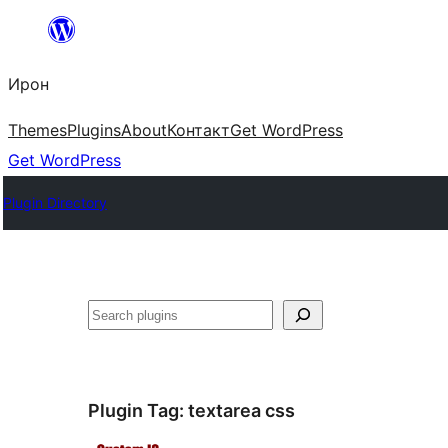
Skip
to
Ирон
content
Themes
Plugins
About
Контакт
Get WordPress
Get WordPress
Plugin Directory
Агурын
Plugin Tag:
textarea css