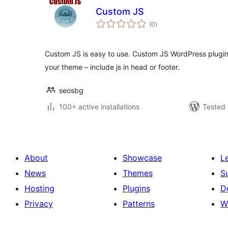
Custom JS
total
(0
)
ratings
Custom JS is easy to use. Custom JS WordPress plugin 
your theme – include js in head or footer.
seosbg
100+ active installations
Tested 
About
Showcase
L
News
Themes
S
Hosting
Plugins
D
Privacy
Patterns
W