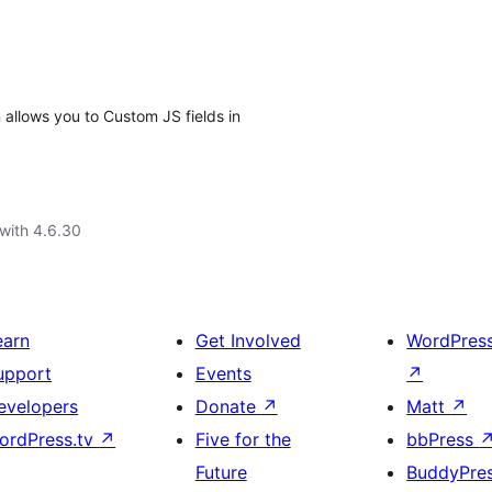
allows you to Custom JS fields in
with 4.6.30
earn
Get Involved
WordPres
upport
Events
↗
evelopers
Donate
↗
Matt
↗
ordPress.tv
↗
Five for the
bbPress
Future
BuddyPre