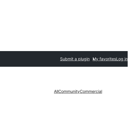
Submit a plugin
My favorites
Log in
All
Community
Commercial