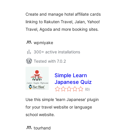
Create and manage hotel affiliate cards
linking to Rakuten Travel, Jalan, Yahoo!
Travel, Agoda and more booking sites.
wpmiyake
300+ active installations
Tested with 7.0.2
Simple Learn
Japanese Quiz
total
(0
)
ratings
Use this simple 'learn Japanese' plugin
for your travel website or language
school website.
tourhand