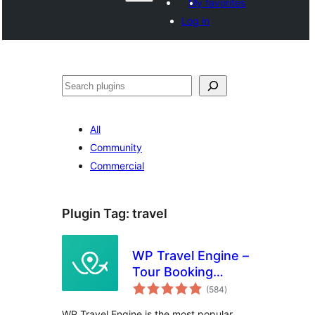
My favorites
Log in
Агурын
All
Community
Commercial
Plugin Tag:
travel
WP Travel Engine –
Tour Booking
total
Plugin – Tour
(584
)
ratings
Operator Software
WP Travel Engine is the most popular