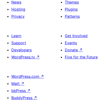
News
Themes
Hosting
Plugins
Privacy
Patterns
Learn
Get Involved
Support
Events
Developers
Donate
↗
WordPress.tv
↗
Five for the Future
WordPress.com
↗
Matt
↗
bbPress
↗
BuddyPress
↗