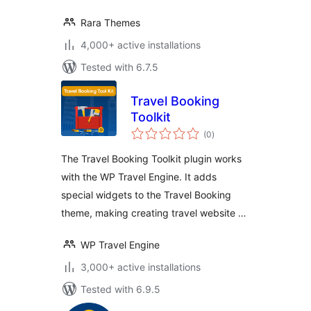
Rara Themes
4,000+ active installations
Tested with 6.7.5
Travel Booking
Toolkit
total
(0
)
ratings
The Travel Booking Toolkit plugin works
with the WP Travel Engine. It adds
special widgets to the Travel Booking
theme, making creating travel website …
WP Travel Engine
3,000+ active installations
Tested with 6.9.5