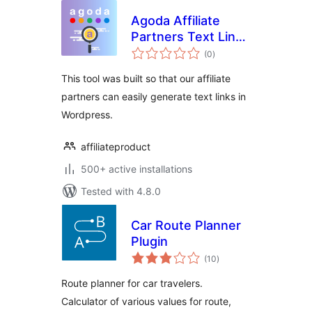
Agoda Affiliate
Partners Text Link
total
Generator
(0
)
ratings
This tool was built so that our affiliate
partners can easily generate text links in
Wordpress.
affiliateproduct
500+ active installations
Tested with 4.8.0
Car Route Planner
Plugin
total
(10
)
ratings
Route planner for car travelers.
Calculator of various values for route,