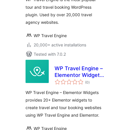
tour and travel booking WordPress
plugin. Used by over 20,000 travel
agency websites.
WP Travel Engine
20,000+ active installations
Tested with 7.0.2
WP Travel Engine –
Elementor Widgets
total
| Create Travel
(0
)
ratings
Booking Website
WP Travel Engine – Elementor Widgets
Using WordPress
provides 20+ Elementor widgets to
and Elementor
create travel and tour booking websites
using WP Travel Engine and Elementor.
WP Travel Engine