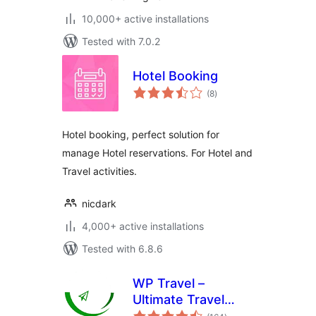
10,000+ active installations
Tested with 7.0.2
Hotel Booking
total
(8
)
ratings
Hotel booking, perfect solution for
manage Hotel reservations. For Hotel and
Travel activities.
nicdark
4,000+ active installations
Tested with 6.8.6
WP Travel –
Ultimate Travel
total
Booking System,