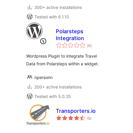
300+ active installations
Tested with 6.1.10
Polarsteps
Integration
total
(0
)
ratings
Wordpress Plugin to integrate Travel
Data from Polarsteps within a widget.
npersonn
200+ active installations
Tested with 5.0.25
Transporters.io
total
(5
)
ratings