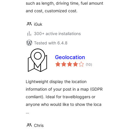
such as length, driving time, fuel amount
and cost, customized cost.
iGuk
300+ active installations
Tested with 6.4.8
Geolocation
total
(10
)
ratings
Lightweight display the location
information of your post in a map (GDPR
comliant). Ideal for travelbloggers or
anyone who would like to show the loca
…
Chris