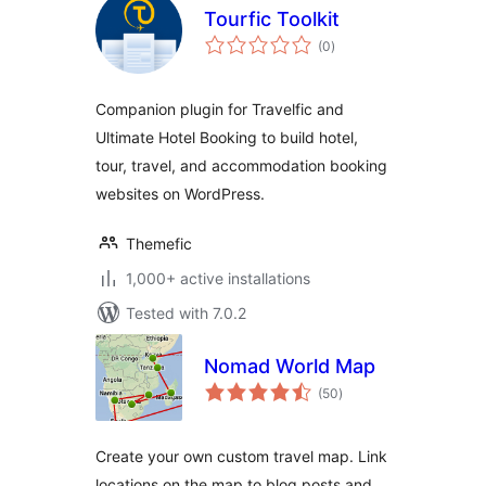
Tourfic Toolkit
total
(0
)
ratings
Companion plugin for Travelfic and
Ultimate Hotel Booking to build hotel,
tour, travel, and accommodation booking
websites on WordPress.
Themefic
1,000+ active installations
Tested with 7.0.2
Nomad World Map
total
(50
)
ratings
Create your own custom travel map. Link
locations on the map to blog posts and