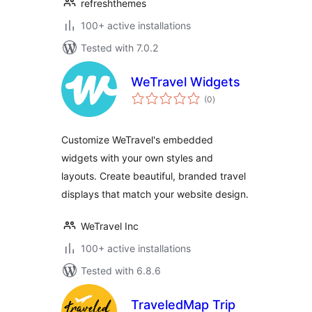
refreshthemes
100+ active installations
Tested with 7.0.2
WeTravel Widgets
total
(0
)
ratings
Customize WeTravel's embedded
widgets with your own styles and
layouts. Create beautiful, branded travel
displays that match your website design.
WeTravel Inc
100+ active installations
Tested with 6.8.6
TraveledMap Trip