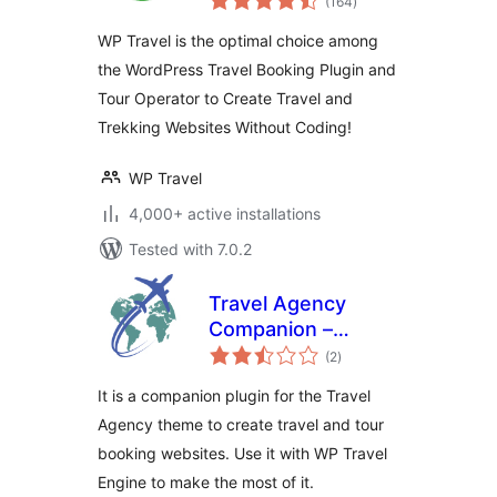
(164
)
ratings
Tour Management
WP Travel is the optimal choice among
Engine
the WordPress Travel Booking Plugin and
Tour Operator to Create Travel and
Trekking Websites Without Coding!
WP Travel
4,000+ active installations
Tested with 7.0.2
Travel Agency
Companion –
total
Create Tour &
(2
)
ratings
Travel Website
It is a companion plugin for the Travel
Using WP Travel
Agency theme to create travel and tour
Engine
booking websites. Use it with WP Travel
Engine to make the most of it.