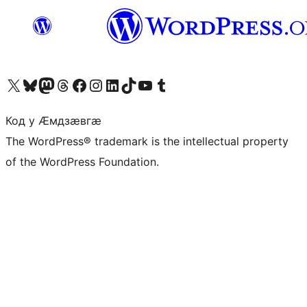
Visit our X (formerly Twitter) account
Visit our Bluesky account
Visit our Mastodon account
Visit our Threads account
Visit our Facebook page
Visit our Instagram account
Visit our LinkedIn account
Visit our TikTok account
Visit our YouTube channel
Visit our Tumblr account
Код у Ӕмдзӕвгӕ
The WordPress® trademark is the intellectual property
of the WordPress Foundation.