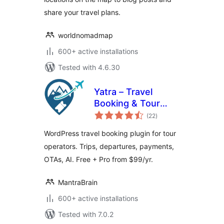
share your travel plans.
worldnomadmap
600+ active installations
Tested with 4.6.30
Yatra – Travel
Booking & Tour
total
Operator Software
(22
)
ratings
WordPress travel booking plugin for tour
operators. Trips, departures, payments,
OTAs, AI. Free + Pro from $99/yr.
MantraBrain
600+ active installations
Tested with 7.0.2