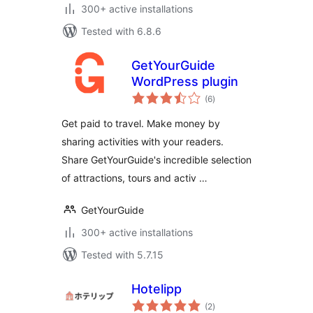
300+ active installations
Tested with 6.8.6
GetYourGuide
WordPress plugin
total
(6
)
ratings
Get paid to travel. Make money by
sharing activities with your readers.
Share GetYourGuide's incredible selection
of attractions, tours and activ …
GetYourGuide
300+ active installations
Tested with 5.7.15
Hotelipp
total
(2
)
ratings