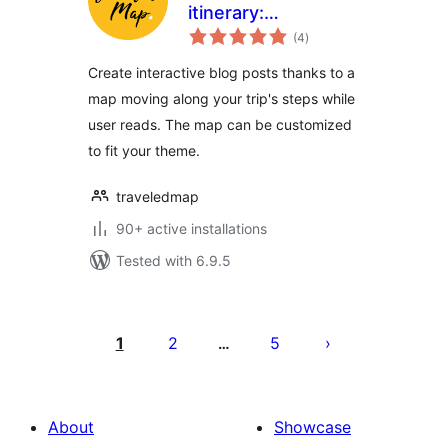
itinerary:
total
Embedded map
(4
)
ratings
Create interactive blog posts thanks to a
map moving along your trip's steps while
user reads. The map can be customized
to fit your theme.
traveledmap
90+ active installations
Tested with 6.9.5
Posts
pagination
1
2
5
…
About
Showcase