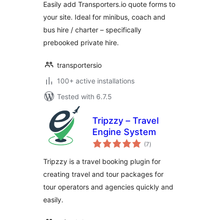
Easily add Transporters.io quote forms to
your site. Ideal for minibus, coach and
bus hire / charter – specifically
prebooked private hire.
transportersio
100+ active installations
Tested with 6.7.5
Tripzzy – Travel
Engine System
total
(7
)
ratings
Tripzzy is a travel booking plugin for
creating travel and tour packages for
tour operators and agencies quickly and
easily.