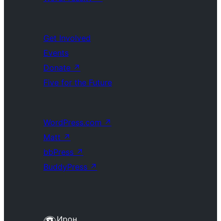
Get Involved
Events
Donate
↗
Five for the Future
WordPress.com
↗
Matt
↗
bbPress
↗
BuddyPress
↗
Ирон