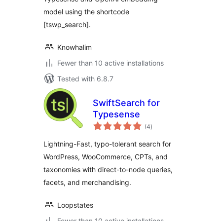
model using the shortcode
[tswp_search].
Knowhalim
Fewer than 10 active installations
Tested with 6.8.7
SwiftSearch for
Typesense
total
(4
)
ratings
Lightning-Fast, typo-tolerant search for
WordPress, WooCommerce, CPTs, and
taxonomies with direct-to-node queries,
facets, and merchandising.
Loopstates
Fewer than 10 active installations