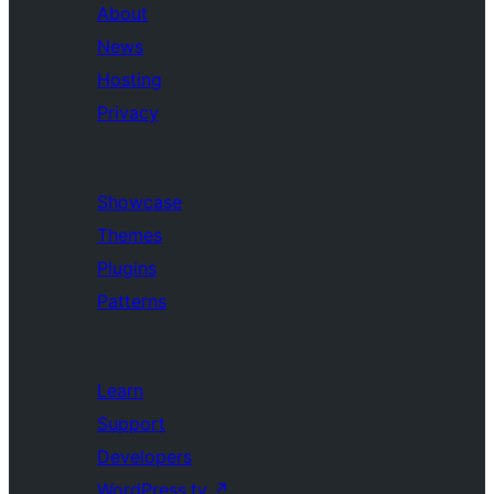
About
News
Hosting
Privacy
Showcase
Themes
Plugins
Patterns
Learn
Support
Developers
WordPress.tv
↗