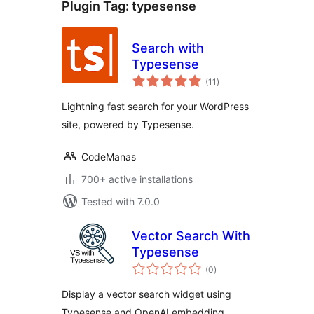
Plugin Tag:
typesense
Search with
Typesense
total
(11
)
ratings
Lightning fast search for your WordPress
site, powered by Typesense.
CodeManas
700+ active installations
Tested with 7.0.0
Vector Search With
Typesense
total
(0
)
ratings
Display a vector search widget using
Typesense and OpenAI embedding