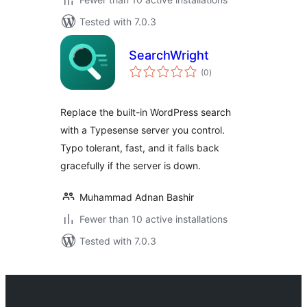
Tested with 7.0.3
SearchWright
total
(0
)
ratings
Replace the built-in WordPress search
with a Typesense server you control.
Typo tolerant, fast, and it falls back
gracefully if the server is down.
Muhammad Adnan Bashir
Fewer than 10 active installations
Tested with 7.0.3