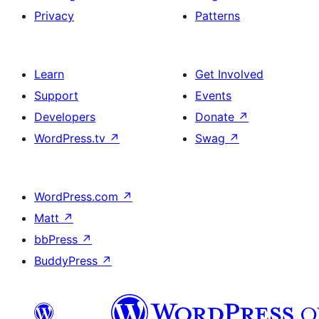
Privacy
Patterns
Learn
Get Involved
Support
Events
Developers
Donate
↗
WordPress.tv
↗
Swag
↗
WordPress.com
↗
Matt
↗
bbPress
↗
BuddyPress
↗