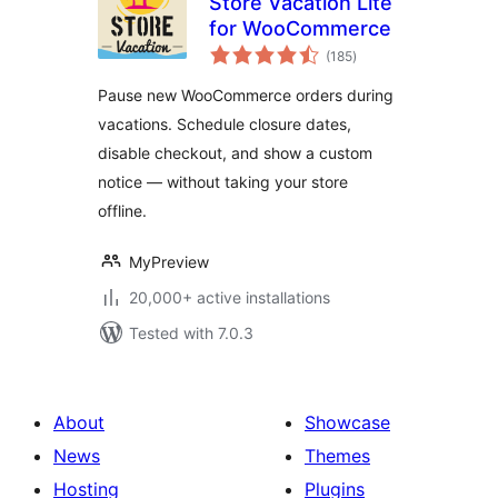
Store Vacation Lite
for WooCommerce
total
(185
)
ratings
Pause new WooCommerce orders during
vacations. Schedule closure dates,
disable checkout, and show a custom
notice — without taking your store
offline.
MyPreview
20,000+ active installations
Tested with 7.0.3
About
Showcase
News
Themes
Hosting
Plugins