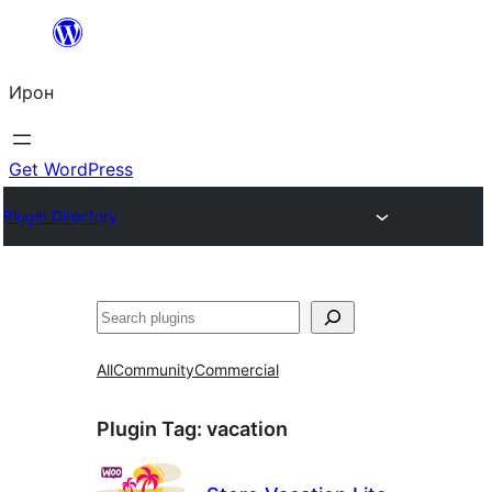
Skip
to
Ирон
content
Get WordPress
Plugin Directory
Агурын
All
Community
Commercial
Plugin Tag:
vacation