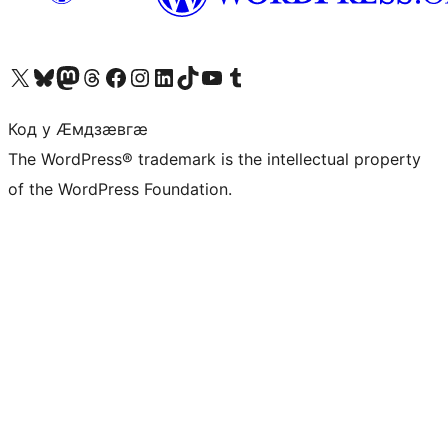
Visit our X (formerly Twitter) account
Visit our Bluesky account
Visit our Mastodon account
Visit our Threads account
Visit our Facebook page
Visit our Instagram account
Visit our LinkedIn account
Visit our TikTok account
Visit our YouTube channel
Visit our Tumblr account
Код у Ӕмдзӕвгӕ
The WordPress® trademark is the intellectual property
of the WordPress Foundation.