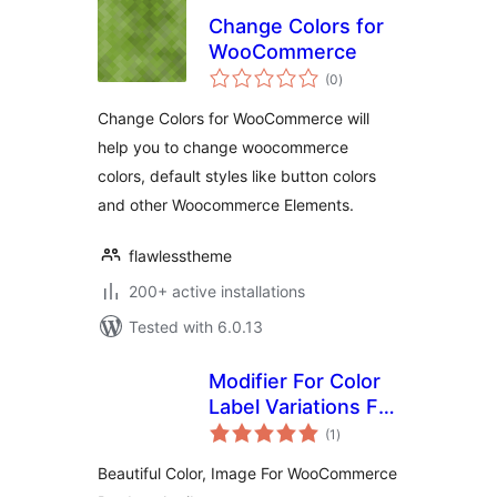
Change Colors for
WooCommerce
total
(0
)
ratings
Change Colors for WooCommerce will
help you to change woocommerce
colors, default styles like button colors
and other Woocommerce Elements.
flawlesstheme
200+ active installations
Tested with 6.0.13
Modifier For Color
Label Variations For
total
Woocomerce
(1
)
ratings
Beautiful Color, Image For WooCommerce