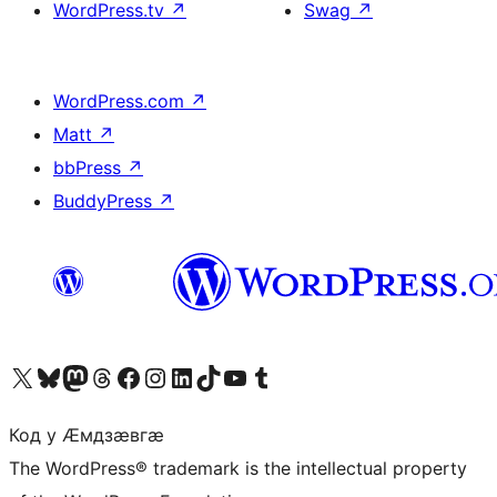
WordPress.tv
↗
Swag
↗
WordPress.com
↗
Matt
↗
bbPress
↗
BuddyPress
↗
Visit our X (formerly Twitter) account
Visit our Bluesky account
Visit our Mastodon account
Visit our Threads account
Visit our Facebook page
Visit our Instagram account
Visit our LinkedIn account
Visit our TikTok account
Visit our YouTube channel
Visit our Tumblr account
Код у Ӕмдзӕвгӕ
The WordPress® trademark is the intellectual property