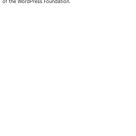
of the WordPress Foundation.