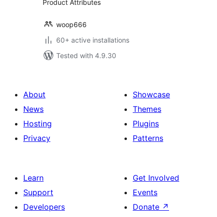
Product Attributes
woop666
60+ active installations
Tested with 4.9.30
About
Showcase
News
Themes
Hosting
Plugins
Privacy
Patterns
Learn
Get Involved
Support
Events
Developers
Donate
↗