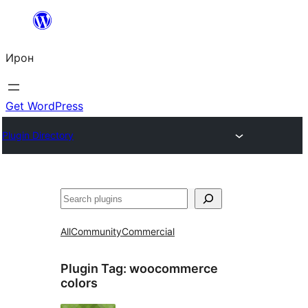
Skip
to
Ирон
content
Get WordPress
Plugin Directory
Агурын
All
Community
Commercial
Plugin Tag:
woocommerce
colors