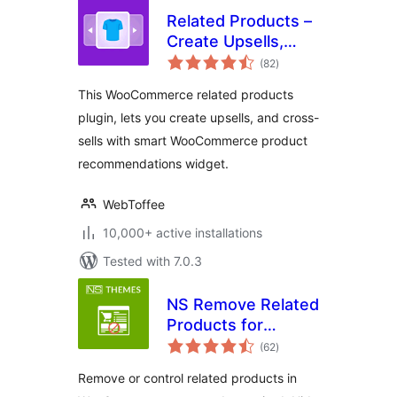
Related Products –
Create Upsells,
total
Cross-sells, and
(82
)
ratings
Product
This WooCommerce related products
Recommendations
plugin, lets you create upsells, and cross-
for WooCommerce
sells with smart WooCommerce product
recommendations widget.
WebToffee
10,000+ active installations
Tested with 7.0.3
NS Remove Related
Products for
total
WooCommerce
(62
)
ratings
Remove or control related products in