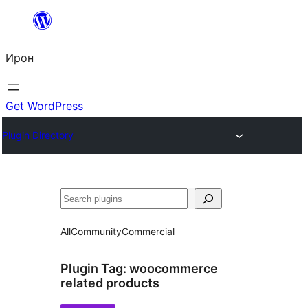
Skip
to
Ирон
content
Get WordPress
Plugin Directory
Агурын
All
Community
Commercial
Plugin Tag:
woocommerce
related products