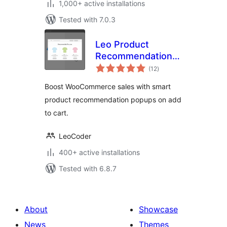
1,000+ active installations
Tested with 7.0.3
Leo Product
Recommendations
total
for WooCommerce
(12
)
ratings
Boost WooCommerce sales with smart
product recommendation popups on add
to cart.
LeoCoder
400+ active installations
Tested with 6.8.7
About
Showcase
News
Themes