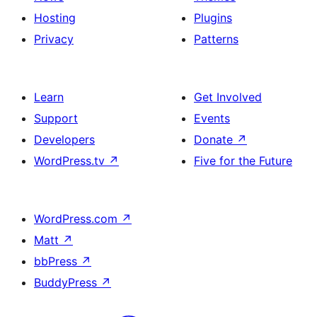
Hosting
Plugins
Privacy
Patterns
Learn
Get Involved
Support
Events
Developers
Donate
↗
WordPress.tv
↗
Five for the Future
WordPress.com
↗
Matt
↗
bbPress
↗
BuddyPress
↗