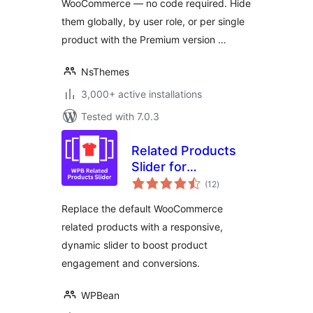
WooCommerce — no code required. Hide
them globally, by user role, or per single
product with the Premium version …
NsThemes
3,000+ active installations
Tested with 7.0.3
Related Products
Slider for
total
WooCommerce –
(12
)
ratings
Boost Sales with
Replace the default WooCommerce
Smart Product
related products with a responsive,
Recommendations
dynamic slider to boost product
engagement and conversions.
WPBean