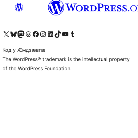
Visit our X (formerly Twitter) account
Visit our Bluesky account
Visit our Mastodon account
Visit our Threads account
Visit our Facebook page
Visit our Instagram account
Visit our LinkedIn account
Visit our TikTok account
Visit our YouTube channel
Visit our Tumblr account
Код у Ӕмдзӕвгӕ
The WordPress® trademark is the intellectual property
of the WordPress Foundation.