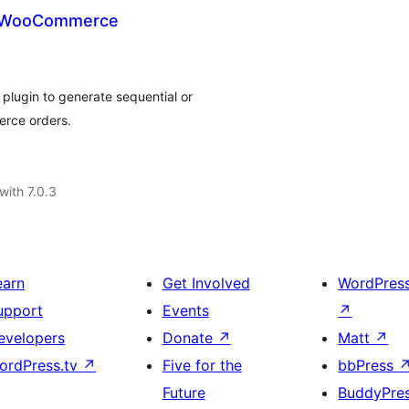
r WooCommerce
plugin to generate sequential or
rce orders.
with 7.0.3
earn
Get Involved
WordPres
upport
Events
↗
evelopers
Donate
↗
Matt
↗
ordPress.tv
↗
Five for the
bbPress
Future
BuddyPre