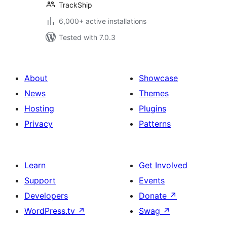
TrackShip
6,000+ active installations
Tested with 7.0.3
About
Showcase
News
Themes
Hosting
Plugins
Privacy
Patterns
Learn
Get Involved
Support
Events
Developers
Donate
↗
WordPress.tv
↗
Swag
↗