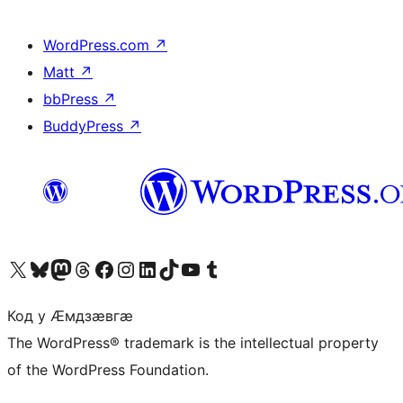
WordPress.com
↗
Matt
↗
bbPress
↗
BuddyPress
↗
Visit our X (formerly Twitter) account
Visit our Bluesky account
Visit our Mastodon account
Visit our Threads account
Visit our Facebook page
Visit our Instagram account
Visit our LinkedIn account
Visit our TikTok account
Visit our YouTube channel
Visit our Tumblr account
Код у Ӕмдзӕвгӕ
The WordPress® trademark is the intellectual property
of the WordPress Foundation.