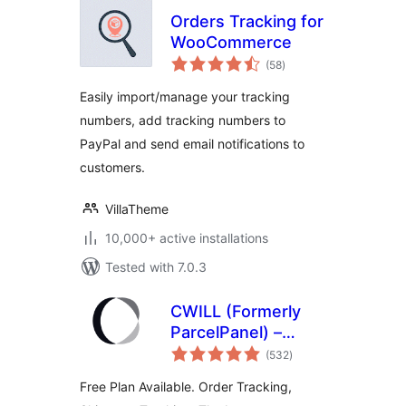
Orders Tracking for
WooCommerce
total
(58
)
ratings
Easily import/manage your tracking
numbers, add tracking numbers to
PayPal and send email notifications to
customers.
VillaTheme
10,000+ active installations
Tested with 7.0.3
CWILL (Formerly
ParcelPanel) –
total
Shipment Tracking,
(532
)
ratings
Tracking & Order
Free Plan Available. Order Tracking,
Tracking for