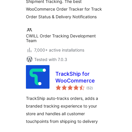
Shipment Tracking. The best
WooCommerce
WooCommerce Order Tracker for Track
Order Status & Delivery Notifications
CWILL Order Tracking Development
Team
7,000+ active installations
Tested with 7.0.3
TrackShip for
WooCommerce
total
(52
)
ratings
TrackShip auto-tracks orders, adds a
branded tracking experience to your
store and handles all customer
touchpoints from shipping to delivery