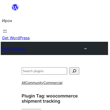
Skip
to
Ирон
content
Get WordPress
Plugin Directory
Агурын
All
Community
Commercial
Plugin Tag:
woocommerce
shipment tracking