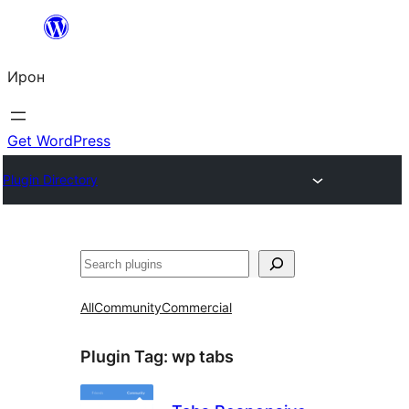
Skip
to
Ирон
content
Get WordPress
Plugin Directory
Агурын
All
Community
Commercial
Plugin Tag:
wp tabs