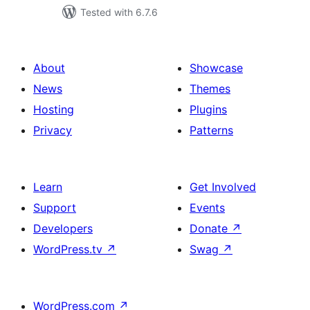
Tested with 6.7.6
About
Showcase
News
Themes
Hosting
Plugins
Privacy
Patterns
Learn
Get Involved
Support
Events
Developers
Donate
↗
WordPress.tv
↗
Swag
↗
WordPress.com
↗