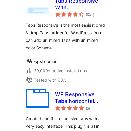
Tabs Responsive –
With
total
WooCommerce
(501
)
ratings
Product Tabs
Tabs Responsive is the most easiest drag
Extension
& drop Tabs builder for WordPress. You
can add unlimited Tabs with unlimited
color Scheme.
wpshopmart
20,000+ active installations
Tested with 7.0.3
WP Responsive
Tabs horizontal
total
vertical and
(5
)
ratings
accordion Tabs
Create beautiful responsive tabs with a
very easy interface. This plugin is all in