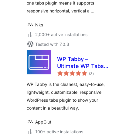
one tabs plugin means it supports
responsive horizontal, vertical a …
Nks
2,000+ active installations
Tested with 7.0.3
WP Tabby –
Ultimate WP Tabs
total
Plugin for
(3
)
ratings
WordPress
WP Tabby is the cleanest, easy-to-use,
lightweight, customizable, responsive
WordPress tabs plugin to show your
content in a beautiful way.
AppGlut
100+ active installations