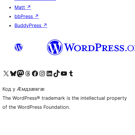
Matt
↗
bbPress
↗
BuddyPress
↗
Visit our X (formerly Twitter) account
Visit our Bluesky account
Visit our Mastodon account
Visit our Threads account
Visit our Facebook page
Visit our Instagram account
Visit our LinkedIn account
Visit our TikTok account
Visit our YouTube channel
Visit our Tumblr account
Код у Ӕмдзӕвгӕ
The WordPress® trademark is the intellectual property
of the WordPress Foundation.