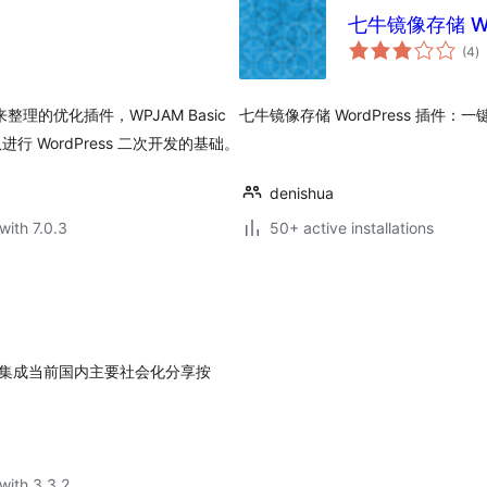
七牛镜像存储 Wo
to
(4
)
ra
 来整理的优化插件，WPJAM Basic
七牛镜像存储 WordPress 插件：一键
队进行 WordPress 二次开发的基础。
denishua
with 7.0.3
50+ active installations
客上集成当前国内主要社会化分享按
with 3.3.2