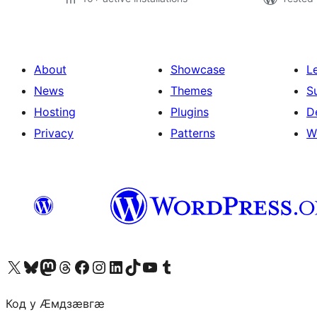
About
Showcase
L
News
Themes
S
Hosting
Plugins
D
Privacy
Patterns
W
Visit our X (formerly Twitter) account
Visit our Bluesky account
Visit our Mastodon account
Visit our Threads account
Visit our Facebook page
Visit our Instagram account
Visit our LinkedIn account
Visit our TikTok account
Visit our YouTube channel
Visit our Tumblr account
Код у Ӕмдзӕвгӕ