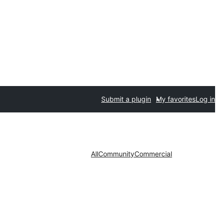
Submit a plugin
My favorites
Log in
All
Community
Commercial