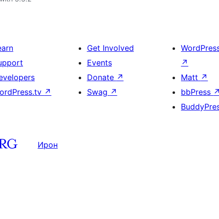
earn
Get Involved
WordPres
upport
Events
↗
evelopers
Donate
↗
Matt
↗
ordPress.tv
↗
Swag
↗
bbPress
BuddyPre
Ирон