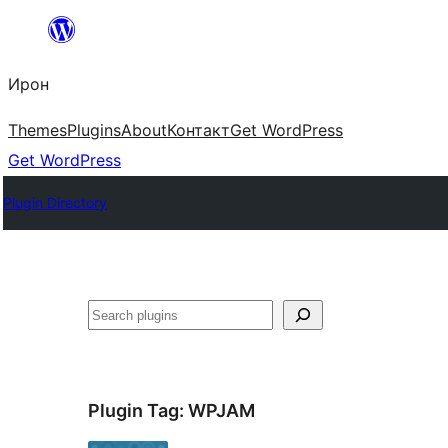
Skip
to
Ирон
content
Themes
Plugins
About
Контакт
Get WordPress
Get WordPress
Plugin Directory
Агурын
Plugin Tag:
WPJAM