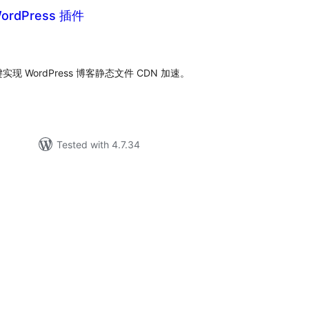
rdPress 插件
tal
tings
实现 WordPress 博客静态文件 CDN 加速。
Tested with 4.7.34