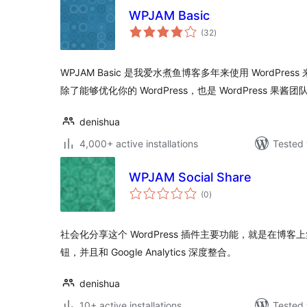
WPJAM Basic
total
(32
)
ratings
WPJAM Basic 是我爱水煮鱼博客多年来使用 WordPress
除了能够优化你的 WordPress，也是 WordPress 果酱团
denishua
4,000+ active installations
Tested 
WPJAM Social Share
total
(0
)
ratings
社会化分享这个 WordPress 插件主要功能，就是在博
钮，并且和 Google Analytics 深度整合。
denishua
10+ active installations
Tested 