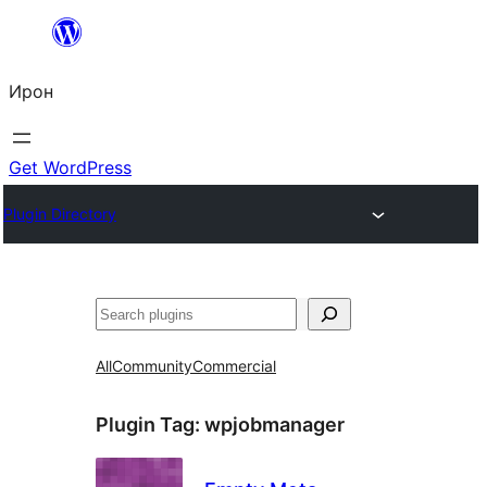
Skip
to
Ирон
content
Get WordPress
Plugin Directory
Агурын
All
Community
Commercial
Plugin Tag:
wpjobmanager