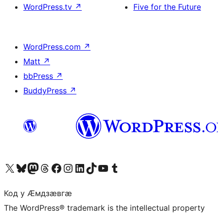
WordPress.tv
↗
Five for the Future
WordPress.com
↗
Matt
↗
bbPress
↗
BuddyPress
↗
Visit our X (formerly Twitter) account
Visit our Bluesky account
Visit our Mastodon account
Visit our Threads account
Visit our Facebook page
Visit our Instagram account
Visit our LinkedIn account
Visit our TikTok account
Visit our YouTube channel
Visit our Tumblr account
Код у Ӕмдзӕвгӕ
The WordPress® trademark is the intellectual property