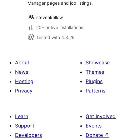
Manager pages and job listings.
stevenkellow
20+ active installations
Tested with 4.8.29
About
Showcase
News
Themes
Hosting
Plugins
Privacy
Patterns
Learn
Get Involved
Support
Events
Developers
Donate
↗