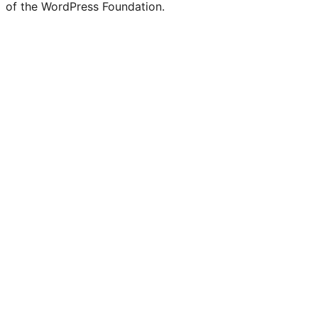
of the WordPress Foundation.