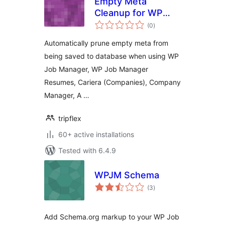
Empty Meta
Cleanup for WP
total
Job Manager
(0
)
ratings
Automatically prune empty meta from
being saved to database when using WP
Job Manager, WP Job Manager
Resumes, Cariera (Companies), Company
Manager, A …
tripflex
60+ active installations
Tested with 6.4.9
WPJM Schema
total
(3
)
ratings
Add Schema.org markup to your WP Job