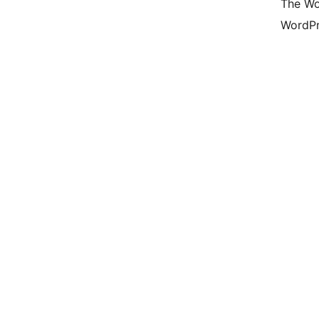
The Wo
WordPr