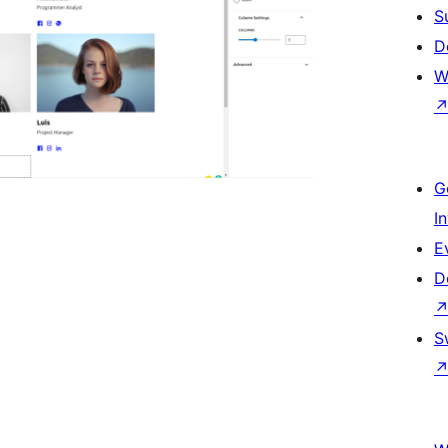
S
D
W
G
I
E
D
S