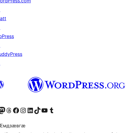
ordPress.com
↗
att
↗
bPress
↗
uddyPress
↗
Twitter) account
r Bluesky account
sit our Mastodon account
Visit our Threads account
Visit our Facebook page
Visit our Instagram account
Visit our LinkedIn account
Visit our TikTok account
Visit our YouTube channel
Visit our Tumblr account
 Ӕмдзӕвгӕ