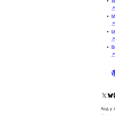
W
M
b
B
Visit our X (formerly 
Visit ou
Vi
Код у