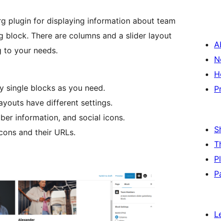
g plugin for displaying information about team
 block. There are columns and a slider layout
A
 to your needs.
N
H
y single blocks as you need.
P
youts have different settings.
ber information, and social icons.
S
cons and their URLs.
T
P
P
L