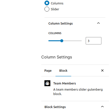
Column Settings