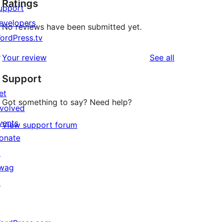
Ratings
upport
evelopers
No reviews have been submitted yet.
ordPress.tv
↗
reviews
Your review
See all
Support
et
Got something to say? Need help?
nvolved
vents
View support forum
onate
↗
wag
↗