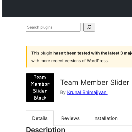
Search
plugins
This plugin
hasn’t been tested with the latest 3 ma
with more recent versions of WordPress.
Team Member Slider 
By
Krunal Bhimajiyani
Details
Reviews
Installation
Description