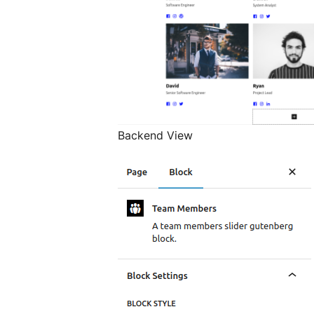
Backend View