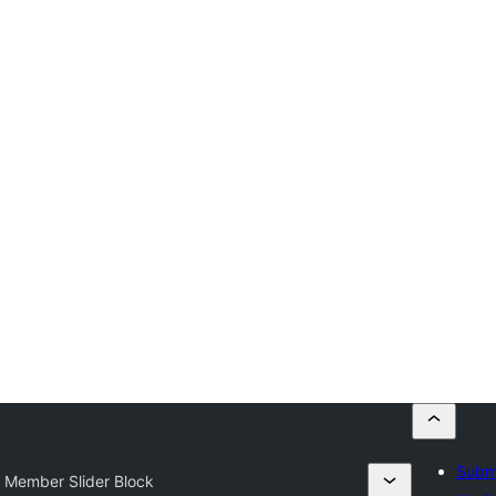
Submi
 Member Slider Block