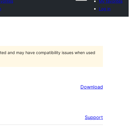
vorites
My favorites
n
Log in
orted and may have compatibility issues when used
Download
Support