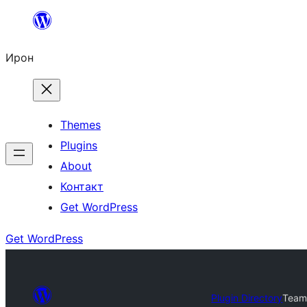
Skip
to
Ирон
content
Themes
Plugins
About
Контакт
Get WordPress
Get WordPress
Plugin Directory
Team