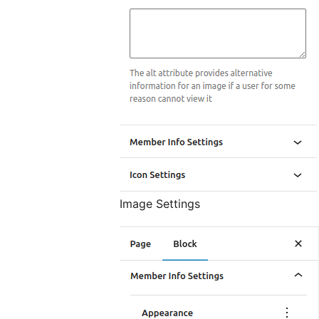
Image Settings