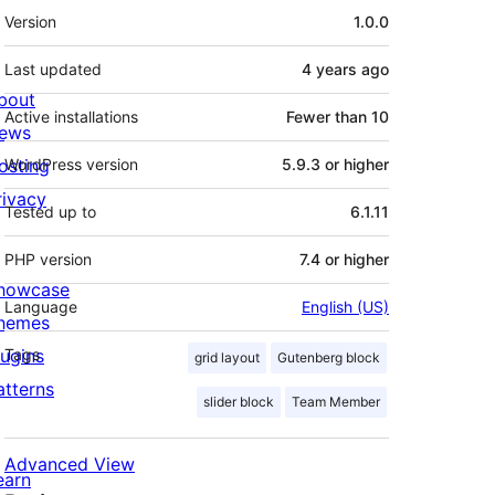
Meta
Version
1.0.0
Last updated
4 years
ago
bout
Active installations
Fewer than 10
ews
osting
WordPress version
5.9.3 or higher
rivacy
Tested up to
6.1.11
PHP version
7.4 or higher
howcase
Language
English (US)
hemes
lugins
Tags
grid layout
Gutenberg block
atterns
slider block
Team Member
Advanced View
earn