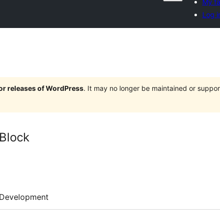
My fa
Log i
jor releases of WordPress
. It may no longer be maintained or supp
Block
Development