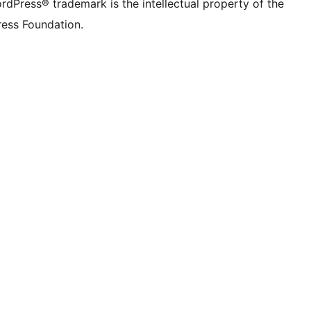
rdPress® trademark is the intellectual property of the
ess Foundation.