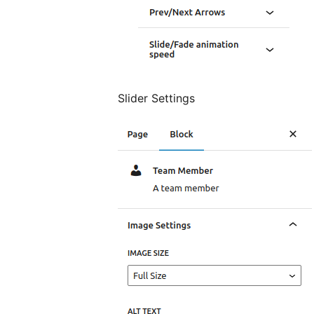
Slider Settings