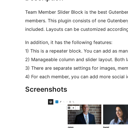
Team Member Slider Block is the best Gutenber
members. This plugin consists of one Gutenberg
included. Layouts can be customized according
In addition, it has the following features:
1) This is a repeater block. You can add as man
2) Manageable column and slider layout. Both la
3) There are separate settings for images, mem
4) For each member, you can add more social i
Screenshots