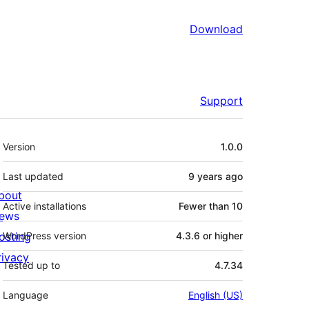
Download
Support
Meta
Version
1.0.0
Last updated
9 years
ago
bout
Active installations
Fewer than 10
ews
osting
WordPress version
4.3.6 or higher
rivacy
Tested up to
4.7.34
Language
English (US)