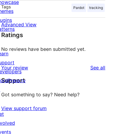
howcase
Tags
Pardot
tracking
hemes
lugins
Advanced View
atterns
Ratings
No reviews have been submitted yet.
earn
upport
reviews
Your review
See all
evelopers
Support
ordPress.tv
↗
Got something to say? Need help?
View support forum
et
nvolved
vents