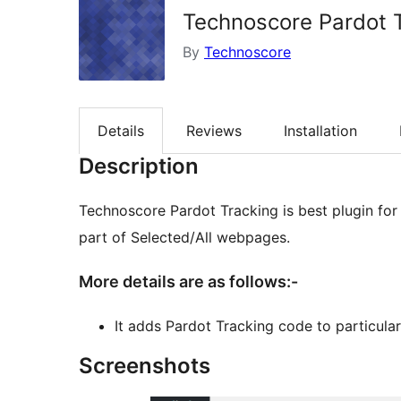
Technoscore Pardot 
By
Technoscore
Details
Reviews
Installation
Description
Technoscore Pardot Tracking is best plugin for WordPress to add Pardot Tracking code to footer
part of Selected/All webpages.
More details are as follows:-
It adds Pardot Tracking code to particular
Screenshots