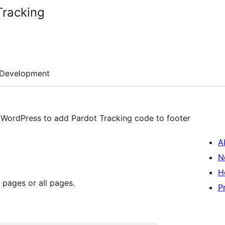
Tracking
Development
A
N
H
 pages or all pages.
P