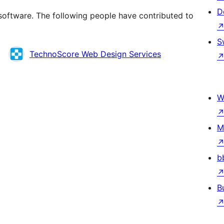
D
software. The following people have contributed to
S
TechnoScore Web Design Services
W
M
b
B