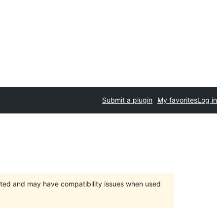
Submit a plugin
My favorites
Log in
orted and may have compatibility issues when used