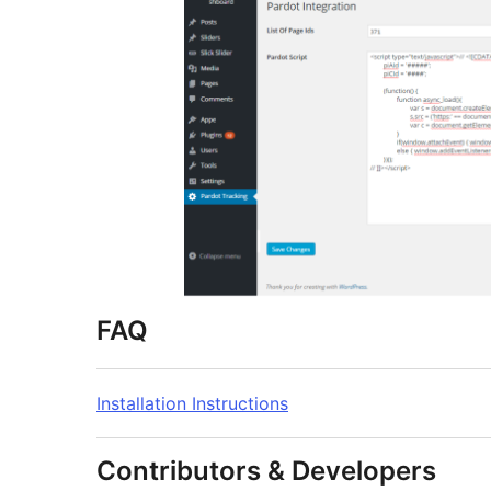
FAQ
Installation Instructions
Contributors & Developers