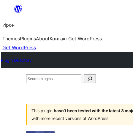
Skip
to
Ирон
content
Themes
Plugins
About
Контакт
Get WordPress
Get WordPress
Plugin Directory
Search
plugins
This plugin
hasn’t been tested with the latest 3 ma
with more recent versions of WordPress.