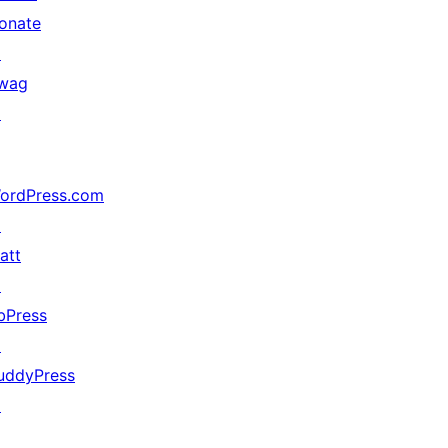
onate
↗
wag
↗
ordPress.com
↗
att
↗
bPress
↗
uddyPress
↗