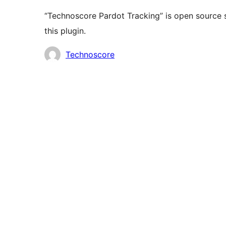
“Technoscore Pardot Tracking” is open source 
this plugin.
Contributors
Technoscore