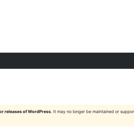
jor releases of WordPress
. It may no longer be maintained or supp