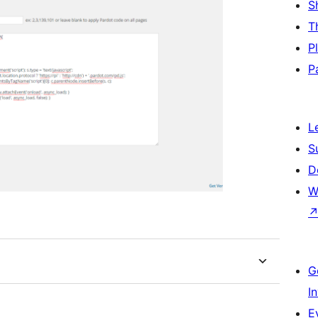
S
T
P
P
L
S
D
W
G
I
E