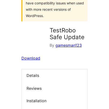
have compatibility issues when used
with more recent versions of
WordPress.
TestRobo
Safe Update
By
gamesman123
Download
Details
Reviews
Installation