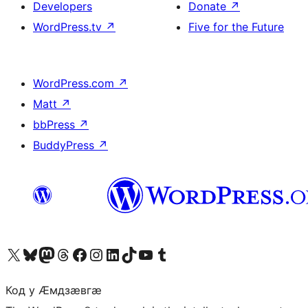
Developers
Donate
↗
WordPress.tv
↗
Five for the Future
WordPress.com
↗
Matt
↗
bbPress
↗
BuddyPress
↗
Visit our X (formerly Twitter) account
Visit our Bluesky account
Visit our Mastodon account
Visit our Threads account
Visit our Facebook page
Visit our Instagram account
Visit our LinkedIn account
Visit our TikTok account
Visit our YouTube channel
Visit our Tumblr account
Код у Ӕмдзӕвгӕ