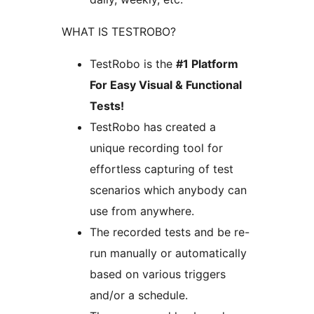
WHAT IS TESTROBO?
TestRobo is the
#1 Platform
For Easy Visual & Functional
Tests!
TestRobo has created a
unique recording tool for
effortless capturing of test
scenarios which anybody can
use from anywhere.
The recorded tests and be re-
run manually or automatically
based on various triggers
and/or a schedule.