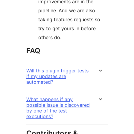
improvements are in the
pipeline. And we are also
taking features requests so
try to get yours in before
others do.
FAQ
Will this plugin trigger tests
if my updates are
automated?
What happens if any
possible issue is discovered
by one of the test
executions?
Contributors &