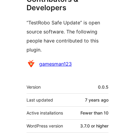
Developers
“TestRobo Safe Update” is open
source software. The following
people have contributed to this
plugin.
Contributors
gamesman123
Meta
Version
0.0.5
Last updated
7 years
ago
Active installations
Fewer than 10
WordPress version
3.7.0 or higher