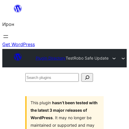
Skip
to
Ирон
content
Get WordPress
Plugin Directory
TestRobo Safe Update
Search
plugins
This plugin
hasn’t been tested with
the latest 3 major releases of
WordPress
. It may no longer be
maintained or supported and may