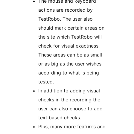
The mouse and keyboard
actions are recorded by
TestRobo. The user also
should mark certain areas on
the site which TestRobo will
check for visual exactness.
These areas can be as small
or as big as the user wishes
according to what is being
tested.
In addition to adding visual
checks in the recording the
user can also choose to add
text based checks.
Plus, many more features and