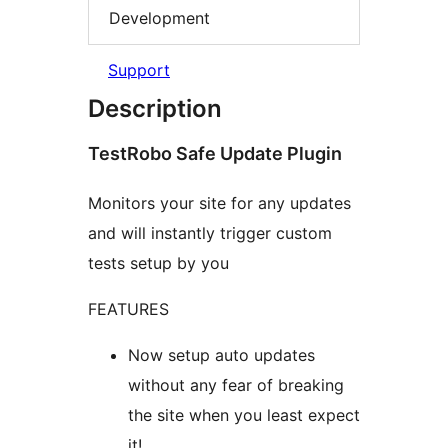
Development
Support
Description
TestRobo Safe Update Plugin
Monitors your site for any updates
and will instantly trigger custom
tests setup by you
FEATURES
Now setup auto updates
without any fear of breaking
the site when you least expect
it!