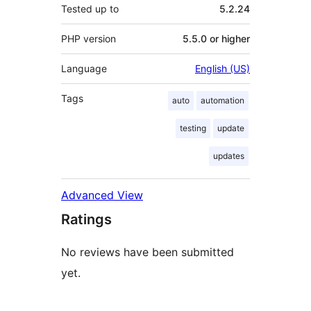
Tested up to
5.2.24
PHP version
5.5.0 or higher
Language
English (US)
Tags
auto
automation
testing
update
updates
Advanced View
Ratings
No reviews have been submitted
yet.