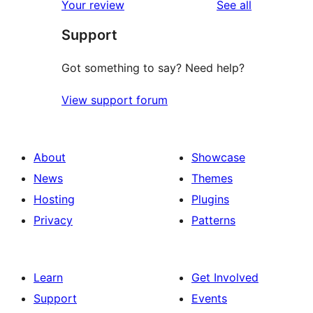
reviews
Your review
See all
Support
Got something to say? Need help?
View support forum
About
Showcase
News
Themes
Hosting
Plugins
Privacy
Patterns
Learn
Get Involved
Support
Events