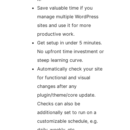
Save valuable time if you
manage multiple WordPress
sites and use it for more
productive work.
Get setup in under 5 minutes.
No upfront time investment or
steep learning curve.
Automatically check your site
for functional and visual
changes after any
plugin/theme/core update.
Checks can also be
additionally set to run on a
customizable schedule, e.g.
daily, weekly, etc.