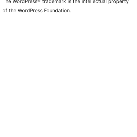
The WordPress® trademark is the intellectual property
of the WordPress Foundation.