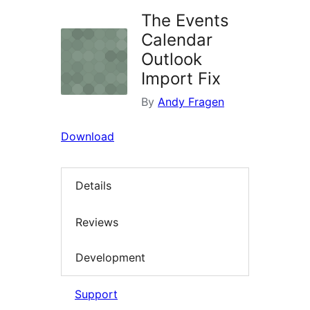
The Events
Calendar
Outlook
Import Fix
By
Andy Fragen
Download
Details
Reviews
Development
Support