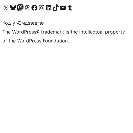
Visit our X (formerly Twitter) account
Visit our Bluesky account
Visit our Mastodon account
Visit our Threads account
Visit our Facebook page
Visit our Instagram account
Visit our LinkedIn account
Visit our TikTok account
Visit our YouTube channel
Visit our Tumblr account
Код у Ӕмдзӕвгӕ
The WordPress® trademark is the intellectual property
of the WordPress Foundation.