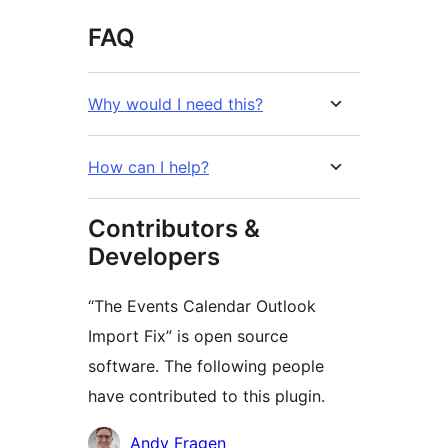
FAQ
Why would I need this?
How can I help?
Contributors &
Developers
“The Events Calendar Outlook
Import Fix” is open source
software. The following people
have contributed to this plugin.
Contributors
Andy Fragen