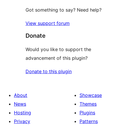
Got something to say? Need help?
View support forum
Donate
Would you like to support the
advancement of this plugin?
Donate to this plugin
About
Showcase
News
Themes
Hosting
Plugins
Privacy
Patterns