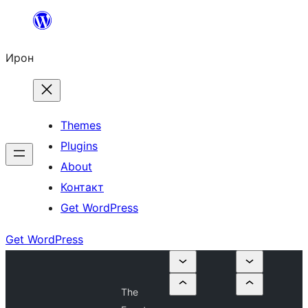
Skip
to
Ирон
content
Themes
Plugins
About
Контакт
Get WordPress
Get WordPress
The