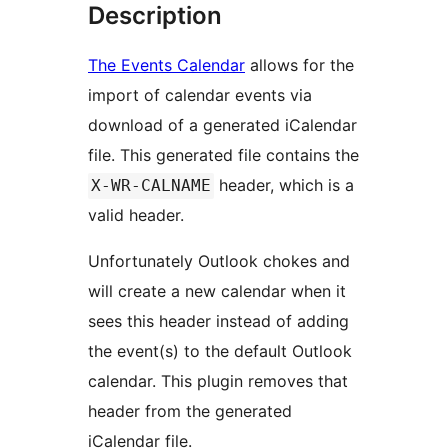
Description
The Events Calendar
allows for the
import of calendar events via
download of a generated iCalendar
file. This generated file contains the
header, which is a
X-WR-CALNAME
valid header.
Unfortunately Outlook chokes and
will create a new calendar when it
sees this header instead of adding
the event(s) to the default Outlook
calendar. This plugin removes that
header from the generated
iCalendar file.