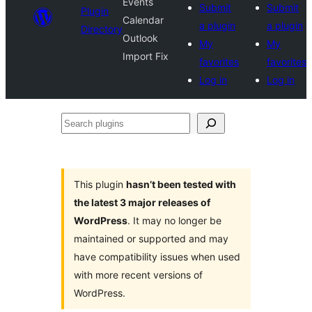
Events
Submit
Submit
Plugin
Calendar
a plugin
a plugin
Directory
Outlook
My
My
Import Fix
favorites
favorites
Log in
Log in
Search
plugins
This plugin
hasn’t been tested with
the latest 3 major releases of
WordPress
. It may no longer be
maintained or supported and may
have compatibility issues when used
with more recent versions of
WordPress.