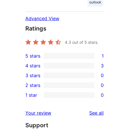
outlook
Advanced View
Ratings
4.3
out of 5 stars.
5 stars
1
1
4 stars
3
5-
3
3 stars
0
star
4-
0
2 stars
0
review
star
3-
0
1 star
0
reviews
star
2-
0
reviews
star
1-
reviews
Your review
See all
reviews
star
Support
reviews