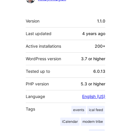
Meta
Version
1.1.0
Last updated
4 years
ago
Active installations
200+
WordPress version
3.7 or higher
Tested up to
6.0.13
PHP version
5.3 or higher
Language
English (US)
Tags
events
ical feed
iCalendar
modern tribe