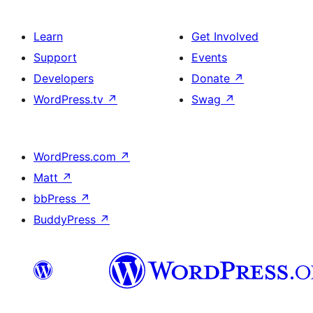
Learn
Get Involved
Support
Events
Developers
Donate
↗
WordPress.tv
↗
Swag
↗
WordPress.com
↗
Matt
↗
bbPress
↗
BuddyPress
↗