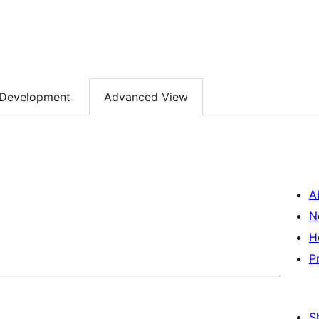
Development
Advanced View
A
N
H
P
S