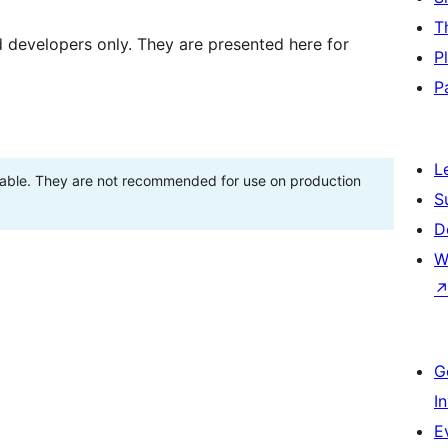
T
d developers only. They are presented here for
P
P
L
stable. They are not recommended for use on production
S
D
W
G
I
E