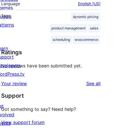
Language
English (US)
hemes
lugins
Tags
dynamic pricing
atterns
product management
sales
scheduling
woocommerce
earn
Ratings
upport
evelopers
No reviews have been submitted yet.
ordPress.tv
↗
reviews
Your review
See all
Support
et
Got something to say? Need help?
nvolved
View support forum
vents