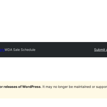
ory
WDA Sale Schedule
Submit 
jor releases of WordPress
. It may no longer be maintained or supp