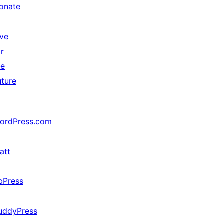
onate
↗
ive
or
he
uture
ordPress.com
↗
att
↗
bPress
↗
uddyPress