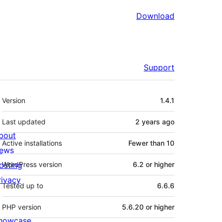
Download
Support
Meta
Version
1.4.1
Last updated
2 years
ago
bout
Active installations
Fewer than 10
ews
osting
WordPress version
6.2 or higher
rivacy
Tested up to
6.6.6
PHP version
5.6.20 or higher
howcase