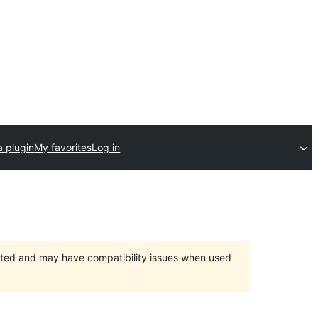
a plugin
My favorites
Log in
orted and may have compatibility issues when used