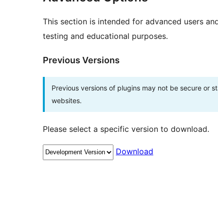
This section is intended for advanced users an
testing and educational purposes.
Previous Versions
Previous versions of plugins may not be secure or 
websites.
Please select a specific version to download.
Download