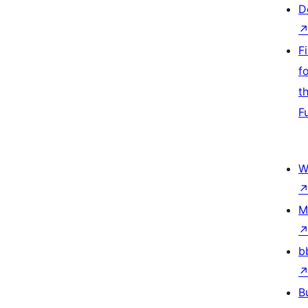
D
F
f
t
F
W
M
b
B