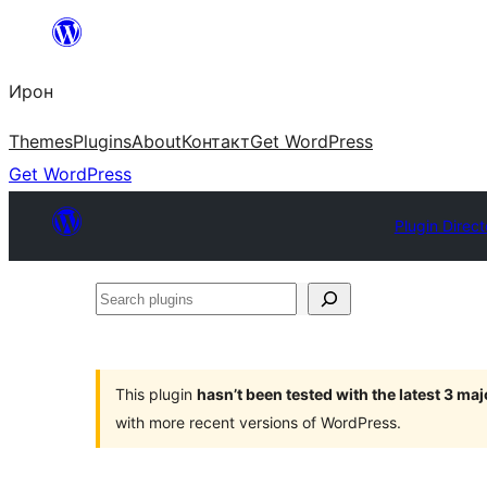
Skip
to
Ирон
content
Themes
Plugins
About
Контакт
Get WordPress
Get WordPress
Plugin Direct
Search
plugins
This plugin
hasn’t been tested with the latest 3 ma
with more recent versions of WordPress.