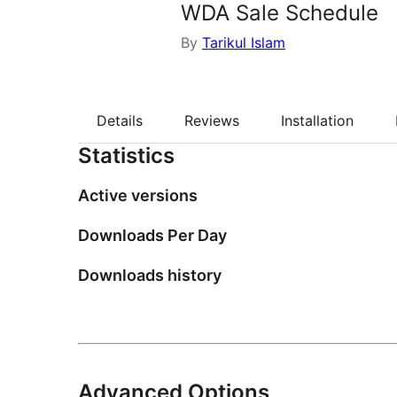
WDA Sale Schedule
By
Tarikul Islam
Details
Reviews
Installation
Statistics
Active versions
Downloads Per Day
Downloads history
Advanced Options