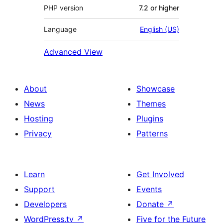
PHP version
7.2 or higher
Language
English (US)
Advanced View
About
Showcase
News
Themes
Hosting
Plugins
Privacy
Patterns
Learn
Get Involved
Support
Events
Developers
Donate
↗
WordPress.tv
↗
Five for the Future