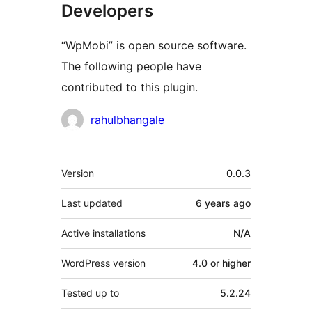
Developers
“WpMobi” is open source software.
The following people have
contributed to this plugin.
Contributors
rahulbhangale
Meta
Version
0.0.3
Last updated
6 years
ago
Active installations
N/A
WordPress version
4.0 or higher
Tested up to
5.2.24