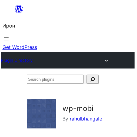
Skip
to
Ирон
content
Get WordPress
Plugin Directory
Search
plugins
wp-mobi
By
rahulbhangale