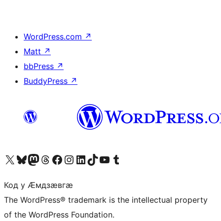
WordPress.com
↗
Matt
↗
bbPress
↗
BuddyPress
↗
Visit our X (formerly Twitter) account
Visit our Bluesky account
Visit our Mastodon account
Visit our Threads account
Visit our Facebook page
Visit our Instagram account
Visit our LinkedIn account
Visit our TikTok account
Visit our YouTube channel
Visit our Tumblr account
Код у Ӕмдзӕвгӕ
The WordPress® trademark is the intellectual property
of the WordPress Foundation.