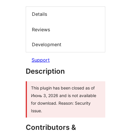
Details
Reviews
Development
Support
Description
This plugin has been closed as of
Июнь 3, 2026 and is not available
for download. Reason: Security
Issue.
Contributors &