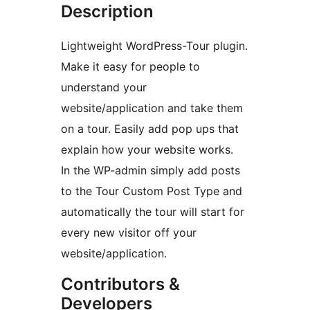
Description
Lightweight WordPress-Tour plugin.
Make it easy for people to
understand your
website/application and take them
on a tour. Easily add pop ups that
explain how your website works.
In the WP-admin simply add posts
to the Tour Custom Post Type and
automatically the tour will start for
every new visitor off your
website/application.
Contributors &
Developers