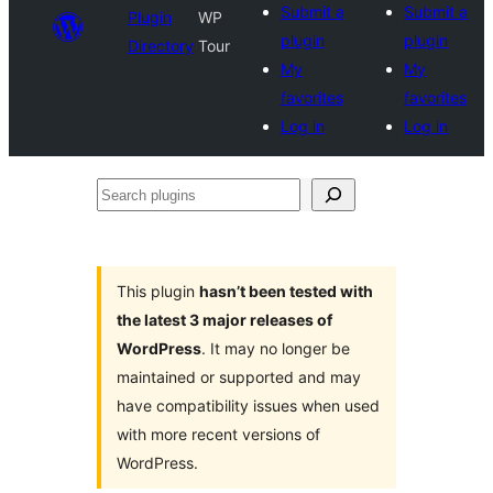
Submit a
Submit a
Plugin
WP
plugin
plugin
Directory
Tour
My
My
favorites
favorites
Log in
Log in
Search
plugins
This plugin
hasn’t been tested with
the latest 3 major releases of
WordPress
. It may no longer be
maintained or supported and may
have compatibility issues when used
with more recent versions of
WordPress.