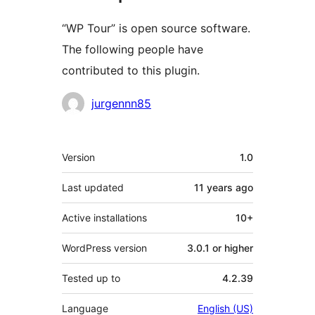
“WP Tour” is open source software.
The following people have
contributed to this plugin.
Contributors
jurgennn85
Meta
Version
1.0
Last updated
11 years
ago
Active installations
10+
WordPress version
3.0.1 or higher
Tested up to
4.2.39
Language
English (US)