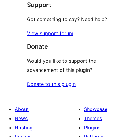
Support
review
Got something to say? Need help?
View support forum
Donate
Would you like to support the
advancement of this plugin?
Donate to this plugin
About
Showcase
News
Themes
Hosting
Plugins
Privacy
Patterns