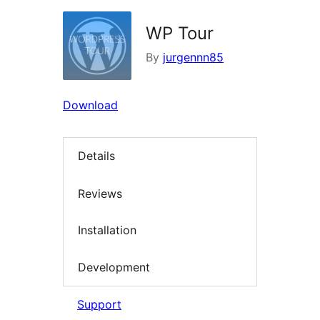
WP Tour
By
jurgennn85
Download
Details
Reviews
Installation
Development
Support