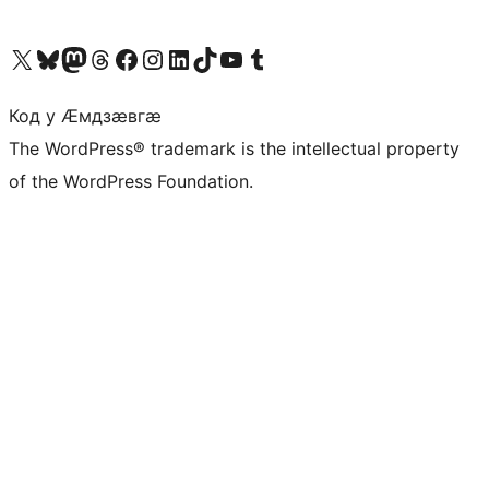
Visit our X (formerly Twitter) account
Visit our Bluesky account
Visit our Mastodon account
Visit our Threads account
Visit our Facebook page
Visit our Instagram account
Visit our LinkedIn account
Visit our TikTok account
Visit our YouTube channel
Visit our Tumblr account
Код у Ӕмдзӕвгӕ
The WordPress® trademark is the intellectual property
of the WordPress Foundation.