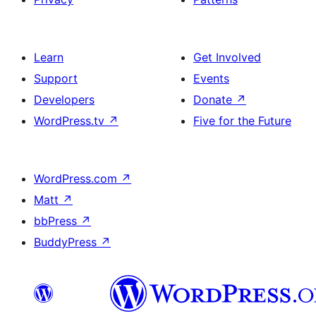
Learn
Get Involved
Support
Events
Developers
Donate
↗
WordPress.tv
↗
Five for the Future
WordPress.com
↗
Matt
↗
bbPress
↗
BuddyPress
↗