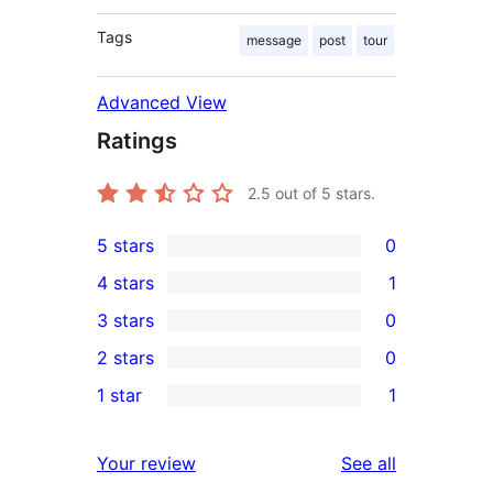
Tags
message
post
tour
Advanced View
Ratings
2.5
out of 5 stars.
5 stars
0
0
4 stars
1
5-
1
3 stars
0
star
4-
0
2 stars
0
reviews
star
3-
0
1 star
1
review
star
2-
1
reviews
star
1-
reviews
Your review
See all
reviews
star