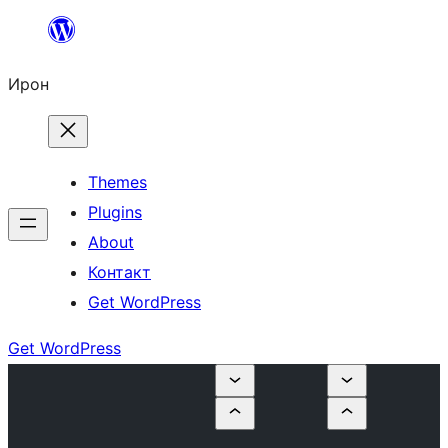
Skip
to
Ирон
content
Themes
Plugins
About
Контакт
Get WordPress
Get WordPress