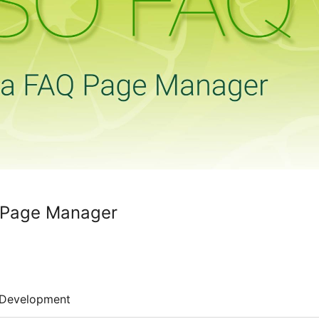
Page Manager
Development