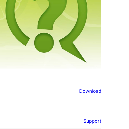
Download
Support