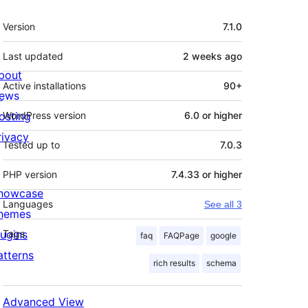
Meta
Version
7.1.0
Last updated
2 weeks
ago
bout
Active installations
90+
ews
osting
WordPress version
6.0 or higher
rivacy
Tested up to
7.0.3
PHP version
7.4.33 or higher
howcase
Languages
See all 3
hemes
lugins
Tags
faq
FAQPage
google
atterns
rich results
schema
Advanced View