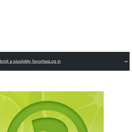
bmit a plugin
My favorites
Log in