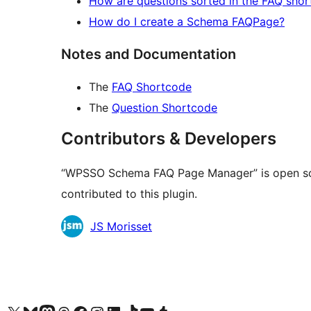
How are questions sorted in the FAQ sho
How do I create a Schema FAQPage?
Notes and Documentation
The
FAQ Shortcode
The
Question Shortcode
Contributors & Developers
“WPSSO Schema FAQ Page Manager” is open sou
contributed to this plugin.
Contributors
JS Morisset