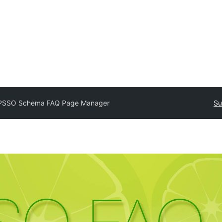
SSO Schema FAQ Page Manager
Su