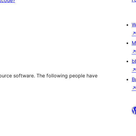
rtcode?
W
M
b
rce software. The following people have
B