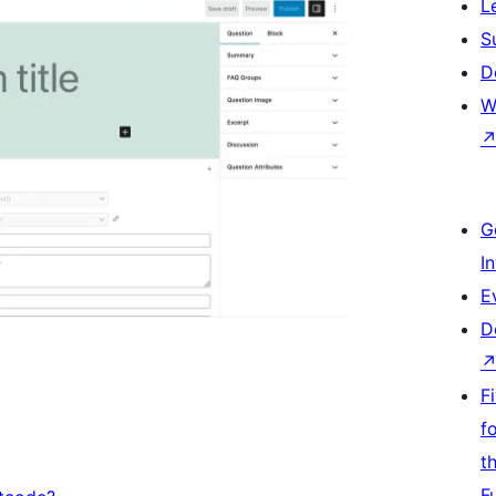
L
S
D
W
G
I
E
D
F
f
t
F