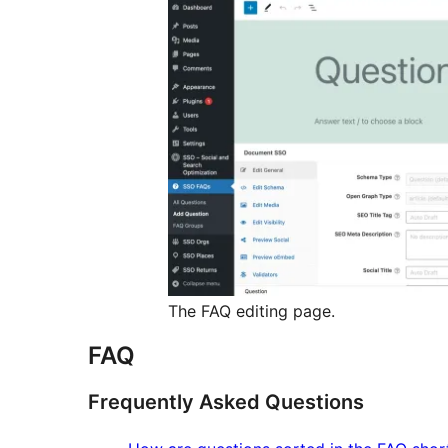
The FAQ editing page.
FAQ
Frequently Asked Questions