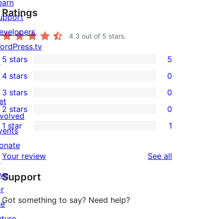
earn
Ratings
upport
evelopers
4.3
out of 5 stars.
ordPress.tv
5 stars
5
↗
5
4 stars
0
5-
0
3 stars
0
star
4-
0
et
2 stars
0
reviews
star
3-
0
nvolved
1 star
1
reviews
star
2-
vents
1
reviews
star
onate
1-
reviews
Your review
See all
reviews
↗
star
ive
Support
review
or
Got something to say? Need help?
he
uture