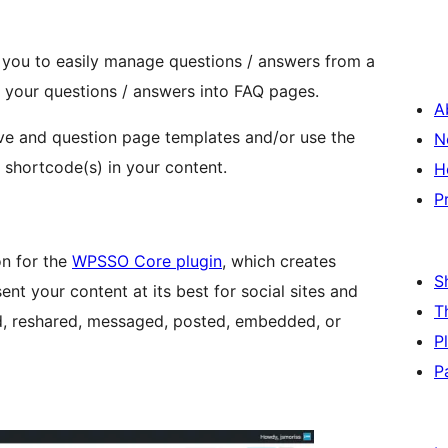
u to easily manage questions / answers from a
your questions / answers into FAQ pages.
A
ve and question page templates and/or use the
N
shortcode(s) in your content.
H
P
n for the
WPSSO Core plugin
, which creates
S
nt your content at its best for social sites and
T
d, reshared, messaged, posted, embedded, or
P
P