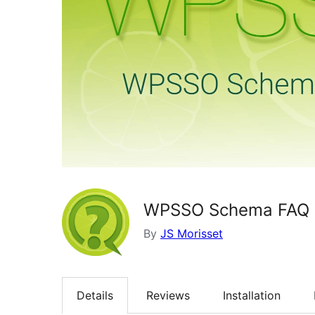
WPSSO Schema FAQ 
By
JS Morisset
Details
Reviews
Installation