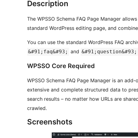
Description
The WPSSO Schema FAQ Page Manager allows yo
standard WordPress editing page, and combine 
You can use the standard WordPress FAQ archi
and
&#91;faq&#93;
&#91;question&#93;
WPSSO Core Required
WPSSO Schema FAQ Page Manager is an add-o
extensive and complete structured data to prese
search results – no matter how URLs are share
crawled.
Screenshots