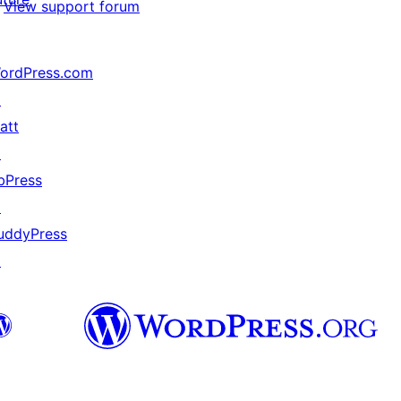
View support forum
ordPress.com
↗
att
↗
bPress
↗
uddyPress
↗