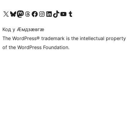
Visit our X (formerly Twitter) account
Visit our Bluesky account
Visit our Mastodon account
Visit our Threads account
Visit our Facebook page
Visit our Instagram account
Visit our LinkedIn account
Visit our TikTok account
Visit our YouTube channel
Visit our Tumblr account
Код у Ӕмдзӕвгӕ
The WordPress® trademark is the intellectual property
of the WordPress Foundation.