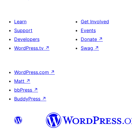
Learn
Get Involved
Support
Events
Developers
Donate
↗
WordPress.tv
↗
Swag
↗
WordPress.com
↗
Matt
↗
bbPress
↗
BuddyPress
↗