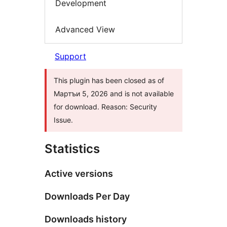
Development
Advanced View
Support
This plugin has been closed as of
Мартъи 5, 2026 and is not available
for download. Reason: Security
Issue.
Statistics
Active versions
Downloads Per Day
Downloads history