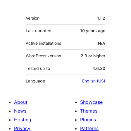
Meta
Version
1.1.2
Last updated
10 years
ago
Active installations
N/A
WordPress version
2.3 or higher
Tested up to
4.6.30
Language
English (US)
About
Showcase
News
Themes
Hosting
Plugins
Privacy
Patterns