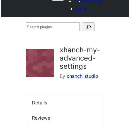
My favorites
Log in
Search
plugins
xhanch-my-
advanced-
settings
By
xhanch_studio
Details
Reviews