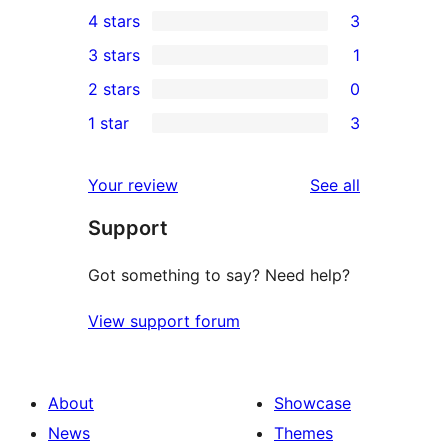
121
4 stars
3
5-
3
3 stars
1
star
4-
1
2 stars
0
reviews
star
3-
0
1 star
3
reviews
star
2-
3
review
star
1-
reviews
Your review
See all
reviews
star
Support
reviews
Got something to say? Need help?
View support forum
About
Showcase
News
Themes