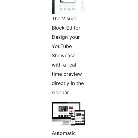
The Visual
Block Editor –
Design your
YouTube
Showcase
with a real-
time preview
directly in the
sidebar.
Automatic