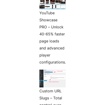
YouTube
Showcase
PRO – Unlock
40-65% faster
page loads
and advanced
player
configurations.
Custom URL
Slugs – Total