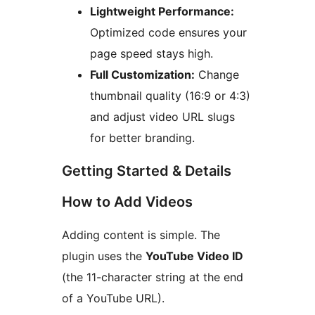
Lightweight Performance:
Optimized code ensures your
page speed stays high.
Full Customization:
Change
thumbnail quality (16:9 or 4:3)
and adjust video URL slugs
for better branding.
Getting Started & Details
How to Add Videos
Adding content is simple. The
plugin uses the
YouTube Video ID
(the 11-character string at the end
of a YouTube URL).