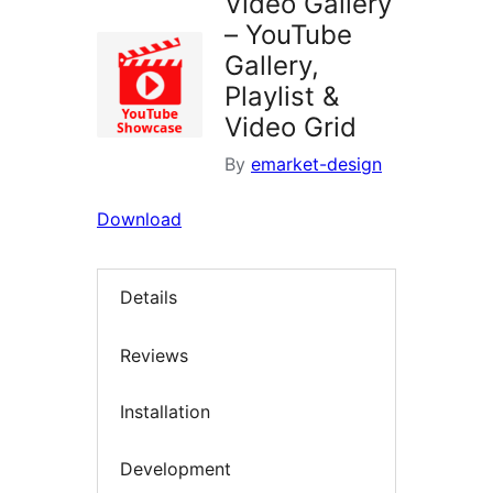
Video Gallery
– YouTube
Gallery,
Playlist &
Video Grid
By
emarket-design
Download
Details
Reviews
Installation
Development