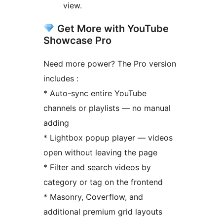
view.
Get More with YouTube
Showcase Pro
Need more power? The Pro version
includes :
* Auto-sync entire YouTube
channels or playlists — no manual
adding
* Lightbox popup player — videos
open without leaving the page
* Filter and search videos by
category or tag on the frontend
* Masonry, Coverflow, and
additional premium grid layouts