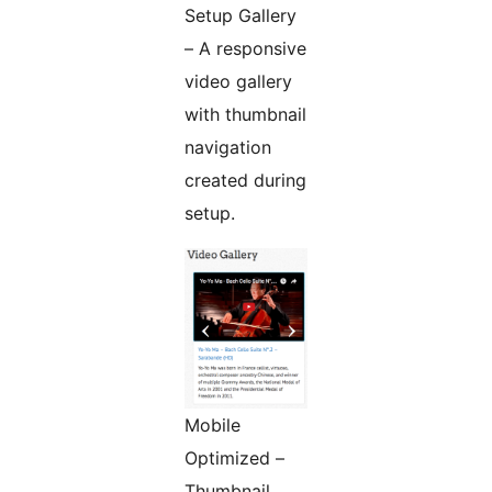
Setup Gallery
– A responsive
video gallery
with thumbnail
navigation
created during
setup.
Mobile
Optimized –
Thumbnail