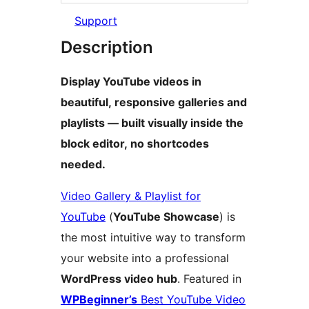
Support
Description
Display YouTube videos in
beautiful, responsive galleries and
playlists — built visually inside the
block editor, no shortcodes
needed.
Video Gallery & Playlist for
YouTube
(
YouTube Showcase
) is
the most intuitive way to transform
your website into a professional
WordPress video hub
. Featured in
WPBeginner’s
Best YouTube Video