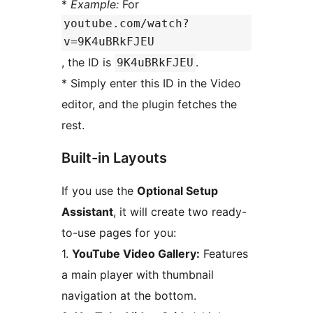
*
Example:
For
youtube.com/watch?
v=9K4uBRkFJEU
, the ID is
.
9K4uBRkFJEU
* Simply enter this ID in the Video
editor, and the plugin fetches the
rest.
Built-in Layouts
If you use the
Optional Setup
Assistant
, it will create two ready-
to-use pages for you:
1.
YouTube Video Gallery:
Features
a main player with thumbnail
navigation at the bottom.