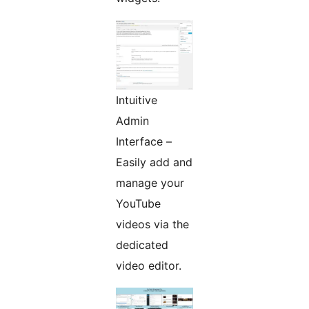
Intuitive
Admin
Interface –
Easily add and
manage your
YouTube
videos via the
dedicated
video editor.