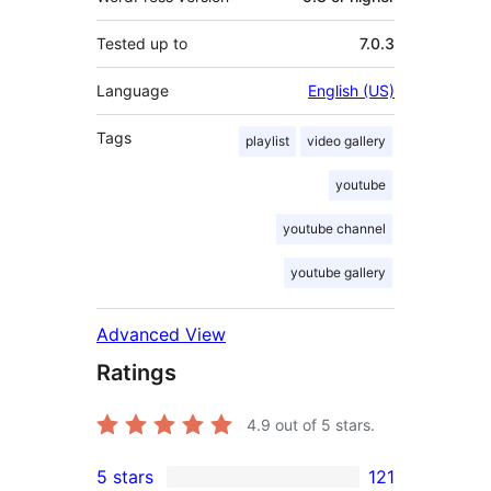
Tested up to
7.0.3
Language
English (US)
Tags
playlist
video gallery
youtube
youtube channel
youtube gallery
Advanced View
Ratings
4.9
out of 5 stars.
5 stars
121