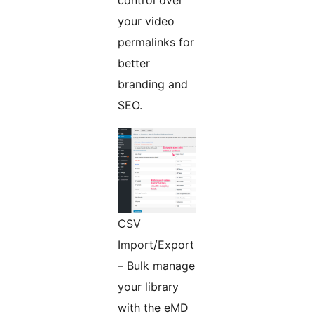
control over
your video
permalinks for
better
branding and
SEO.
CSV
Import/Export
– Bulk manage
your library
with the eMD