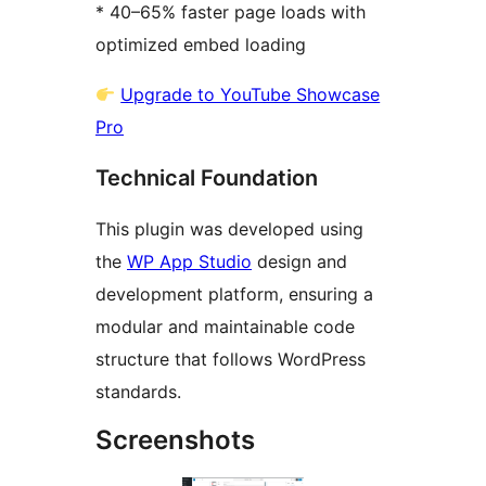
* 40–65% faster page loads with
optimized embed loading
Upgrade to YouTube Showcase
Pro
Technical Foundation
This plugin was developed using
the
WP App Studio
design and
development platform, ensuring a
modular and maintainable code
structure that follows WordPress
standards.
Screenshots