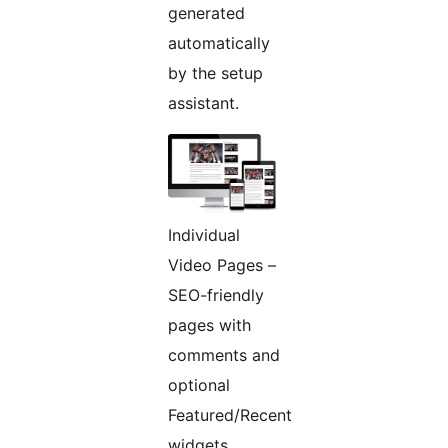
generated
automatically
by the setup
assistant.
Individual
Video Pages –
SEO-friendly
pages with
comments and
optional
Featured/Recent
widgets.