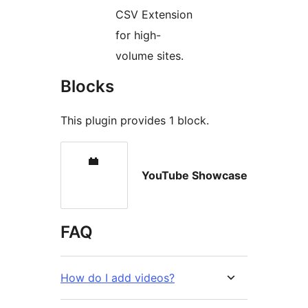
CSV Extension
for high-
volume sites.
Blocks
This plugin provides 1 block.
YouTube Showcase
FAQ
How do I add videos?