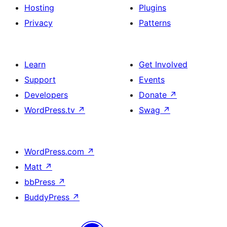
Hosting
Plugins
Privacy
Patterns
Learn
Get Involved
Support
Events
Developers
Donate
↗
WordPress.tv
↗
Swag
↗
WordPress.com
↗
Matt
↗
bbPress
↗
BuddyPress
↗