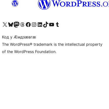
Visit our X (formerly Twitter) account
Visit our Bluesky account
Visit our Mastodon account
Visit our Threads account
Visit our Facebook page
Visit our Instagram account
Visit our LinkedIn account
Visit our TikTok account
Visit our YouTube channel
Visit our Tumblr account
Код у Ӕмдзӕвгӕ
The WordPress® trademark is the intellectual property
of the WordPress Foundation.