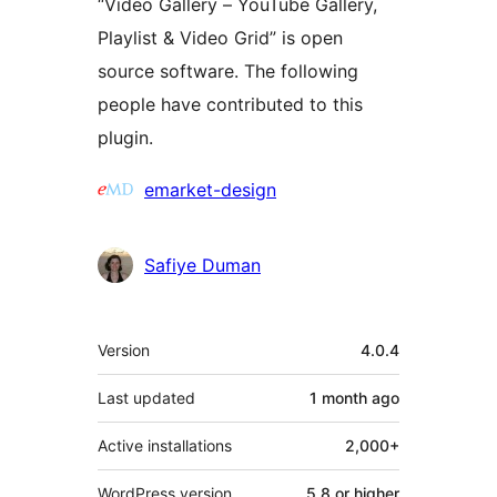
“Video Gallery – YouTube Gallery,
Playlist & Video Grid” is open
source software. The following
people have contributed to this
plugin.
Contributors
emarket-design
Safiye Duman
Meta
Version
4.0.4
Last updated
1 month
ago
Active installations
2,000+
WordPress version
5.8 or higher