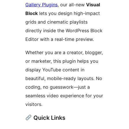
Gallery Plugins
, our all-new
Visual
Block
lets you design high-impact
grids and cinematic playlists
directly inside the WordPress Block
Editor with a real-time preview.
Whether you are a creator, blogger,
or marketer, this plugin helps you
display YouTube content in
beautiful, mobile-ready layouts. No
coding, no guesswork—just a
seamless video experience for your
visitors.
Quick Links