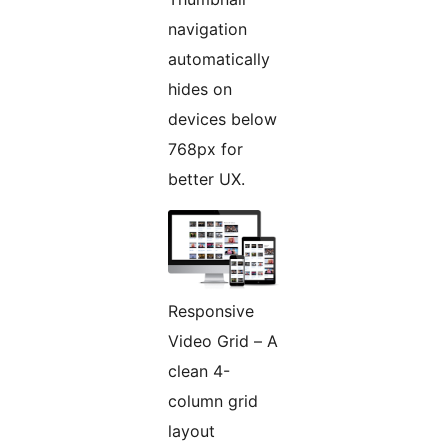
navigation
automatically
hides on
devices below
768px for
better UX.
Responsive
Video Grid – A
clean 4-
column grid
layout