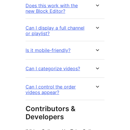
Does this work with the
new Block Editor?
Can I display a full channel
or playlist?
Is it mobile-friendly?
Can I categorize videos?
Can I control the order
videos appear?
Contributors &
Developers