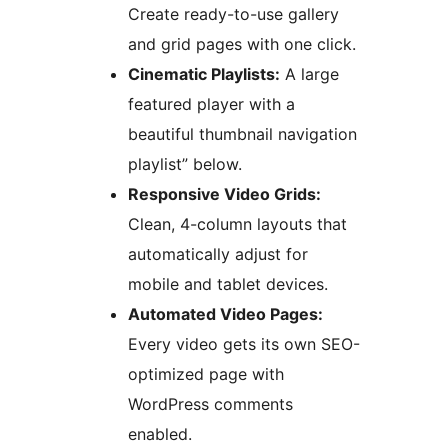
Create ready-to-use gallery
and grid pages with one click.
Cinematic Playlists:
A large
featured player with a
beautiful thumbnail navigation
playlist” below.
Responsive Video Grids:
Clean, 4-column layouts that
automatically adjust for
mobile and tablet devices.
Automated Video Pages:
Every video gets its own SEO-
optimized page with
WordPress comments
enabled.