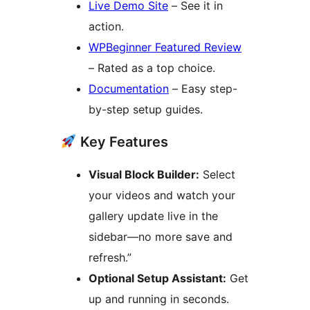
Live Demo Site
– See it in
action.
WPBeginner Featured Review
– Rated as a top choice.
Documentation
– Easy step-
by-step setup guides.
Key Features
Visual Block Builder:
Select
your videos and watch your
gallery update live in the
sidebar—no more save and
refresh.”
Optional Setup Assistant:
Get
up and running in seconds.