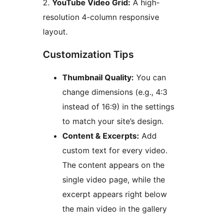
2.
YouTube Video Grid:
A high-
resolution 4-column responsive
layout.
Customization Tips
Thumbnail Quality:
You can
change dimensions (e.g., 4:3
instead of 16:9) in the settings
to match your site’s design.
Content & Excerpts:
Add
custom text for every video.
The content appears on the
single video page, while the
excerpt appears right below
the main video in the gallery