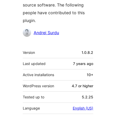
source software. The following
people have contributed to this
plugin.
Contributors
Andrei Surdu
Meta
Version
1.0.8.2
Last updated
7 years
ago
Active installations
10+
WordPress version
4.7 or higher
Tested up to
5.2.25
Language
English (US)