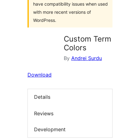
have compatibility issues when used
with more recent versions of
WordPress.
Custom Term
Colors
By
Andrei Surdu
Download
Details
Reviews
Development