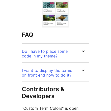
FAQ
Do I have to place some
code in my theme?
I want to display the terms
on front end how to do it?
Contributors &
Developers
“Custom Term Colors” is open