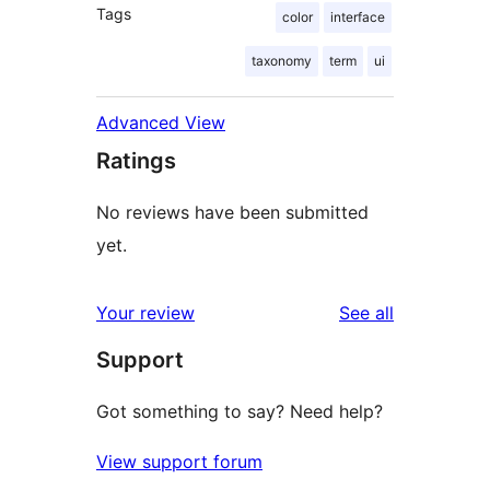
Tags
color
interface
taxonomy
term
ui
Advanced View
Ratings
No reviews have been submitted
yet.
reviews
Your review
See all
Support
Got something to say? Need help?
View support forum