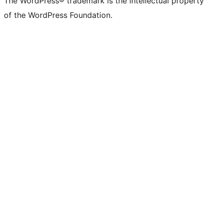
The WordPress® trademark is the intellectual property
of the WordPress Foundation.