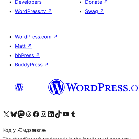
Developers
Donate
↗
WordPress.tv
↗
Swag
↗
WordPress.com
↗
Matt
↗
bbPress
↗
BuddyPress
↗
Visit our X (formerly Twitter) account
Visit our Bluesky account
Visit our Mastodon account
Visit our Threads account
Visit our Facebook page
Visit our Instagram account
Visit our LinkedIn account
Visit our TikTok account
Visit our YouTube channel
Visit our Tumblr account
Код у Ӕмдзӕвгӕ