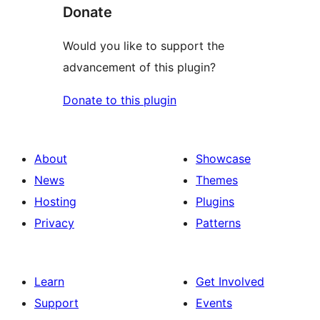
Donate
Would you like to support the
advancement of this plugin?
Donate to this plugin
About
Showcase
News
Themes
Hosting
Plugins
Privacy
Patterns
Learn
Get Involved
Support
Events