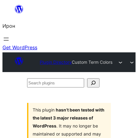
Skip
to
Ирон
content
Get WordPress
Plugin Directory
Custom Term Colors
Search
plugins
This plugin
hasn’t been tested with
the latest 3 major releases of
WordPress
. It may no longer be
maintained or supported and may