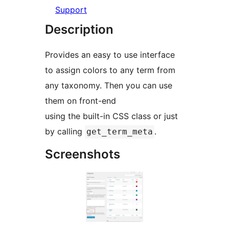
Support
Description
Provides an easy to use interface
to assign colors to any term from
any taxonomy. Then you can use
them on front-end
using the built-in CSS class or just
by calling
.
get_term_meta
Screenshots