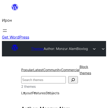
Skip
to
Ирон
content
Get WordPress
Themes
Author: Monzur Alam
Bioxlog
Block
Popular
Latest
Community
Commercial
themes
Агурын
2 themes
Layout
Features
Subjects