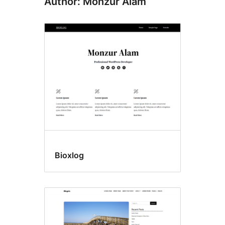
Author: Monzur Alam
Bioxlog