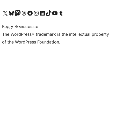
Visit our X (formerly Twitter) account
Visit our Bluesky account
Visit our Mastodon account
Visit our Threads account
Visit our Facebook page
Visit our Instagram account
Visit our LinkedIn account
Visit our TikTok account
Visit our YouTube channel
Visit our Tumblr account
Код у Ӕмдзӕвгӕ
The WordPress® trademark is the intellectual property
of the WordPress Foundation.