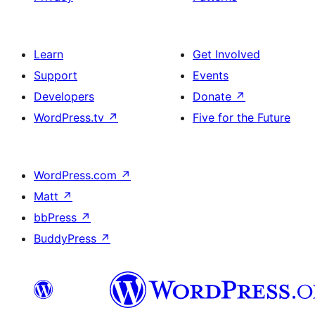
Learn
Get Involved
Support
Events
Developers
Donate
↗
WordPress.tv
↗
Five for the Future
WordPress.com
↗
Matt
↗
bbPress
↗
BuddyPress
↗