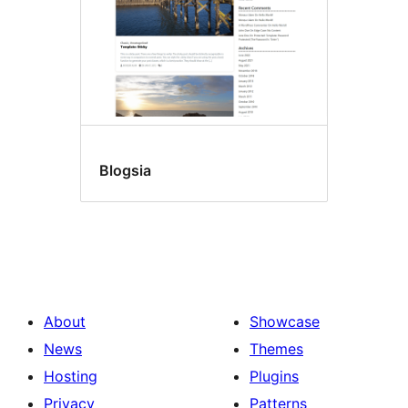
Blogsia
About
Showcase
News
Themes
Hosting
Plugins
Privacy
Patterns