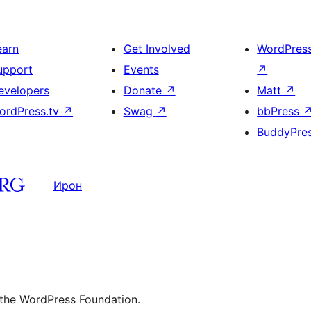
earn
Get Involved
WordPres
upport
Events
↗
evelopers
Donate
↗
Matt
↗
ordPress.tv
↗
Swag
↗
bbPress
BuddyPre
Ирон
 the WordPress Foundation.