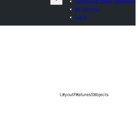
Commercial theme companies
My favorites
Log in
Layout
Features
Subjects