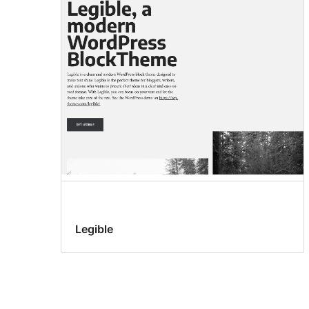
Legible