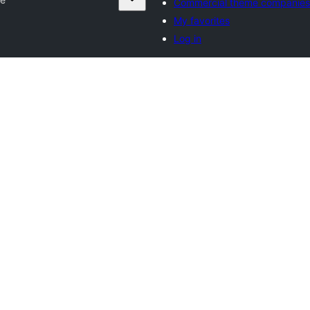
Commercial theme companies
My favorites
Log in