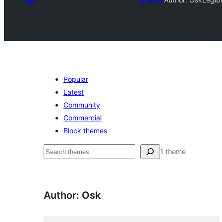
Popular
Latest
Community
Commercial
Block themes
Агурын
1 theme
Author: Osk