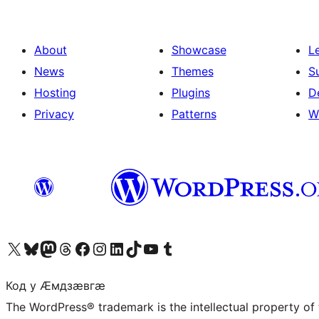
About
Showcase
L
News
Themes
S
Hosting
Plugins
D
Privacy
Patterns
W
Visit our X (formerly Twitter) account
Visit our Bluesky account
Visit our Mastodon account
Visit our Threads account
Visit our Facebook page
Visit our Instagram account
Visit our LinkedIn account
Visit our TikTok account
Visit our YouTube channel
Visit our Tumblr account
Код у Ӕмдзӕвгӕ
The WordPress® trademark is the intellectual property of